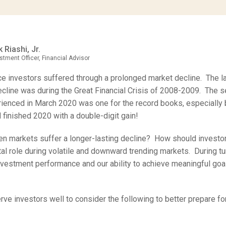
 Riashi, Jr.
stment Officer, Financial Advisor
ce investors suffered through a prolonged market decline. The l
cline was during the Great Financial Crisis of 2008-2009. The 
ienced in March 2020 was one for the record books, especially
 finished 2020 with a double-digit gain!
n markets suffer a longer-lasting decline? How should investo
tal role during volatile and downward trending markets. During tu
vestment performance and our ability to achieve meaningful goal
erve investors well to consider the following to better prepare f