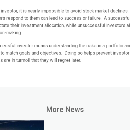
 investor, it is nearly impossible to avoid stock market declines
ors respond to them can lead to success or failure. A successful
ctate their investment allocation, while unsuccessful investors al
ion-making.
ssful investor means understanding the risks in a portfolio and
 to match goals and objectives. Doing so helps prevent investo
re in turmoil that they will regret later.
More News