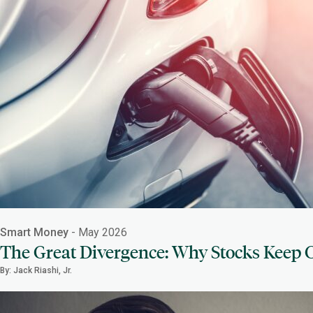
Smart Money
- May 2026
The Great Divergence: Why Stocks Keep C
By: Jack Riashi, Jr.