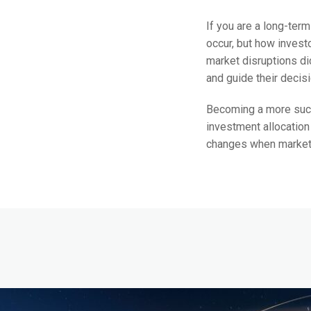
If you are a long-term
occur, but how invest
market disruptions di
and guide their decis
Becoming a more succe
investment allocation
changes when markets a