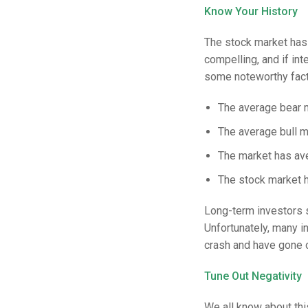
Know Your History
The stock market has 
compelling, and if in
some noteworthy fact
The average bear 
The average bull m
The market has ave
The stock market h
Long-term investors 
Unfortunately, many i
crash and have gone 
Tune Out Negativity
We all know about th