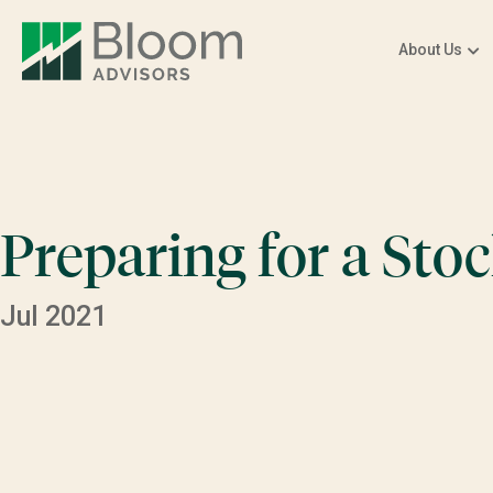
About Us
Preparing for a Sto
Jul 2021