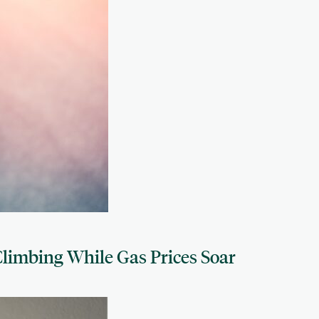
limbing While Gas Prices Soar