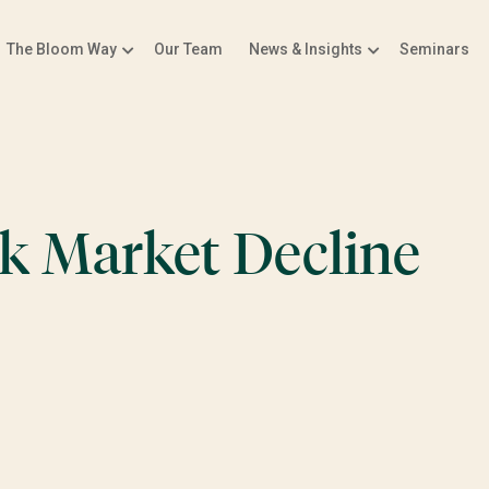
The Bloom Way
Our Team
News & Insights
Seminars
ck Market Decline