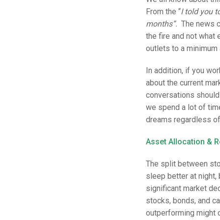
From the “
I told you 
months”.
The news cy
the fire and not what 
outlets to a minimum 
In addition, if you wo
about the current ma
conversations should
we spend a lot of tim
dreams regardless of
Asset Allocation & 
The split between stoc
sleep better at night, 
significant market dec
stocks, bonds, and ca
outperforming might ca