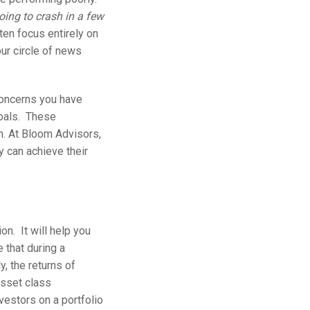
ing to crash in a few
en focus entirely on
our circle of news
 concerns you have
goals. These
. At Bloom Advisors,
y can achieve their
on. It will help you
e that during a
y, the returns of
asset class
vestors on a portfolio