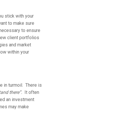
u stick with your
want to make sure
s necessary to ensure
ew client portfolios
egies and market
low within your
e in turmoil. There is
tand there”.
It often
cted an investment
 times may make