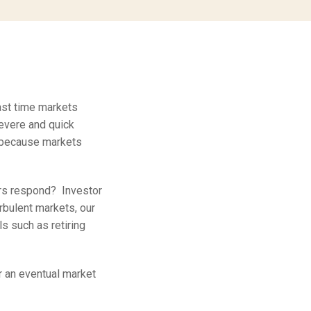
ast time markets
severe and quick
 because markets
rs respond? Investor
rbulent markets, our
s such as retiring
or an eventual market