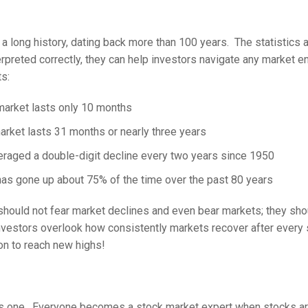
a long history, dating back more than 100 years. The statistics 
terpreted correctly, they can help investors navigate any market 
s:
market lasts only 10 months
arket lasts 31 months or nearly three years
raged a double-digit decline every two years since 1950
as gone up about 75% of the time over the past 80 years
should not fear market declines and even bear markets; they sh
nvestors overlook how consistently markets recover after every 
on to reach new highs!
is one. Everyone becomes a stock market expert when stocks ar