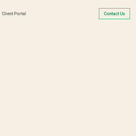
Client Portal
Contact Us