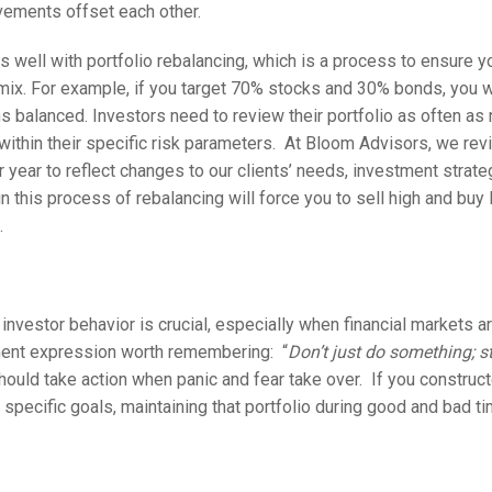
vements offset each other.
s well with portfolio rebalancing, which is a process to ensure yo
mix. For example, if you target 70% stocks and 30% bonds, you 
ns balanced. Investors need to review their portfolio as often a
 within their specific risk parameters. At Bloom Advisors, we revi
er year to reflect changes to our clients’ needs, investment strat
n this process of rebalancing will force you to sell high and buy 
.
investor behavior is crucial, especially when financial markets ar
ent expression worth remembering: “
Don’t just do something; s
should take action when panic and fear take over. If you constru
n specific goals, maintaining that portfolio during good and bad