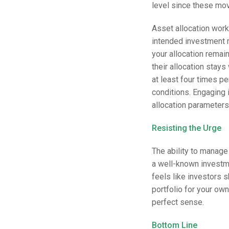
level since these mo
Asset allocation work
intended investment 
your allocation remai
their allocation stays
at least four times p
conditions. Engaging i
allocation parameters
Resisting the Urge
The ability to manage 
a well-known investm
feels like investors 
portfolio for your ow
perfect sense.
Bottom Line