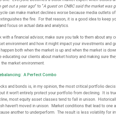
to get out a year ago
” to “
A guest on CNBC said the market was go
cle can make market declines worse because media outlets oft
extinguishes the fire. For that reason, it is a good idea to keep y
and focus on actual data and analytics.
rk with a financial advisor, make sure you talk to them about any
rket environment and how it might impact your investments and 
 happen both when the market is up and when the market is down
e educating our clients about market history and making sure the
 the market environment.
Rebalancing: A Perfect Combo
ks and bonds is, in my opinion, the most critical portfolio decisi
but it won’t entirely protect your portfolio from declining. It is tru
line, most equity asset classes tend to fall in unison. Historicall
sh haven’t moved in unison. Market conditions that lead to one 
use another to underperform. The result is less volatility for in