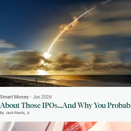
Smart Money
- Jun 2026
About Those IPOs…And Why You Probab
By: Jack Riashi, Jr.