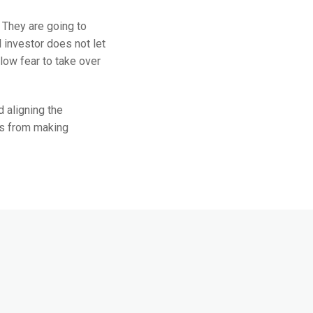
. They are going to
 investor does not let
low fear to take over
 aligning the
rs from making