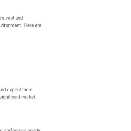
are vast and
environment. Here are
ould expect them.
significant market
e performing poorly.