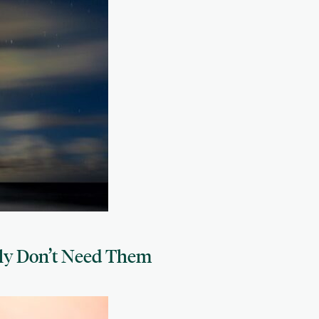
ly Don’t Need Them