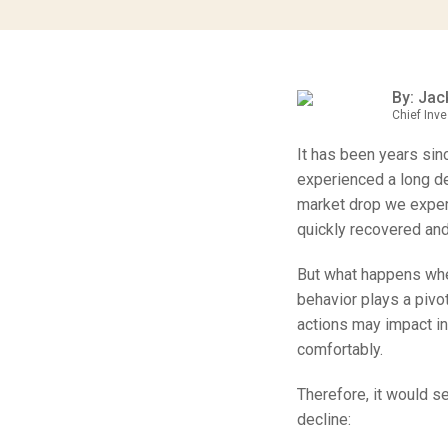
By: Jack
Chief Inve
It has been years sin
experienced a long de
market drop we exper
quickly recovered and
But what happens whe
behavior plays a pivo
actions may impact in
comfortably.
Therefore, it would s
decline: