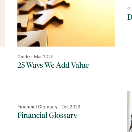
G
D
Guide
- Mar 2025
25 Ways We Add Value
Financial Glossary
- Oct 2023
Financial Glossary