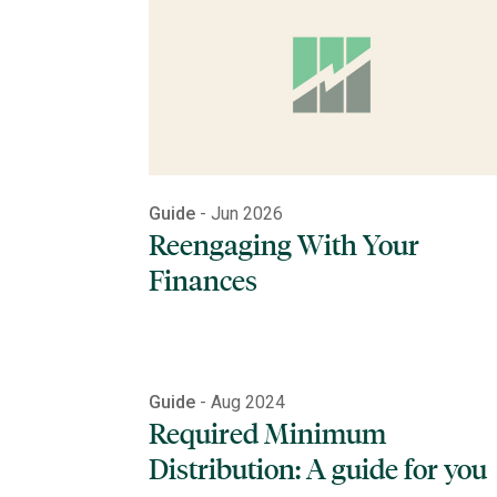
Guide
- Jun 2026
Reengaging With Your
Finances
Guide
- Aug 2024
Required Minimum
Distribution: A guide for you