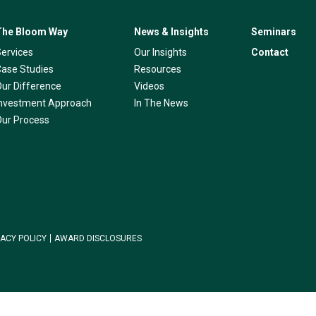
The Bloom Way
News & Insights
Seminars
Services
Our Insights
Contact
Case Studies
Resources
Our Difference
Videos
Investment Approach
In The News
Our Process
VACY POLICY
AWARD DISCLOSURES