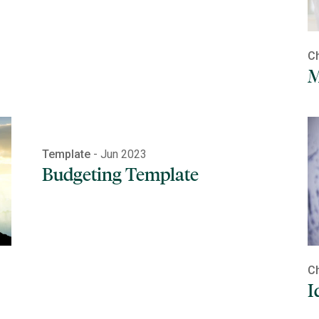
Ch
M
Template
- Jun 2023
Budgeting Template
Ch
I