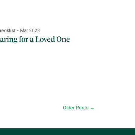
ecklist
- Mar 2023
aring for a Loved One
Older Posts →