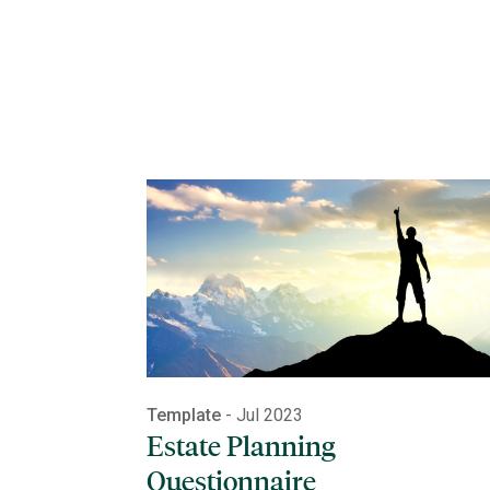
Template
- Jul 2023
Estate Planning
Questionnaire