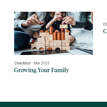
Ch
C
Checklist
- Mar 2023
Growing Your Family