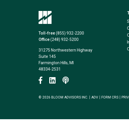
Toll-free
(855) 932-2200
Office
(248) 932-5200
31275 Northwestern Highway
Suite 145
Farmington Hills, MI
48334-2531
© 2026 BLOOM ADVISORS INC.
ADV
FORM CRS
PRI