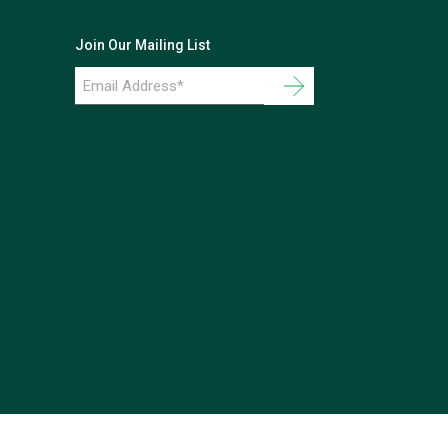
Join Our Mailing List
Email
Address
*