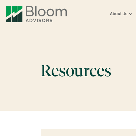
About Us
Resources