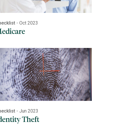
ecklist
- Oct 2023
edicare
ecklist
- Jun 2023
dentity Theft