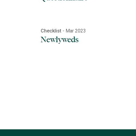
Checklist
- Mar 2023
Newlyweds