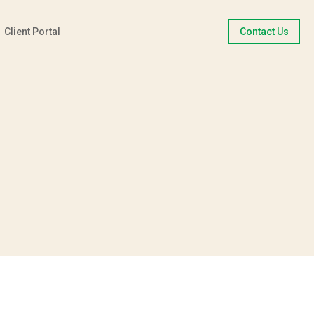
Client Portal
Contact Us