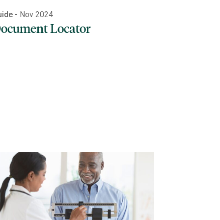
uide
- Nov 2024
ocument Locator