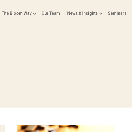
The Bloom Way
Our Team
News & Insights
Seminars