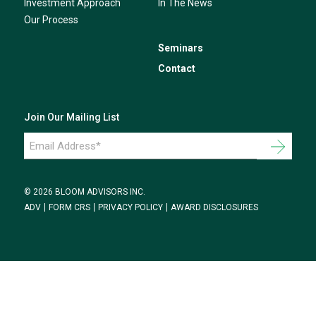
Investment Approach
In The News
Our Process
Seminars
Contact
Join Our Mailing List
Email
Address
*
© 2026 BLOOM ADVISORS INC.
ADV
FORM CRS
PRIVACY POLICY
AWARD DISCLOSURES