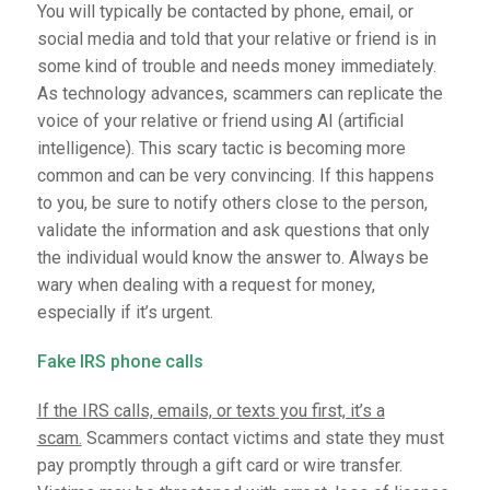
You will typically be contacted by phone, email, or
social media and told that your relative or friend is in
some kind of trouble and needs money immediately.
As technology advances, scammers can replicate the
voice of your relative or friend using AI (artificial
intelligence). This scary tactic is becoming more
common and can be very convincing. If this happens
to you, be sure to notify others close to the person,
validate the information and ask questions that only
the individual would know the answer to. Always be
wary when dealing with a request for money,
especially if it’s urgent.
Fake IRS phone calls
If the IRS calls, emails, or texts you first, it’s a
scam.
Scammers contact victims and state they must
pay promptly through a gift card or wire transfer.