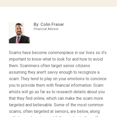
By: Colin Fraser
Financial Advisor
Scams have become commonplace in our lives so it’s
important to know what to look for and how to avoid
them. Scammers often target senior citizens
assuming they aren’t savvy enough to recognize a
scam. They tend to play on your emotions to convince
you to provide them with financial information. Scam
artists will go as far as to research details about you
that they find online, which can make the scam more
targeted and believable. Some of the most common
scams, often targeted at seniors, are below, along