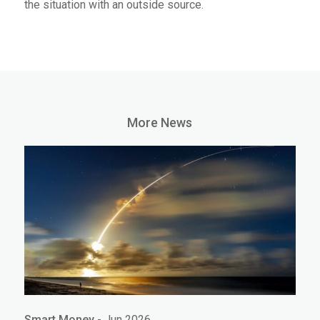
the situation with an outside source.
More News
Smart Money
- Jun 2026