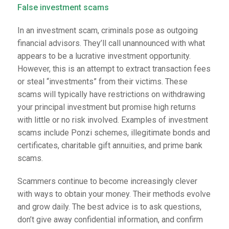
False investment scams
In an investment scam, criminals pose as outgoing
financial advisors. They’ll call unannounced with what
appears to be a lucrative investment opportunity.
However, this is an attempt to extract transaction fees
or steal “investments” from their victims. These
scams will typically have restrictions on withdrawing
your principal investment but promise high returns
with little or no risk involved. Examples of investment
scams include Ponzi schemes, illegitimate bonds and
certificates, charitable gift annuities, and prime bank
scams.
Scammers continue to become increasingly clever
with ways to obtain your money. Their methods evolve
and grow daily. The best advice is to ask questions,
don’t give away confidential information, and confirm