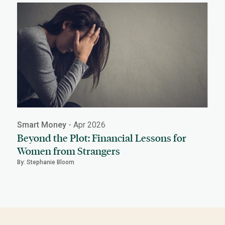
Smart Money
- Apr 2026
Beyond the Plot: Financial Lessons for
Women from Strangers
By: Stephanie Bloom