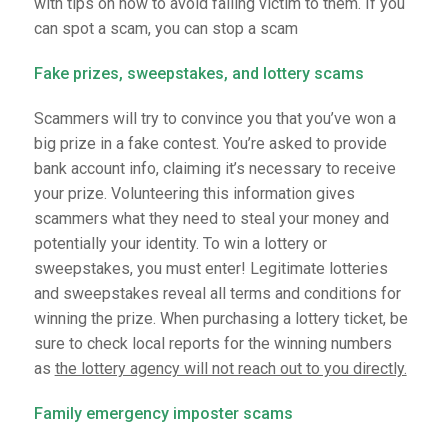
with tips on how to avoid falling victim to them. If you
can spot a scam, you can stop a scam
Fake prizes, sweepstakes, and lottery scams
Scammers will try to convince you that you’ve won a
big prize in a fake contest. You’re asked to provide
bank account info, claiming it’s necessary to receive
your prize. Volunteering this information gives
scammers what they need to steal your money and
potentially your identity. To win a lottery or
sweepstakes, you must enter! Legitimate lotteries
and sweepstakes reveal all terms and conditions for
winning the prize. When purchasing a lottery ticket, be
sure to check local reports for the winning numbers
as
the lottery agency will not reach out to you directly.
Family emergency imposter scams