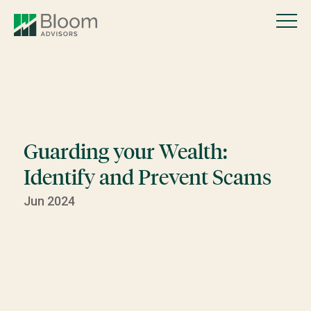
Guarding your Wealth:
Identify and Prevent Scams
Jun 2024