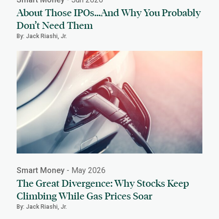
About Those IPOs…And Why You Probably
Don’t Need Them
By: Jack Riashi, Jr.
Smart Money
- May 2026
The Great Divergence: Why Stocks Keep
Climbing While Gas Prices Soar
By: Jack Riashi, Jr.