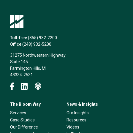
Toll-free
(855) 932-2200
Office
(248) 932-5200
31275 Northwestern Highway
Suite 145
Farmington Hills, MI
48334-2531
The Bloom Way
News & Insights
Services
Our Insights
Case Studies
Resources
Our Difference
Videos