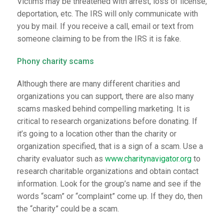
Victims may be threatened with arrest, loss of license,
deportation, etc. The IRS will only communicate with
you by mail. If you receive a call, email or text from
someone claiming to be from the IRS it is fake.
Phony charity scams
Although there are many different charities and
organizations you can support, there are also many
scams masked behind compelling marketing. It is
critical to research organizations before donating. If
it’s going to a location other than the charity or
organization specified, that is a sign of a scam. Use a
charity evaluator such as
www.charitynavigator.org
to
research charitable organizations and obtain contact
information. Look for the group’s name and see if the
words “scam” or “complaint” come up. If they do, then
the “charity” could be a scam.