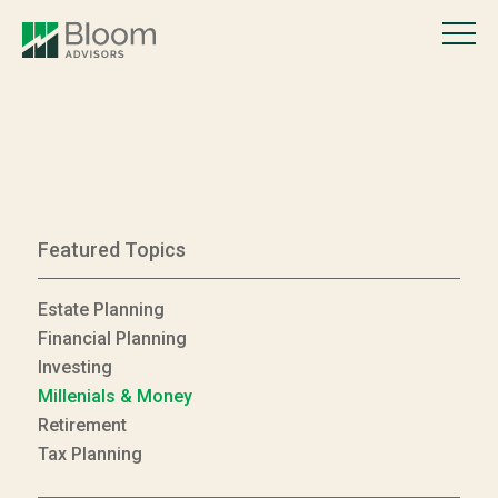
Featured Topics
Estate Planning
Financial Planning
Investing
Millenials & Money
Retirement
Tax Planning