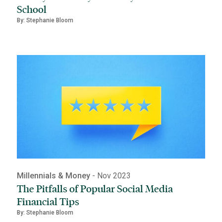
School
By: Stephanie Bloom
Millennials & Money
- Nov 2023
The Pitfalls of Popular Social Media
Financial Tips
By: Stephanie Bloom