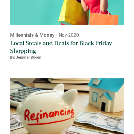
Millennials & Money
- Nov 2020
Local Steals and Deals for Black Friday
Shopping
By: Jennifer Bloom