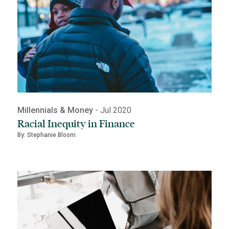
Millennials & Money
- Jul 2020
Racial Inequity in Finance
By: Stephanie Bloom