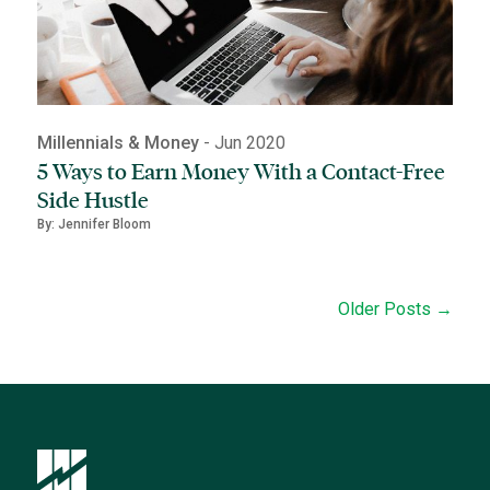
Millennials & Money
- Jun 2020
5 Ways to Earn Money With a Contact-Free
Side Hustle
By: Jennifer Bloom
Older Posts →