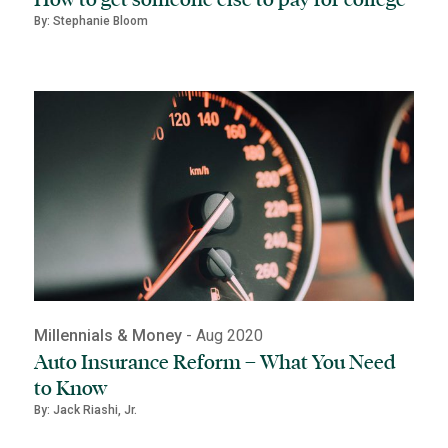
By: Stephanie Bloom
Millennials & Money
- Aug 2020
Auto Insurance Reform – What You Need
to Know
By: Jack Riashi, Jr.