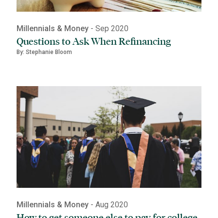
Millennials & Money
- Sep 2020
Questions to Ask When Refinancing
By: Stephanie Bloom
Millennials & Money
- Aug 2020
How to get someone else to pay for college