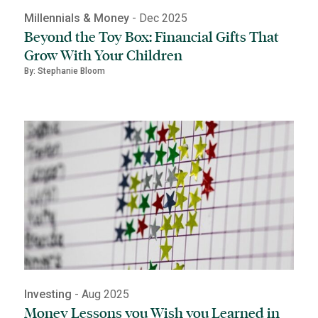
Millennials & Money
- Dec 2025
Beyond the Toy Box: Financial Gifts That
Grow With Your Children
By: Stephanie Bloom
Investing
- Aug 2025
Money Lessons you Wish you Learned in