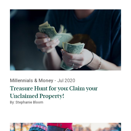
Millennials & Money
- Jul 2020
Treasure Hunt for you: Claim your
Unclaimed Property!
By: Stephanie Bloom