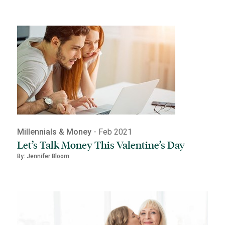
Millennials & Money
- Feb 2021
Let’s Talk Money This Valentine’s Day
By: Jennifer Bloom