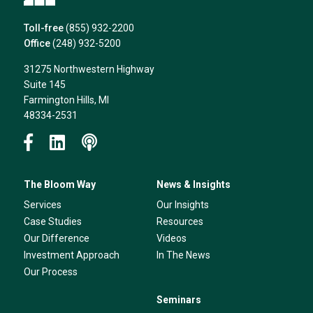
Toll-free
(855) 932-2200
Office
(248) 932-5200
31275 Northwestern Highway
Suite 145
Farmington Hills, MI
48334-2531
The Bloom Way
News & Insights
Services
Our Insights
Case Studies
Resources
Our Difference
Videos
Investment Approach
In The News
Our Process
Seminars