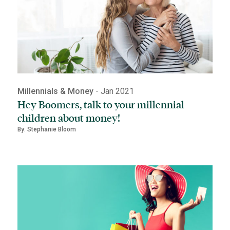
Millennials & Money
- Jan 2021
Hey Boomers, talk to your millennial
children about money!
By: Stephanie Bloom