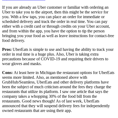
If you are already an Uber customer or familiar with ordering an
Uber to take you to the airport, then this might be the service for
you. With a few taps, you can place an order for immediate or
scheduled delivery and track the order in real time. You can pay
either with a credit card or through credits on your Uber account,
and from within the app, you have the option to tip the person
bringing you your food as well as leave instructions for contact-free
food delivery.
Pros:
UberEats is simple to use and having the ability to track your
order in real time is a huge plus. Also, Uber is taking extra
precautions because of COVID-19 and requiring their drivers to
wear gloves and masks.
Cons:
At least here in Michigan the restaurant options for UberEats
seems more limited. Also, as mentioned above with
GrubHub/Seamless, UberEats and other delivery platforms have
been the subject of much criticism around the fees they charge the
restaurants that utilize its platform. I saw one article that says the
company takes a whopping 30% of the food bill from the
restaurants. Good news though! As of last week, UberEats
announced that they will suspend delivery fees for independently
owned restaurants that are using their app.