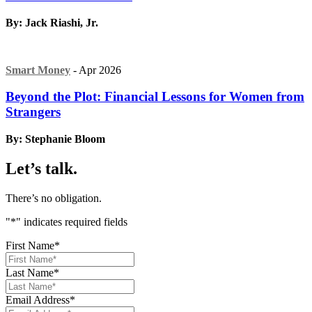
By: Jack Riashi, Jr.
Smart Money
- Apr 2026
Beyond the Plot: Financial Lessons for Women from
Strangers
By: Stephanie Bloom
Let’s talk.
There’s no obligation.
"
*
" indicates required fields
First Name
*
Last Name
*
Email Address
*