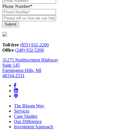
Phone Number
*
Please
tell
us
how
we
can
Toll-free
(855) 932-2200
help*
Office
(248) 932-5200
31275 Northwestern Highway
Suite 145
Farmington Hills, MI
48334-2531
The Bloom Way
Services
Case Studies
Our Difference
Investment Approach