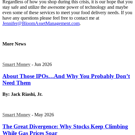
Regardless of how you shop during this crisis, it is our hope that you
stay safe and utilize the awesome power of technology and maybe
even some of these services to meet your food delivery needs. If you
have any questions please feel free to contact me at
Jennifer@BloomAssetManagement.com
.
More News
Smart Money
- Jun 2026
About Those IPOs…And Why You Probably Don’t
Need Them
By: Jack Riashi, Jr.
Smart Money
- May 2026
The Great Divergence: Why Stocks Keep Climbing
While Gas Prices Soar