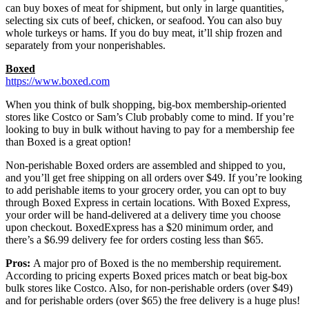
can buy boxes of meat for shipment, but only in large quantities,
selecting six cuts of beef, chicken, or seafood. You can also buy
whole turkeys or hams. If you do buy meat, it’ll ship frozen and
separately from your nonperishables.
Boxed
https://www.boxed.com
When you think of bulk shopping, big-box membership-oriented
stores like Costco or Sam’s Club probably come to mind. If you’re
looking to buy in bulk without having to pay for a membership fee
than Boxed is a great option!
Non-perishable Boxed orders are assembled and shipped to you,
and you’ll get free shipping on all orders over $49. If you’re looking
to add perishable items to your grocery order, you can opt to buy
through Boxed Express in certain locations. With Boxed Express,
your order will be hand-delivered at a delivery time you choose
upon checkout. BoxedExpress has a $20 minimum order, and
there’s a $6.99 delivery fee for orders costing less than $65.
Pros:
A major pro of Boxed is the no membership requirement.
According to pricing experts Boxed prices match or beat big-box
bulk stores like Costco. Also, for non-perishable orders (over $49)
and for perishable orders (over $65) the free delivery is a huge plus!