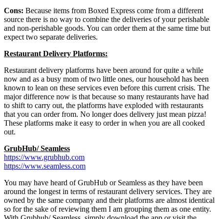
Cons:
Because items from Boxed Express come from a different
source there is no way to combine the deliveries of your perishable
and non-perishable goods. You can order them at the same time but
expect two separate deliveries.
Restaurant Delivery Platforms:
Restaurant delivery platforms have been around for quite a while
now and as a busy mom of two little ones, our household has been
known to lean on these services even before this current crisis. The
major difference now is that because so many restaurants have had
to shift to carry out, the platforms have exploded with restaurants
that you can order from. No longer does delivery just mean pizza!
These platforms make it easy to order in when you are all cooked
out.
GrubHub/ Seamless
https://www.grubhub.com
https://www.seamless.com
You may have heard of GrubHub or Seamless as they have been
around the longest in terms of restaurant delivery services. They are
owned by the same company and their platforms are almost identical
so for the sake of reviewing them I am grouping them as one entity.
With Grubhub/ Seamless, simply download the app or visit the