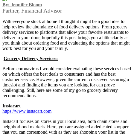
By: Jennifer Bloom
Partner, Financial Advisor
With everyone stuck at home I thought it might be a good idea to
help review the abundance of food delivery options. From grocery
delivery services to platforms that allow your favorite restaurants to
deliver to your door, hopefully this post brings you a little clarity as
you think about ordering food and evaluating the options that might
work best for you and your family.
Grocery Delivery Services:
Before coronavirus I would consider evaluating these services based
on which offers the best deals to consumers and has the best
customer service. However, given the current crisis even securing a
timeslot and finding the items you are looking for can prove
challenging. Still, here are some of my go-to grocery delivery
recommendations.
Instacart
https://www.instacart.com
Instacart focuses on stores in your local area, both chain stores and
neighborhood markets. Here, you are assigned a dedicated shopper
that you can correspond with as they are shopping your list in the