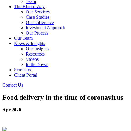
Team
The Bloom Way
Our Services
Case Studies
Our Difference
Investment Approach
Our Process
Our Team
News & Insights
Our Insights
Resources
Videos
In the News
Seminars
Client Portal
Contact Us
Food delivery in the time of coronavirus
Apr 2020