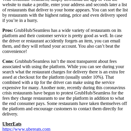
website to make a profile, enter your address and seconds later a list
of restaurants that deliver to your home appears. You can sort the list
by restaurants with the highest rating, price and even delivery speed
if you’re in a hurry.
Pros:
GrubHub/Seamless has a wide variety of restaurants on its
platform and their customer service is pretty good as well. In case
the driver or restaurant accidently forgets an item, you can email
them, and they will refund your account. You also can’t beat the
convenience!
Cons
: Grubhub/Seamless isn’t the most transparent about fees
associated with using the platform. While you can see during your
search what the restaurant charges for delivery there is an extra fee
assed at checkout for the platform (usually under 10%). That
combined with a tip for the driver can make using the service
expensive for many. Another note, recently during this coronavirus
crisis restaurants have begun to protest GrubHub/Seamless for the
fees they charge restaurants to use the platform in addition to what
the end consumer pays. Some restaurants have taken themselves off
the platform and encourage customers to contact them directly for
delivery.
UberEats
https://www.ubereats.com