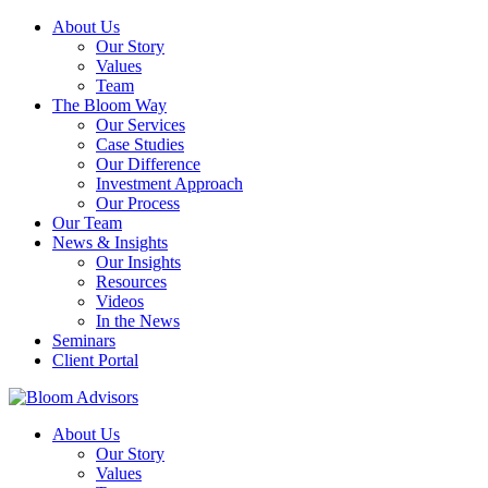
About Us
Our Story
Values
Team
The Bloom Way
Our Services
Case Studies
Our Difference
Investment Approach
Our Process
Our Team
News & Insights
Our Insights
Resources
Videos
In the News
Seminars
Client Portal
About Us
Our Story
Values