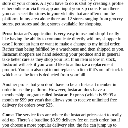
store of your choice. All you have to do is start by creating a profile
either online or via their app and input your zip code. From there
you can select the stores in your vicinity that are offered on the
platform. In my area alone there are 12 stores ranging from grocery
stores, pet stores and drug stores available for shopping.
Pros:
Instacart’s application is very easy to use and shop! I really
like having the ability to communicate directly with my shopper in
case I forgot an item or want to make a change to my initial order.
Rather than being fulfilled by a warehouse and then shipped to you,
Instacart shoppers are hand selecting your produce and in general
take better care as they shop your list. If an item is low in stock,
Instacart will ask if you would like to authorize a replacement
product. You can also opt to not replace an item if it’s out of stock in
which case the item is deducted from your bill.
Another pro is that you don’t have to be an Instacart member in
order to use the platform. However, Instacart does have a
membership program called Instacart Express (which is $9.99 a
month or $99 per year) that allows you to receive unlimited free
delivery for orders over $35.
Cons:
The service fees are where the Instacart prices start to really
add up. There’s a baseline $3.99 delivery fee on each order, but if
you choose a more popular delivery slot, the fee can jump up to