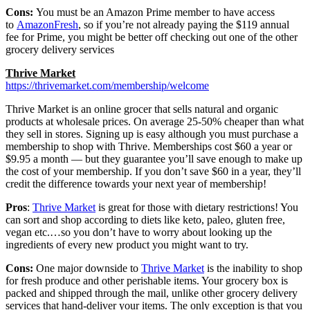
Cons:
You must be an Amazon Prime member to have access
to
AmazonFresh
, so if you’re not already paying the $119 annual
fee for Prime, you might be better off checking out one of the other
grocery delivery services
Thrive Market
https://thrivemarket.com/membership/welcome
Thrive Market is an online grocer that sells natural and organic
products at wholesale prices. On average 25-50% cheaper than what
they sell in stores. Signing up is easy although you must purchase a
membership to shop with Thrive. Memberships cost $60 a year or
$9.95 a month — but they guarantee you’ll save enough to make up
the cost of your membership. If you don’t save $60 in a year, they’ll
credit the difference towards your next year of membership!
Pros
:
Thrive Market
is great for those with dietary restrictions! You
can sort and shop according to diets like keto, paleo, gluten free,
vegan etc.…so you don’t have to worry about looking up the
ingredients of every new product you might want to try.
Cons:
One major downside to
Thrive Market
is the inability to shop
for fresh produce and other perishable items. Your grocery box is
packed and shipped through the mail, unlike other grocery delivery
services that hand-deliver your items. The only exception is that you