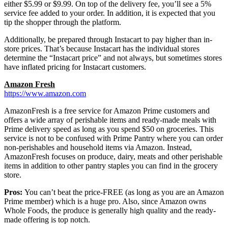
either $5.99 or $9.99. On top of the delivery fee, you’ll see a 5%
service fee added to your order. In addition, it is expected that you
tip the shopper through the platform.
Additionally, be prepared through Instacart to pay higher than in-
store prices. That’s because Instacart has the individual stores
determine the “Instacart price” and not always, but sometimes stores
have inflated pricing for Instacart customers.
Amazon Fresh
https://www.amazon.com
AmazonFresh is a free service for Amazon Prime customers and
offers a wide array of perishable items and ready-made meals with
Prime delivery speed as long as you spend $50 on groceries. This
service is not to be confused with Prime Pantry where you can order
non-perishables and household items via Amazon. Instead,
AmazonFresh focuses on produce, dairy, meats and other perishable
items in addition to other pantry staples you can find in the grocery
store.
Pros:
You can’t beat the price-FREE (as long as you are an Amazon
Prime member) which is a huge pro. Also, since Amazon owns
Whole Foods, the produce is generally high quality and the ready-
made offering is top notch.