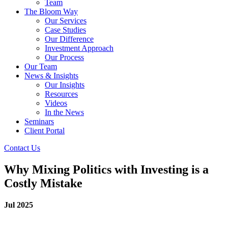
Team
The Bloom Way
Our Services
Case Studies
Our Difference
Investment Approach
Our Process
Our Team
News & Insights
Our Insights
Resources
Videos
In the News
Seminars
Client Portal
Contact Us
Why Mixing Politics with Investing is a
Costly Mistake
Jul 2025