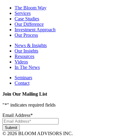
The Bloom Way
Services
Case Studies
Our Difference
Investment Approach
Our Process
News & Insights
Our Insights
Resources
Videos
In The News
Seminars
Contact
Join Our Mailing List
"
*
" indicates required fields
Email Address
*
© 2026 BLOOM ADVISORS INC.