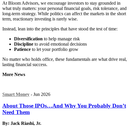
At Bloom Advisors, we encourage investors to stay grounded in
what truly matters: your personal financial goals, risk tolerance, and
long-term strategy. While politics can affect the markets in the short
term, reactionary investing is rarely wise.
Instead, lean into the principles that have stood the test of time:
Diversification
to help manage risk
Discipline
to avoid emotional decisions
Patience
to let your portfolio grow
No matter who holds office, these fundamentals are what drive real,
lasting financial success.
More News
Smart Money
- Jun 2026
About Those IPOs…And Why You Probably Don’t
Need Them
By: Jack Riashi, Jr.