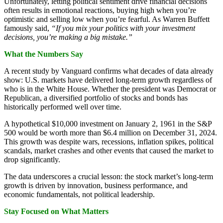
Unfortunately, letting political sentiment drive financial decisions
often results in emotional reactions, buying high when you’re
optimistic and selling low when you’re fearful. As Warren Buffett
famously said,
“If you mix your politics with your investment
decisions, you’re making a big mistake.”
What the Numbers Say
A recent study by Vanguard confirms what decades of data already
show: U.S. markets have delivered long-term growth regardless of
who is in the White House. Whether the president was Democrat or
Republican, a diversified portfolio of stocks and bonds has
historically performed well over time.
A hypothetical $10,000 investment on January 2, 1961 in the S&P
500 would be worth more than $6.4 million on December 31, 2024.
This growth was despite wars, recessions, inflation spikes, political
scandals, market crashes and other events that caused the market to
drop significantly.
The data underscores a crucial lesson: the stock market’s long-term
growth is driven by innovation, business performance, and
economic fundamentals, not political leadership.
Stay Focused on What Matters