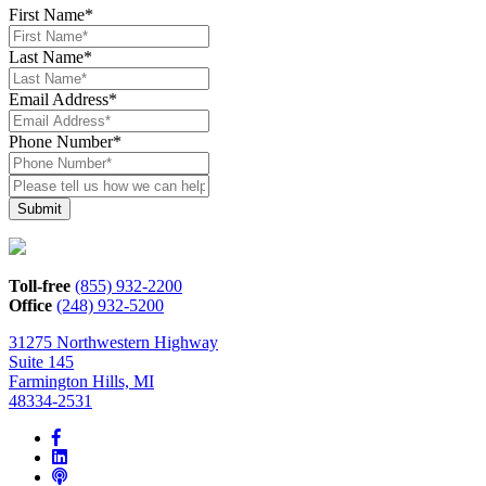
First Name
*
Last Name
*
Email Address
*
Phone Number
*
Please
tell
us
how
we
can
Toll-free
(855) 932-2200
help*
Office
(248) 932-5200
31275 Northwestern Highway
Suite 145
Farmington Hills, MI
48334-2531