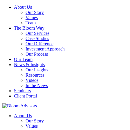
About Us
Our Story
Values
Team
The Bloom Way
Our Services
Case Studies
Our Difference
Investment Approach
Our Process
Our Team
News & Insights
Our Insights
Resources
Videos
In the News
Seminars
Client Portal
About Us
Our Story
Values