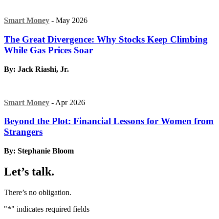
Smart Money
- May 2026
The Great Divergence: Why Stocks Keep Climbing
While Gas Prices Soar
By: Jack Riashi, Jr.
Smart Money
- Apr 2026
Beyond the Plot: Financial Lessons for Women from
Strangers
By: Stephanie Bloom
Let’s talk.
There’s no obligation.
"
*
" indicates required fields