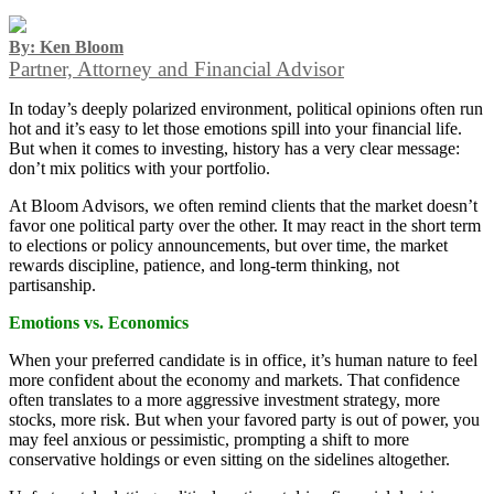
By: Ken Bloom
Partner, Attorney and Financial Advisor
In today’s deeply polarized environment, political opinions often run
hot and it’s easy to let those emotions spill into your financial life.
But when it comes to investing, history has a very clear message:
don’t mix politics with your portfolio.
At Bloom Advisors, we often remind clients that the market doesn’t
favor one political party over the other. It may react in the short term
to elections or policy announcements, but over time, the market
rewards discipline, patience, and long-term thinking, not
partisanship.
Emotions vs. Economics
When your preferred candidate is in office, it’s human nature to feel
more confident about the economy and markets. That confidence
often translates to a more aggressive investment strategy, more
stocks, more risk. But when your favored party is out of power, you
may feel anxious or pessimistic, prompting a shift to more
conservative holdings or even sitting on the sidelines altogether.