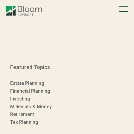
Featured Topics
Estate Planning
Financial Planning
Investing
Millenials & Money
Retirement
Tax Planning