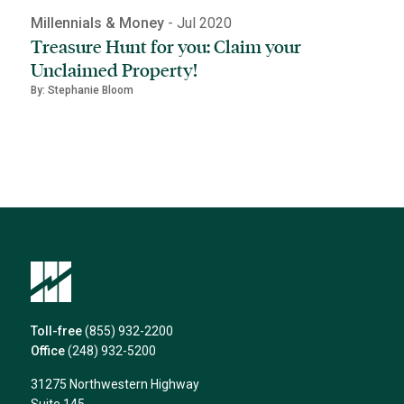
Millennials & Money
- Jul 2020
Treasure Hunt for you: Claim your
Unclaimed Property!
By: Stephanie Bloom
Toll-free
(855) 932-2200
Office
(248) 932-5200
31275 Northwestern Highway