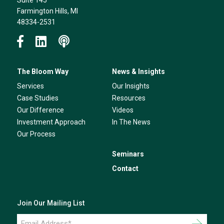
Suite 145
Farmington Hills, MI
48334-2531
The Bloom Way
News & Insights
Services
Our Insights
Case Studies
Resources
Our Difference
Videos
Investment Approach
In The News
Our Process
Seminars
Contact
Join Our Mailing List
Email