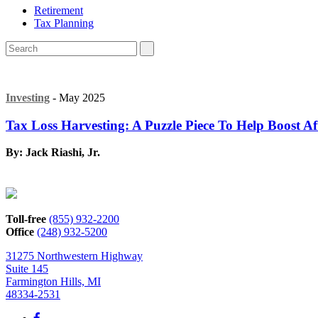
Retirement
Tax Planning
Investing
- May 2025
Tax Loss Harvesting: A Puzzle Piece To Help Boost Af
By: Jack Riashi, Jr.
Toll-free
(855) 932-2200
Office
(248) 932-5200
31275 Northwestern Highway
Suite 145
Farmington Hills, MI
48334-2531