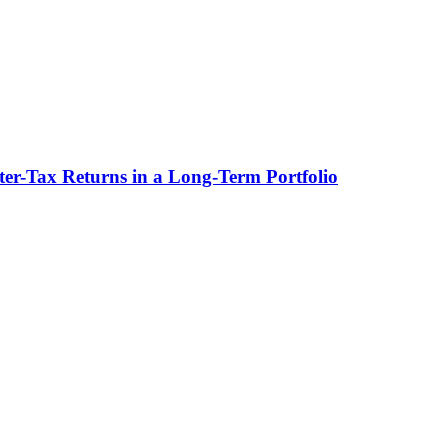
ter-Tax Returns in a Long-Term Portfolio