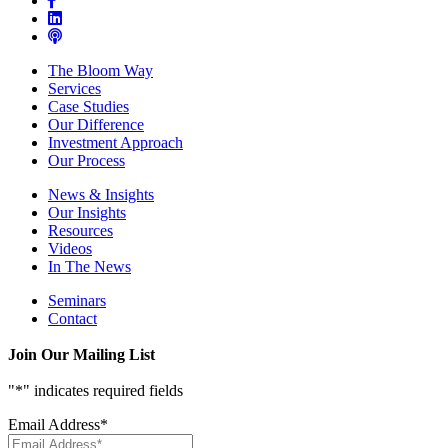
The Bloom Way
Services
Case Studies
Our Difference
Investment Approach
Our Process
News & Insights
Our Insights
Resources
Videos
In The News
Seminars
Contact
Join Our Mailing List
"
*
" indicates required fields
Email Address
*