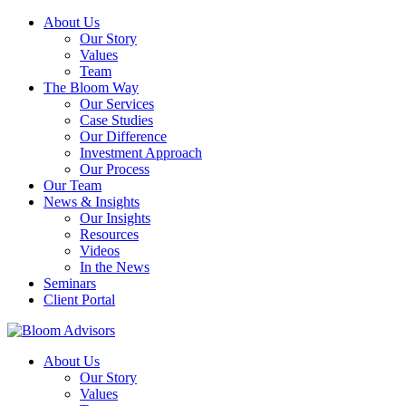
About Us
Our Story
Values
Team
The Bloom Way
Our Services
Case Studies
Our Difference
Investment Approach
Our Process
Our Team
News & Insights
Our Insights
Resources
Videos
In the News
Seminars
Client Portal
About Us
Our Story
Values