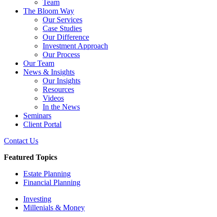
Team
The Bloom Way
Our Services
Case Studies
Our Difference
Investment Approach
Our Process
Our Team
News & Insights
Our Insights
Resources
Videos
In the News
Seminars
Client Portal
Contact Us
Featured Topics
Estate Planning
Financial Planning
Investing
Millenials & Money