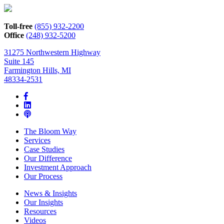
Toll-free
(855) 932-2200
Office
(248) 932-5200
31275 Northwestern Highway
Suite 145
Farmington Hills, MI
48334-2531
The Bloom Way
Services
Case Studies
Our Difference
Investment Approach
Our Process
News & Insights
Our Insights
Resources
Videos