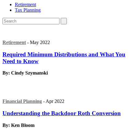
Retirement
Tax Planning
Retirement
- May 2022
Required Minimum Distributions and What You
Need to Know
By: Cindy Szymanski
Financial Planning
- Apr 2022
Understanding the Backdoor Roth Conversion
By: Ken Bloom