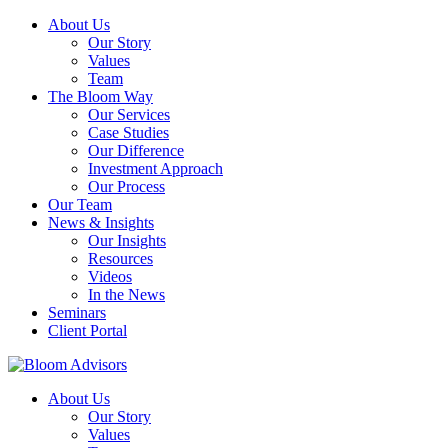
About Us
Our Story
Values
Team
The Bloom Way
Our Services
Case Studies
Our Difference
Investment Approach
Our Process
Our Team
News & Insights
Our Insights
Resources
Videos
In the News
Seminars
Client Portal
About Us
Our Story
Values