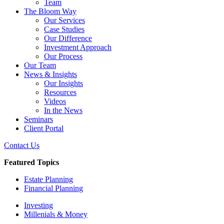
Team
The Bloom Way
Our Services
Case Studies
Our Difference
Investment Approach
Our Process
Our Team
News & Insights
Our Insights
Resources
Videos
In the News
Seminars
Client Portal
Contact Us
Featured Topics
Estate Planning
Financial Planning
Investing
Millenials & Money