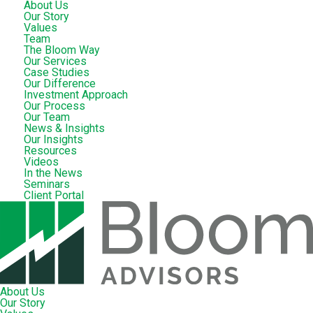
About Us
Our Story
Values
Team
The Bloom Way
Our Services
Case Studies
Our Difference
Investment Approach
Our Process
Our Team
News & Insights
Our Insights
Resources
Videos
In the News
Seminars
Client Portal
About Us
Our Story