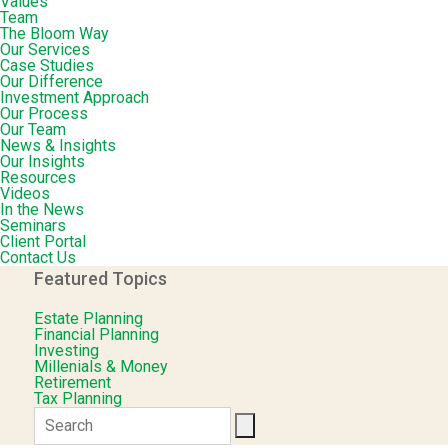
Values
Team
The Bloom Way
Our Services
Case Studies
Our Difference
Investment Approach
Our Process
Our Team
News & Insights
Our Insights
Resources
Videos
In the News
Seminars
Client Portal
Contact Us
Featured Topics
Estate Planning
Financial Planning
Investing
Millenials & Money
Retirement
Tax Planning