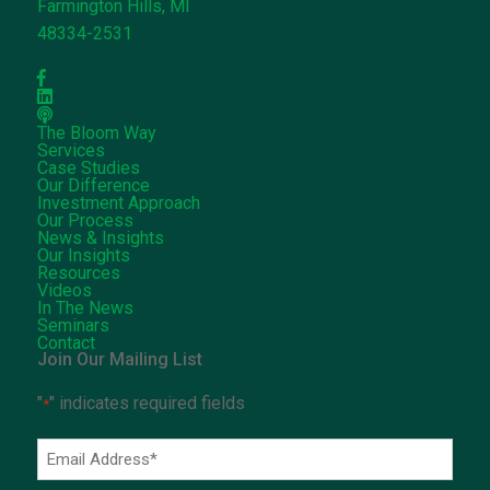
Farmington Hills, MI
48334-2531
The Bloom Way
Services
Case Studies
Our Difference
Investment Approach
Our Process
News & Insights
Our Insights
Resources
Videos
In The News
Seminars
Contact
Join Our Mailing List
"
" indicates required fields
*
Email
Address
*