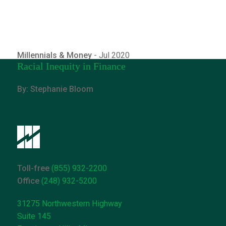
Millennials & Money
- Jul 2020
Racial Inequity in Finance
By: Stephanie Bloom
Toll-free
(855) 932-2200
Office
(248) 932-5200
31275 Northwestern Highway
Suite 145