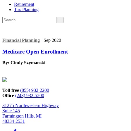
Retirement
Tax Planning
Financial Planning
- Sep 2020
Medicare Open Enrollment
By: Cindy Szymanski
Toll-free
(855) 932-2200
Office
(248) 932-5200
31275 Northwestern Highway
Suite 145
Farmington Hills, MI
48334-2531