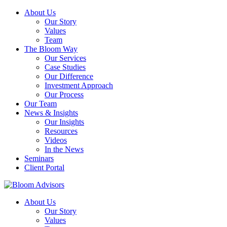
About Us
Our Story
Values
Team
The Bloom Way
Our Services
Case Studies
Our Difference
Investment Approach
Our Process
Our Team
News & Insights
Our Insights
Resources
Videos
In the News
Seminars
Client Portal
About Us
Our Story
Values