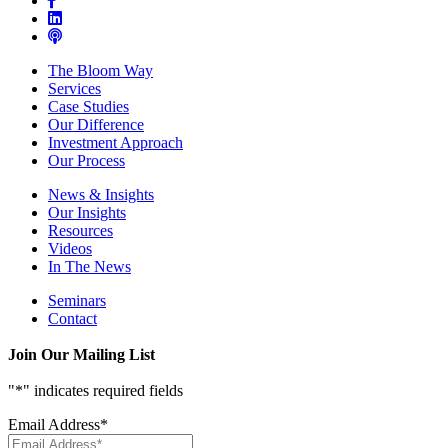
The Bloom Way
Services
Case Studies
Our Difference
Investment Approach
Our Process
News & Insights
Our Insights
Resources
Videos
In The News
Seminars
Contact
Join Our Mailing List
"
*
" indicates required fields
Email Address
*