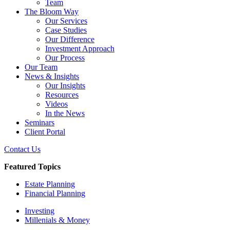
Team
The Bloom Way
Our Services
Case Studies
Our Difference
Investment Approach
Our Process
Our Team
News & Insights
Our Insights
Resources
Videos
In the News
Seminars
Client Portal
Contact Us
Featured Topics
Estate Planning
Financial Planning
Investing
Millenials & Money