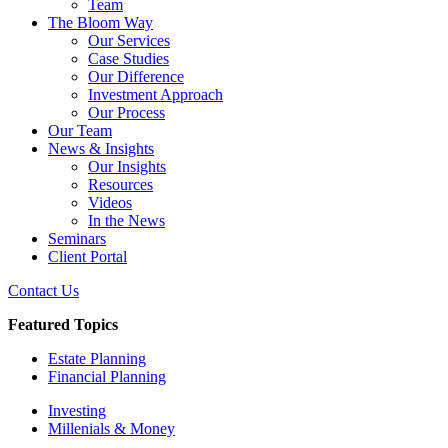
Team
The Bloom Way
Our Services
Case Studies
Our Difference
Investment Approach
Our Process
Our Team
News & Insights
Our Insights
Resources
Videos
In the News
Seminars
Client Portal
Contact Us
Featured Topics
Estate Planning
Financial Planning
Investing
Millenials & Money