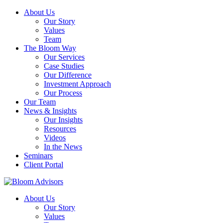
About Us
Our Story
Values
Team
The Bloom Way
Our Services
Case Studies
Our Difference
Investment Approach
Our Process
Our Team
News & Insights
Our Insights
Resources
Videos
In the News
Seminars
Client Portal
About Us
Our Story
Values