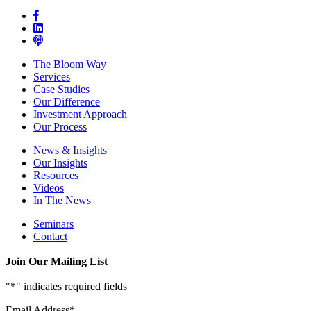
The Bloom Way
Services
Case Studies
Our Difference
Investment Approach
Our Process
News & Insights
Our Insights
Resources
Videos
In The News
Seminars
Contact
Join Our Mailing List
"
*
" indicates required fields
Email Address
*