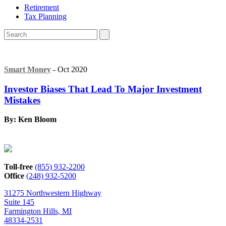
Retirement
Tax Planning
Smart Money
- Oct 2020
Investor Biases That Lead To Major Investment
Mistakes
By: Ken Bloom
Toll-free
(855) 932-2200
Office
(248) 932-5200
31275 Northwestern Highway
Suite 145
Farmington Hills, MI
48334-2531