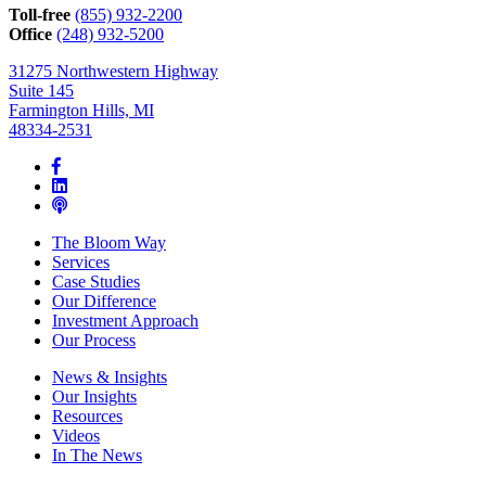
can
Toll-free
(855) 932-2200
help*
Office
(248) 932-5200
31275 Northwestern Highway
Suite 145
Farmington Hills, MI
48334-2531
The Bloom Way
Services
Case Studies
Our Difference
Investment Approach
Our Process
News & Insights
Our Insights
Resources
Videos
In The News