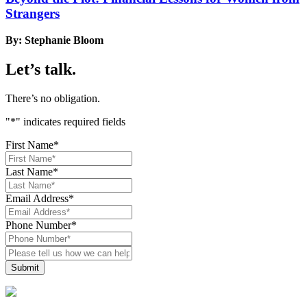
Strangers
By: Stephanie Bloom
Let’s talk.
There’s no obligation.
"
*
" indicates required fields
First Name
*
Last Name
*
Email Address
*
Phone Number
*
Please
tell
us
how
we