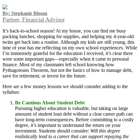
By: Stephanie Bloom
Partner, Financial Advisor
It’s back-to-school season! At my house, you can find me busy
packing lunches, shopping for supplies, and helping my 4-year-old
twins get back into a routine. Although my kids are still young, this
time of year has me reflecting on my own school experiences. While
I’m immensely grateful for the education I received, it’s clear there
were some important gaps—especially when it came to personal
finance. Most of my classmates left school knowing how
Pythagoreans Theorem, but not the basics of how to manage debt,
save for retirement, or invest for the future.
Here are a few money lessons we should consider adding to the
syllabus:
Be Cautious About Student Debt
Pursuing higher education is valuable, but taking on large
amounts of student loan debt without a clear career path can
have long-term consequences. Before committing to a costly
degree, it’s important to understand the return on your
investment. Students should consider:
Will this degree
realistically lead to a career that can support repaying the