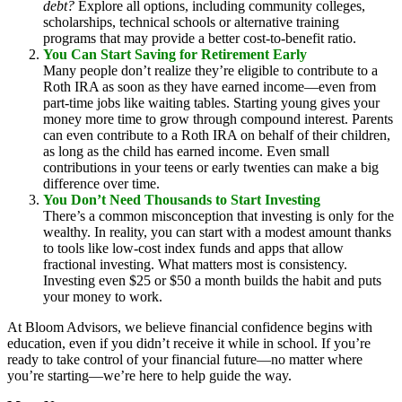
debt?
Explore all options, including community colleges,
scholarships, technical schools or alternative training
programs that may provide a better cost-to-benefit ratio.
You Can Start Saving for Retirement Early
Many people don’t realize they’re eligible to contribute to a
Roth IRA as soon as they have earned income—even from
part-time jobs like waiting tables. Starting young gives your
money more time to grow through compound interest. Parents
can even contribute to a Roth IRA on behalf of their children,
as long as the child has earned income. Even small
contributions in your teens or early twenties can make a big
difference over time.
You Don’t Need Thousands to Start Investing
There’s a common misconception that investing is only for the
wealthy. In reality, you can start with a modest amount thanks
to tools like low-cost index funds and apps that allow
fractional investing. What matters most is consistency.
Investing even $25 or $50 a month builds the habit and puts
your money to work.
At Bloom Advisors, we believe financial confidence begins with
education, even if you didn’t receive it while in school. If you’re
ready to take control of your financial future—no matter where
you’re starting—we’re here to help guide the way.