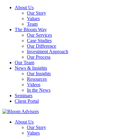
About Us
Our Story
Values
Team
The Bloom Way
Our Services
Case Studies
Our Difference
Investment Approach
Our Process
Our Team
News & Insights
Our Insights
Resources
Videos
In the News
Seminars
Client Portal
About Us
Our Story
Values