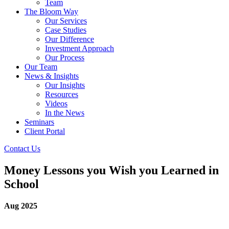
Team
The Bloom Way
Our Services
Case Studies
Our Difference
Investment Approach
Our Process
Our Team
News & Insights
Our Insights
Resources
Videos
In the News
Seminars
Client Portal
Contact Us
Money Lessons you Wish you Learned in
School
Aug 2025