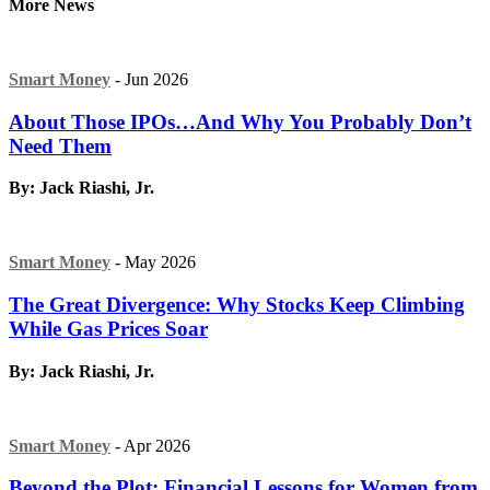
More News
Smart Money
- Jun 2026
About Those IPOs…And Why You Probably Don’t
Need Them
By: Jack Riashi, Jr.
Smart Money
- May 2026
The Great Divergence: Why Stocks Keep Climbing
While Gas Prices Soar
By: Jack Riashi, Jr.
Smart Money
- Apr 2026
Beyond the Plot: Financial Lessons for Women from