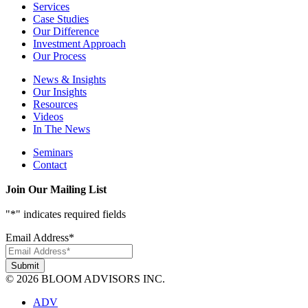
Services
Case Studies
Our Difference
Investment Approach
Our Process
News & Insights
Our Insights
Resources
Videos
In The News
Seminars
Contact
Join Our Mailing List
"
*
" indicates required fields
Email Address
*
© 2026 BLOOM ADVISORS INC.
ADV