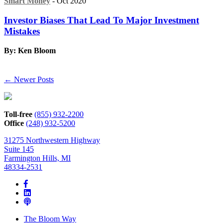
Smart Money
- Oct 2020
Investor Biases That Lead To Major Investment
Mistakes
By: Ken Bloom
← Newer Posts
Toll-free
(855) 932-2200
Office
(248) 932-5200
31275 Northwestern Highway
Suite 145
Farmington Hills, MI
48334-2531
The Bloom Way