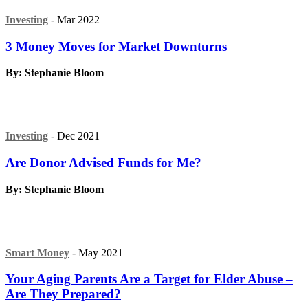
Investing
- Mar 2022
3 Money Moves for Market Downturns
By: Stephanie Bloom
Investing
- Dec 2021
Are Donor Advised Funds for Me?
By: Stephanie Bloom
Smart Money
- May 2021
Your Aging Parents Are a Target for Elder Abuse –
Are They Prepared?