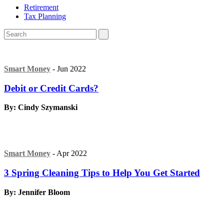
Retirement
Tax Planning
Smart Money
- Jun 2022
Debit or Credit Cards?
By: Cindy Szymanski
Smart Money
- Apr 2022
3 Spring Cleaning Tips to Help You Get Started
By: Jennifer Bloom