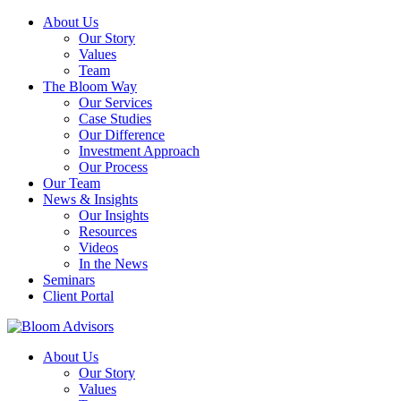
About Us
Our Story
Values
Team
The Bloom Way
Our Services
Case Studies
Our Difference
Investment Approach
Our Process
Our Team
News & Insights
Our Insights
Resources
Videos
In the News
Seminars
Client Portal
About Us
Our Story
Values