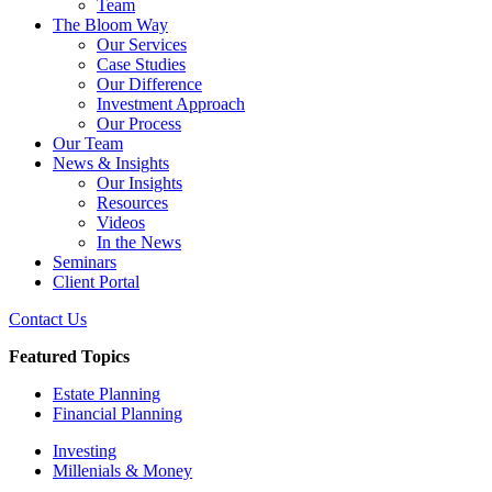
Team
The Bloom Way
Our Services
Case Studies
Our Difference
Investment Approach
Our Process
Our Team
News & Insights
Our Insights
Resources
Videos
In the News
Seminars
Client Portal
Contact Us
Featured Topics
Estate Planning
Financial Planning
Investing
Millenials & Money