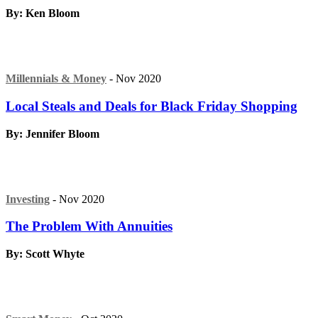
By: Ken Bloom
Millennials & Money
- Nov 2020
Local Steals and Deals for Black Friday Shopping
By: Jennifer Bloom
Investing
- Nov 2020
The Problem With Annuities
By: Scott Whyte