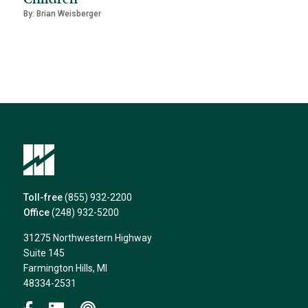
By: Brian Weisberger
Toll-free
(855) 932-2200
Office
(248) 932-5200
31275 Northwestern Highway
Suite 145
Farmington Hills, MI
48334-2531