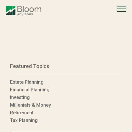
Featured Topics
Estate Planning
Financial Planning
Investing
Millenials & Money
Retirement
Tax Planning