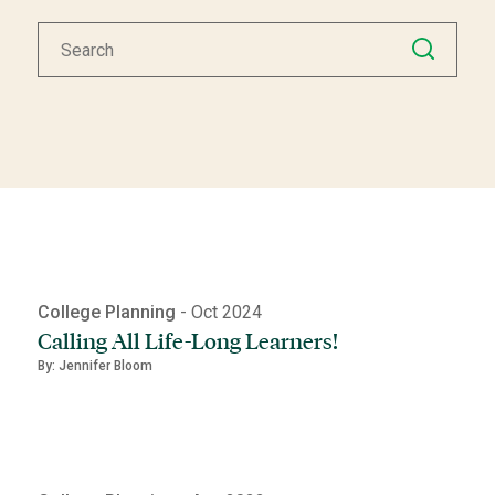
College Planning
- Oct 2024
Calling All Life-Long Learners!
By: Jennifer Bloom