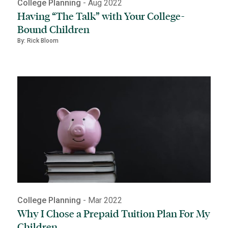
College Planning
- Aug 2022
Having “The Talk” with Your College-
Bound Children
By: Rick Bloom
College Planning
- Mar 2022
Why I Chose a Prepaid Tuition Plan For My
Children