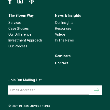
The Bloom Way
News & Insights
Services
Our Insights
Case Studies
Resources
Our Difference
Videos
Investment Approach
In The News
Our Process
Seminars
Contact
Join Our Mailing List
Email
Address
*
© 2026 BLOOM ADVISORS INC.