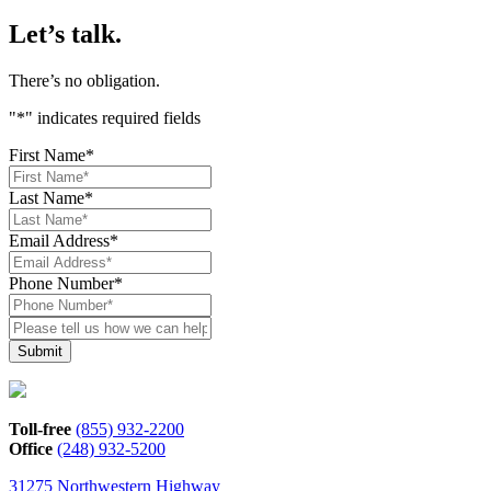
Let’s talk.
There’s no obligation.
"
*
" indicates required fields
First Name
*
Last Name
*
Email Address
*
Phone Number
*
Please
tell
us
how
we
can
Toll-free
(855) 932-2200
help*
Office
(248) 932-5200
31275 Northwestern Highway