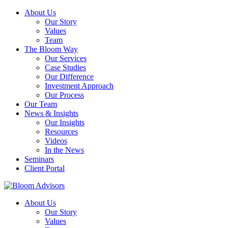
About Us
Our Story
Values
Team
The Bloom Way
Our Services
Case Studies
Our Difference
Investment Approach
Our Process
Our Team
News & Insights
Our Insights
Resources
Videos
In the News
Seminars
Client Portal
About Us
Our Story
Values