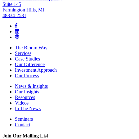
Suite 145
Farmington Hills, MI
48334-2531
The Bloom Way
Services
Case Studies
Our Difference
Investment Approach
Our Process
News & Insights
Our Insights
Resources
Videos
In The News
Seminars
Contact
Join Our Mailing List