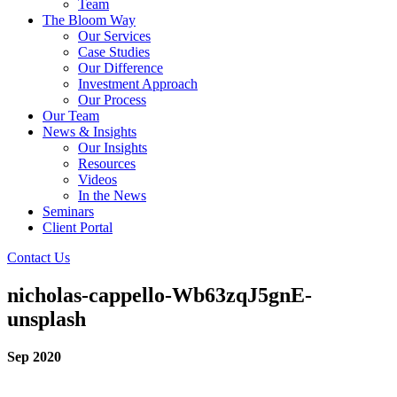
Team
The Bloom Way
Our Services
Case Studies
Our Difference
Investment Approach
Our Process
Our Team
News & Insights
Our Insights
Resources
Videos
In the News
Seminars
Client Portal
Contact Us
nicholas-cappello-Wb63zqJ5gnE-
unsplash
Sep 2020