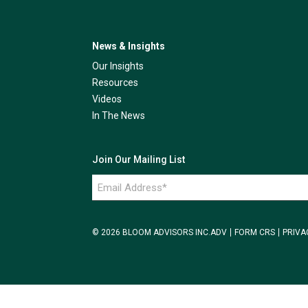
News & Insights
Our Insights
Resources
Videos
In The News
Join Our Mailing List
Email
Address
*
© 2026 BLOOM ADVISORS INC.
ADV
FORM CRS
PRIVA