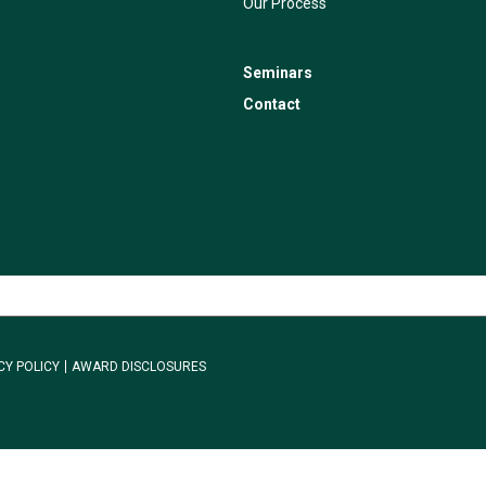
Our Process
Seminars
Contact
CY POLICY
AWARD DISCLOSURES