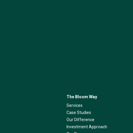
The Bloom Way
Services
Case Studies
Our Difference
Investment Approach