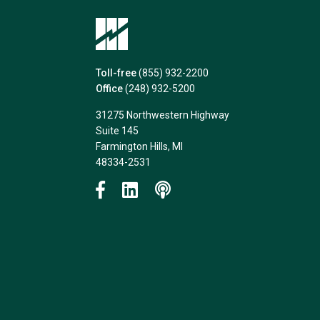
Toll-free
(855) 932-2200
Office
(248) 932-5200
31275 Northwestern Highway
Suite 145
Farmington Hills, MI
48334-2531