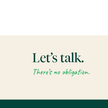
Let’s talk.
There’s no obligation.