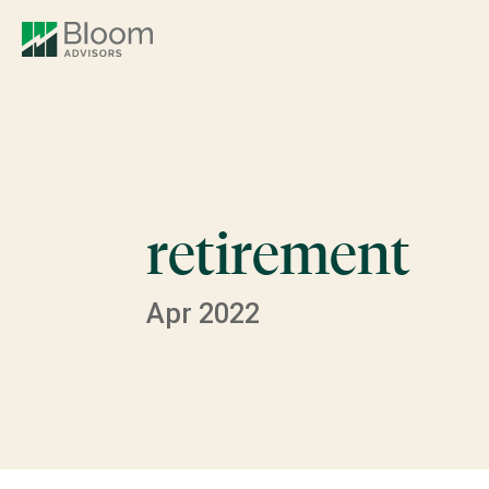
retirement
Apr 2022