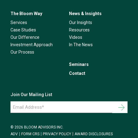
The Bloom Way
News & Insights
Services
Our Insights
Case Studies
Resources
Our Difference
Videos
Investment Approach
In The News
Our Process
Seminars
Contact
Join Our Mailing List
Email
Address
*
© 2026 BLOOM ADVISORS INC.
ADV
FORM CRS
PRIVACY POLICY
AWARD DISCLOSURES