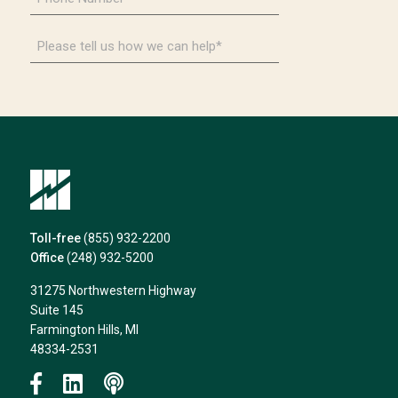
Number
*
Please
tell
us
how
we
can
help*
Toll-free
(855) 932-2200
Office
(248) 932-5200
31275 Northwestern Highway
Suite 145
Farmington Hills, MI
48334-2531