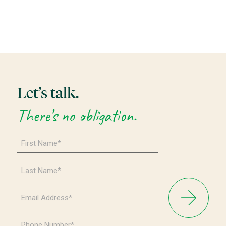
Let’s talk.
There’s no obligation.
First
Name
*
Last
Name
*
Email
Address
*
Phone