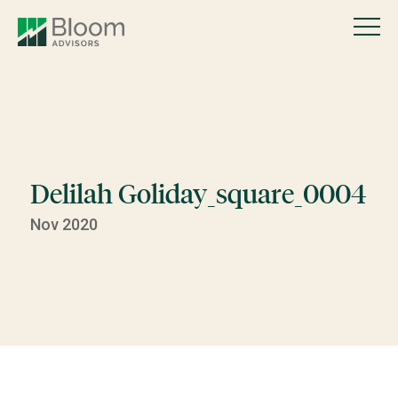
Delilah Goliday_square_0004
Nov 2020