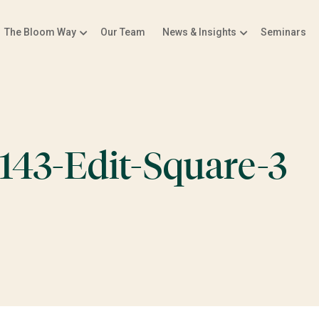
The Bloom Way
Our Team
News & Insights
Seminars
143-Edit-Square-3