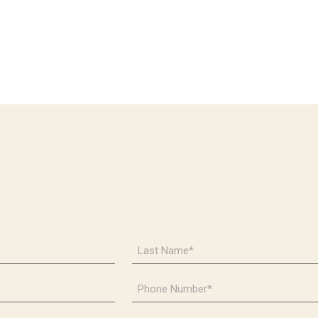
Last
Name
*
Phone
Number
*