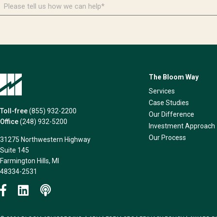
Please
tell
us
how
we
can
help*
The Bloom Way
Services
Case Studies
Toll-free
(855) 932-2200
Our Difference
Office
(248) 932-5200
Investment Approach
Our Process
31275 Northwestern Highway
Suite 145
Farmington Hills, MI
48334-2531