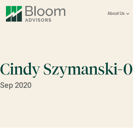
About Us
Cindy Szymanski-0
Sep 2020