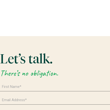
Let’s talk.
There’s no obligation.
First
Name
*
Email
Address
*