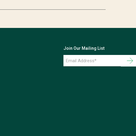
Join Our Mailing List
Email
Address
*