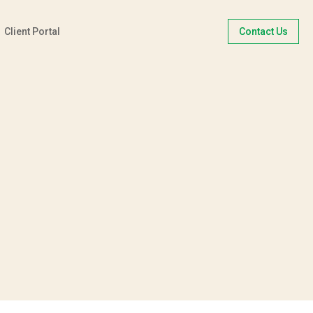
Client Portal
Contact Us