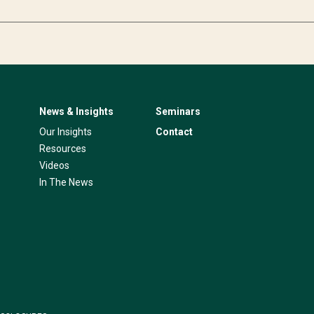
News & Insights
Seminars
Our Insights
Contact
Resources
Videos
In The News