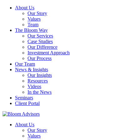
About Us
Our Story
Values
Team
The Bloom Way
Our Services
Case Studies
Our Difference
Investment Approach
Our Process
Our Team
News & Insights
Our Insights
Resources
Videos
In the News
Seminars
Client Portal
About Us
Our Story
Values