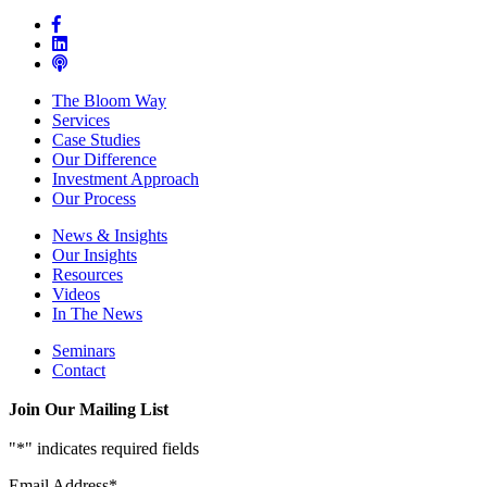
The Bloom Way
Services
Case Studies
Our Difference
Investment Approach
Our Process
News & Insights
Our Insights
Resources
Videos
In The News
Seminars
Contact
Join Our Mailing List
"
*
" indicates required fields
Email Address
*