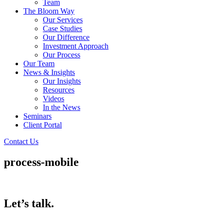
Team
The Bloom Way
Our Services
Case Studies
Our Difference
Investment Approach
Our Process
Our Team
News & Insights
Our Insights
Resources
Videos
In the News
Seminars
Client Portal
Contact Us
process-mobile
Let’s talk.