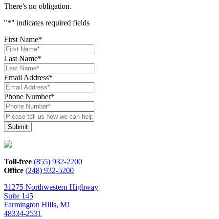
There’s no obligation.
"
*
" indicates required fields
First Name
*
Last Name
*
Email Address
*
Phone Number
*
Please
tell
us
how
we
can
Toll-free
(855) 932-2200
help*
Office
(248) 932-5200
31275 Northwestern Highway
Suite 145
Farmington Hills, MI
48334-2531