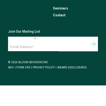
Seminars
Contact
Join Our Mailing List
Email Address
*
© 2026 BLOOM ADVISORS INC.
ADV
FORM CRS
PRIVACY POLICY
AWARD DISCLOSURES