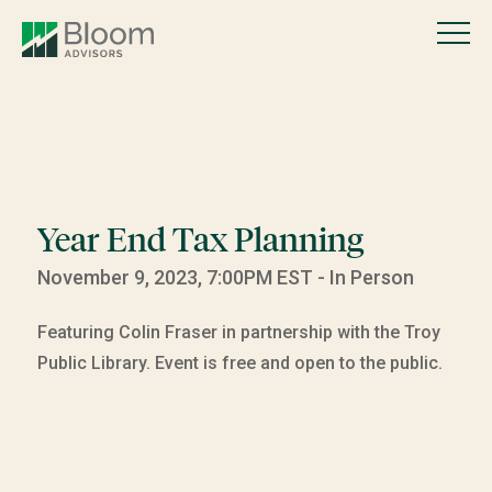
Year End Tax Planning
November 9, 2023, 7:00PM EST - In Person
Featuring Colin Fraser in partnership with the Troy
Public Library. Event is free and open to the public.