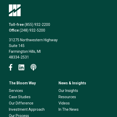
Toll-free
(855) 932-2200
Office
(248) 932-5200
31275 Northwestern Highway
Suite 145
Farmington Hills, MI
48334-2531
The Bloom Way
News & Insights
Services
Our Insights
Case Studies
Resources
Our Difference
Videos
Investment Approach
In The News
Our Process