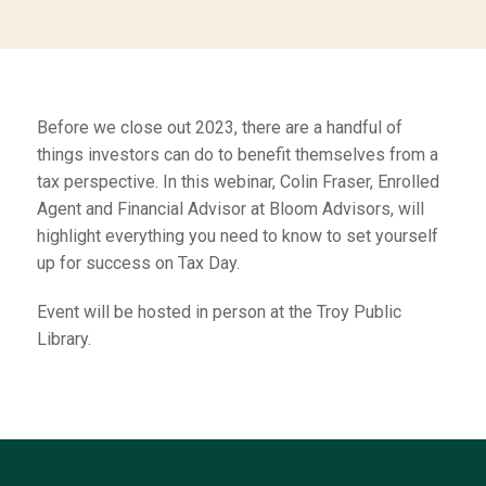
Before we close out 2023, there are a handful of
things investors can do to benefit themselves from a
tax perspective. In this webinar, Colin Fraser, Enrolled
Agent and Financial Advisor at Bloom Advisors, will
highlight everything you need to know to set yourself
up for success on Tax Day.
Event will be hosted in person at the Troy Public
Library.