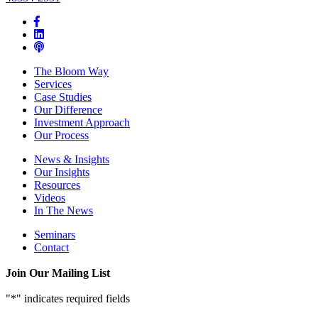
The Bloom Way
Services
Case Studies
Our Difference
Investment Approach
Our Process
News & Insights
Our Insights
Resources
Videos
In The News
Seminars
Contact
Join Our Mailing List
"
*
" indicates required fields