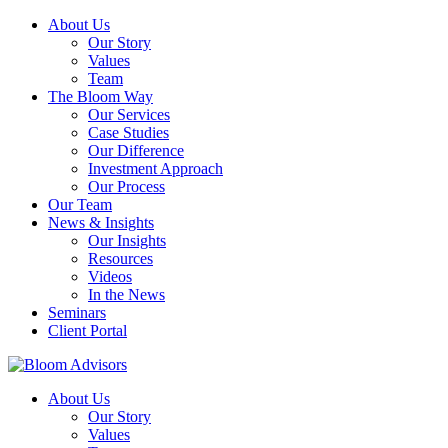
About Us
Our Story
Values
Team
The Bloom Way
Our Services
Case Studies
Our Difference
Investment Approach
Our Process
Our Team
News & Insights
Our Insights
Resources
Videos
In the News
Seminars
Client Portal
About Us
Our Story
Values