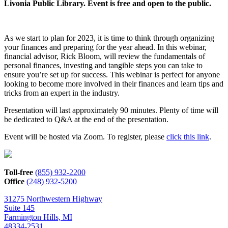
Livonia Public Library. Event is free and open to the public.
As we start to plan for 2023, it is time to think through organizing
your finances and preparing for the year ahead. In this webinar,
financial advisor, Rick Bloom, will review the fundamentals of
personal finances, investing and tangible steps you can take to
ensure you’re set up for success. This webinar is perfect for anyone
looking to become more involved in their finances and learn tips and
tricks from an expert in the industry.
Presentation will last approximately 90 minutes. Plenty of time will
be dedicated to Q&A at the end of the presentation.
Event will be hosted via Zoom. To register, please
click this link
.
Toll-free
(855) 932-2200
Office
(248) 932-5200
31275 Northwestern Highway
Suite 145
Farmington Hills, MI
48334-2531