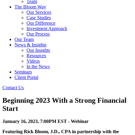
Team
The Bloom Way
Our Services
Case Studies
Our Difference
Investment Approach
Our Process
Our Team
News & Insights
Our Insights
Resources
Videos
In the News
Seminars
Client Portal
Contact Us
Beginning 2023 With a Strong Financial
Start
January 16, 2023, 7:00PM EST - Webinar
Featuring Rick Bloom, J.D., CPA in partnership with the