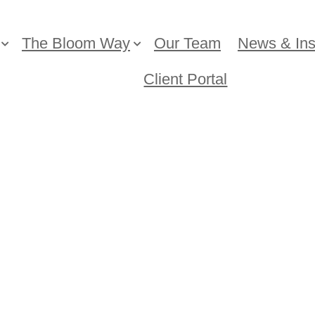
The Bloom Way
Our Team
News & Ins
Client Portal