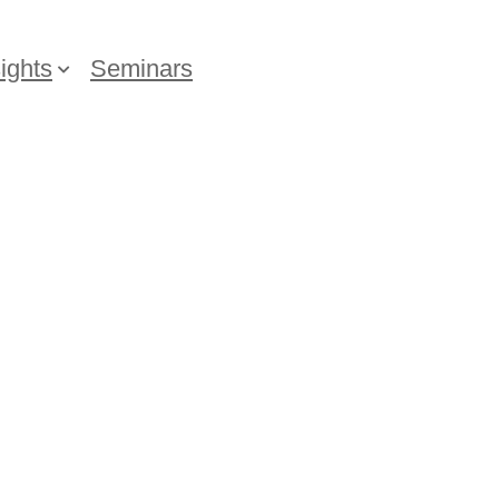
ights
Seminars