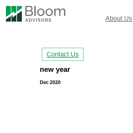
About Us
Contact Us
new year
Dec 2020