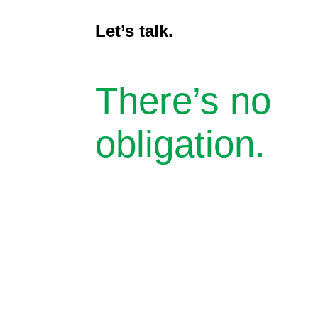
Let’s talk.
There’s no
obligation.
Toll-free
(855) 932-2200
Office
(248) 932-5200
31275 Northwestern Highway