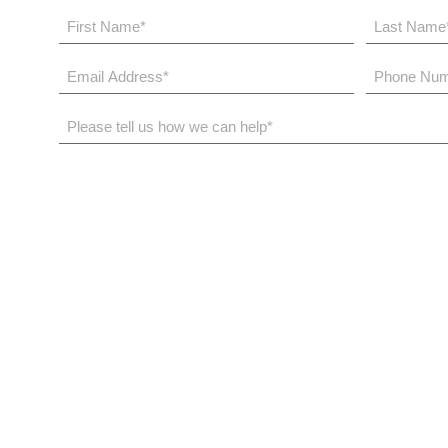
First
Last
Name
Name
*
*
Email
Phone
Address
Number
*
*
Please
tell
us
how
we
can
help*
The Bloom Way
N
Services
O
Case Studies
R
Our Difference
V
Investment Approach
I