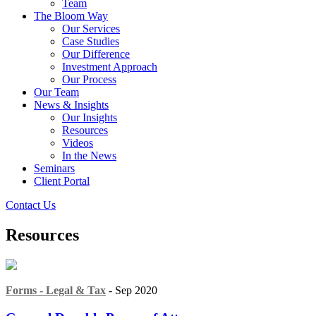
Team
The Bloom Way
Our Services
Case Studies
Our Difference
Investment Approach
Our Process
Our Team
News & Insights
Our Insights
Resources
Videos
In the News
Seminars
Client Portal
Contact Us
Resources
Forms - Legal & Tax
- Sep 2020