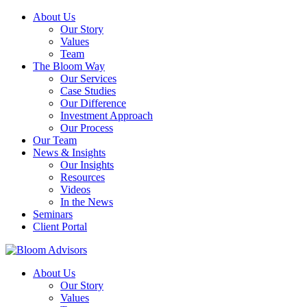
About Us
Our Story
Values
Team
The Bloom Way
Our Services
Case Studies
Our Difference
Investment Approach
Our Process
Our Team
News & Insights
Our Insights
Resources
Videos
In the News
Seminars
Client Portal
About Us
Our Story
Values