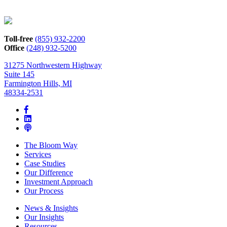
Toll-free
(855) 932-2200
Office
(248) 932-5200
31275 Northwestern Highway
Suite 145
Farmington Hills, MI
48334-2531
The Bloom Way
Services
Case Studies
Our Difference
Investment Approach
Our Process
News & Insights
Our Insights
Resources