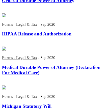
General Durable Power of Attorney
Forms - Legal & Tax
- Sep 2020
HIPAA Release and Authorization
Forms - Legal & Tax
- Sep 2020
Medical Durable Power of Attorney (Declaration
For Medical Care)
Forms - Legal & Tax
- Sep 2020
Michigan Statutory Will