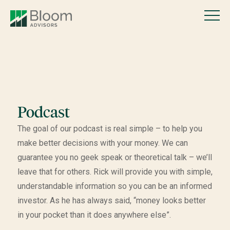
Podcast
The goal of our podcast is real simple – to help you
make better decisions with your money. We can
guarantee you no geek speak or theoretical talk – we’ll
leave that for others. Rick will provide you with simple,
understandable information so you can be an informed
investor. As he has always said, “money looks better
in your pocket than it does anywhere else”.