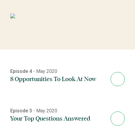
Episode 4
- May 2020
8 Opportunities To Look At Now
Episode 3
- May 2020
Your Top Questions Answered