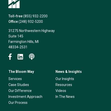
Toll-free
(855) 932-2200
Office
(248) 932-5200
31275 Northwestern Highway
Suite 145
Farmington Hills, MI
48334-2531
The Bloom Way
News & Insights
Services
Our Insights
Case Studies
Resources
Our Difference
Videos
Investment Approach
In The News
Our Process