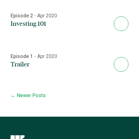
Episode 2
- Apr 2020
Investing 101
Episode 1
- Apr 2020
Trailer
← Newer Posts