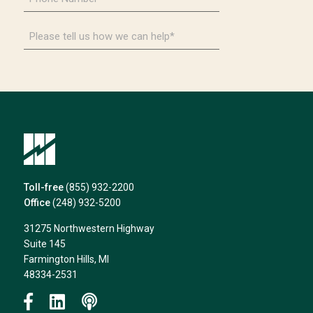
Number
*
Please
tell
us
how
we
can
help*
Toll-free
(855) 932-2200
Office
(248) 932-5200
31275 Northwestern Highway
Suite 145
Farmington Hills, MI
48334-2531