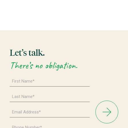
Let’s talk.
There’s no obligation.
First
Name
*
Last
Name
*
Email
Address
*
Phone