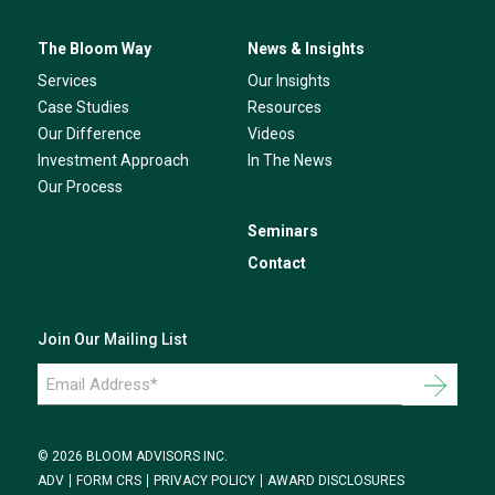
The Bloom Way
News & Insights
Services
Our Insights
Case Studies
Resources
Our Difference
Videos
Investment Approach
In The News
Our Process
Seminars
Contact
Join Our Mailing List
Email
Address
*
© 2026 BLOOM ADVISORS INC.
ADV
FORM CRS
PRIVACY POLICY
AWARD DISCLOSURES