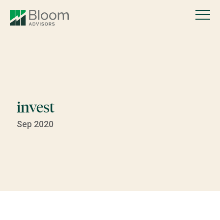
invest
Sep 2020