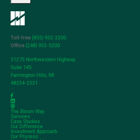
can
help*
Toll-free
(855) 932-2200
Office
(248) 932-5200
31275 Northwestern Highway
Suite 145
Farmington Hills, MI
48334-2531
The Bloom Way
Services
Case Studies
Our Difference
Investment Approach
Our Process