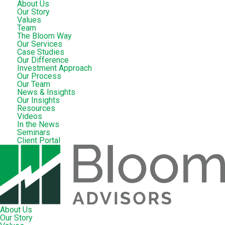
About Us
Our Story
Values
Team
The Bloom Way
Our Services
Case Studies
Our Difference
Investment Approach
Our Process
Our Team
News & Insights
Our Insights
Resources
Videos
In the News
Seminars
Client Portal
About Us
Our Story