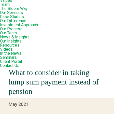
Values
Team
The Bloom Way
Our Services
Case Studies
Our Difference
Investment Approach
Our Process
Our Team
News & Insights
Our Insights
Resources
Videos
In the News
Seminars
Client Portal
Contact Us
What to consider in taking
lump sum payment instead of
pension
May 2021