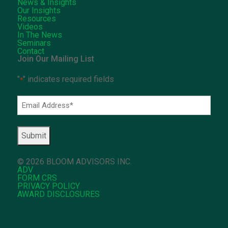
News & Insights
Our Insights
Resources
Videos
In The News
Seminars
Contact
Join Our Mailing List
"
" indicates required fields
*
Email
Address
*
© 2026 BLOOM ADVISORS INC.
ADV
FORM CRS
PRIVACY POLICY
AWARD DISCLOSURES