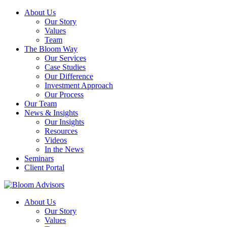
About Us
Our Story
Values
Team
The Bloom Way
Our Services
Case Studies
Our Difference
Investment Approach
Our Process
Our Team
News & Insights
Our Insights
Resources
Videos
In the News
Seminars
Client Portal
About Us
Our Story
Values