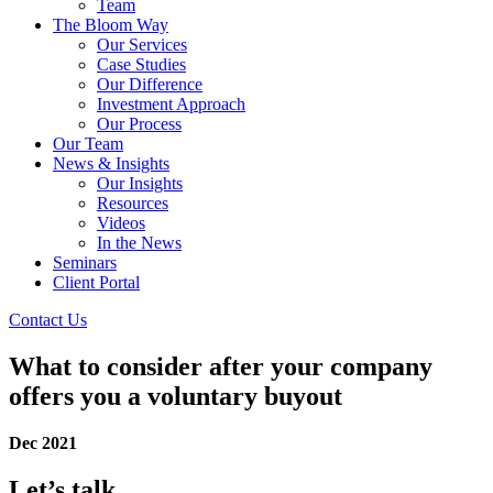
Team
The Bloom Way
Our Services
Case Studies
Our Difference
Investment Approach
Our Process
Our Team
News & Insights
Our Insights
Resources
Videos
In the News
Seminars
Client Portal
Contact Us
What to consider after your company
offers you a voluntary buyout
Dec 2021
Let’s talk.