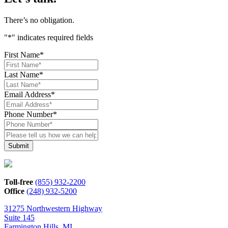
There’s no obligation.
"
*
" indicates required fields
First Name
*
Last Name
*
Email Address
*
Phone Number
*
Please
tell
us
how
we
can
Toll-free
(855) 932-2200
help*
Office
(248) 932-5200
31275 Northwestern Highway
Suite 145
Farmington Hills, MI