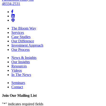
48334-2531
The Bloom Way
Services
Case Studies
Our Difference
Investment Approach
Our Process
News & Insights
Our Insights
Resources
Videos
In The News
Seminars
Contact
Join Our Mailing List
"
*
" indicates required fields