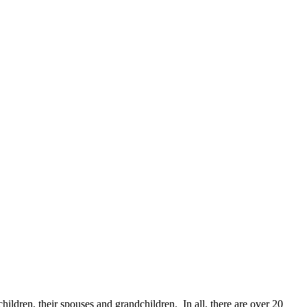
children, their spouses and grandchildren. In all, there are over 20