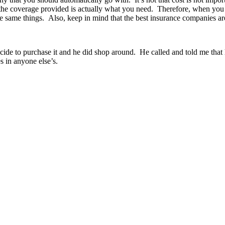
 the coverage provided is actually what you need. Therefore, when you 
he same things. Also, keep in mind that the best insurance companies are
ecide to purchase it and he did shop around. He called and told me that 
s in anyone else’s.