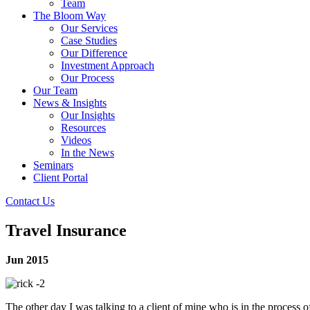
Team
The Bloom Way
Our Services
Case Studies
Our Difference
Investment Approach
Our Process
Our Team
News & Insights
Our Insights
Resources
Videos
In the News
Seminars
Client Portal
Contact Us
Travel Insurance
Jun 2015
The other day I was talking to a client of mine who is in the process of