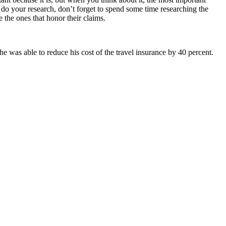
do your research, don’t forget to spend some time researching the
 the ones that honor their claims.
he was able to reduce his cost of the travel insurance by 40 percent.