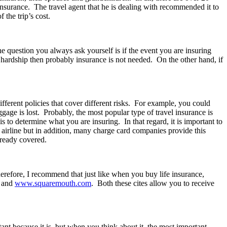
insurance. The travel agent that he is dealing with recommended it to
the trip’s cost.
The question you always ask yourself is if the event you are insuring
l hardship then probably insurance is not needed. On the other hand, if
different policies that cover different risks. For example, you could
gage is lost. Probably, the most popular type of travel insurance is
s to determine what you are insuring. In that regard, it is important to
airline but in addition, many charge card companies provide this
already covered.
herefore, I recommend that just like when you buy life insurance,
and
www.squaremouth.com
. Both these cites allow you to receive
ant because it is, but when you think about it, the most important