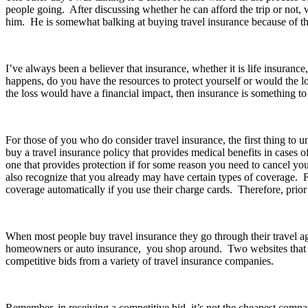
people going. After discussing whether he can afford the trip or not,
him. He is somewhat balking at buying travel insurance because of the
I’ve always been a believer that insurance, whether it is life insurance
happens, do you have the resources to protect yourself or would the lo
the loss would have a financial impact, then insurance is something to
For those of you who do consider travel insurance, the first thing to un
buy a travel insurance policy that provides medical benefits in cases 
one that provides protection if for some reason you need to cancel your
also recognize that you already may have certain types of coverage. 
coverage automatically if you use their charge cards. Therefore, prior 
When most people buy travel insurance they go through their travel age
homeowners or auto insurance, you shop around. Two websites that y
competitive bids from a variety of travel insurance companies.
Remember, in receiving a competitive bid, it’s not the cheapest compan