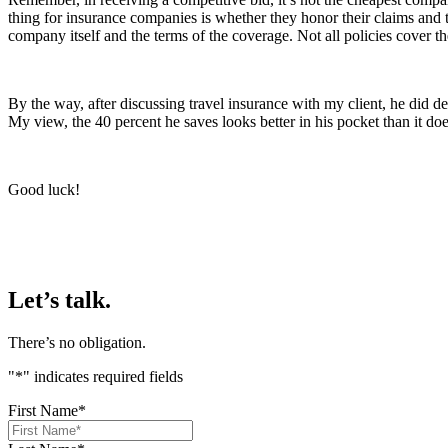
thing for insurance companies is whether they honor their claims and
company itself and the terms of the coverage. Not all policies cover t
By the way, after discussing travel insurance with my client, he did d
My view, the 40 percent he saves looks better in his pocket than it doe
Good luck!
Let’s talk.
There’s no obligation.
"
*
" indicates required fields
First Name
*