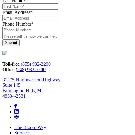
Last Name
*
Email Address
*
Phone Number
*
Please
tell
us
how
we
can
Toll-free
(855) 932-2200
help*
Office
(248) 932-5200
31275 Northwestern Highway
Suite 145
Farmington Hills, MI
48334-2531
The Bloom Way
Services