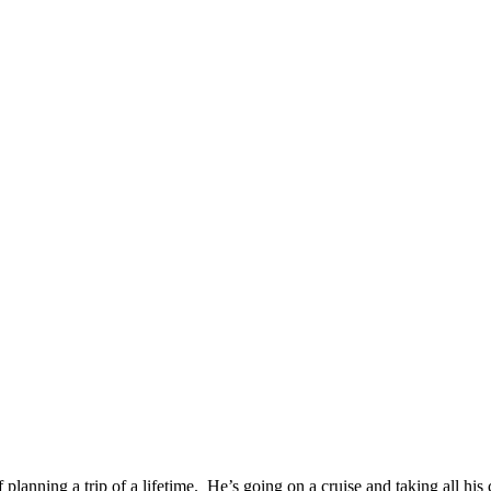
 planning a trip of a lifetime. He’s going on a cruise and taking all his 