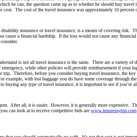
 which he can, the question came up as to whether he should buy travel 
 cost. The cost of the travel insurance was approximately 10 percent of 
, disability insurance or travel insurance, is a means of covering risk. 
ss cause a financial hardship. If the loss would not cause any financia
 consider.
derstand is not all travel insurance is the same. There are a variety of 
of emergency, while other policies will provide reimbursement if your lug
 trip. Therefore, before you consider buying travel insurance, the key i
For example, with lost baggage you do have some coverage through the 
to buying any type of travel insurance, it is important to see if you’re 
nt. After all, it is easier. However, it is generally more expensive. T
ou can look at to receive competitive bids are
www.insuremytrip.com
y that you should automatically go with. It’s not that cost is not import