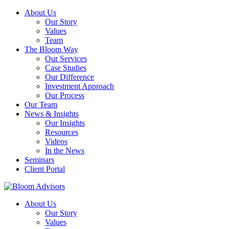
About Us
Our Story
Values
Team
The Bloom Way
Our Services
Case Studies
Our Difference
Investment Approach
Our Process
Our Team
News & Insights
Our Insights
Resources
Videos
In the News
Seminars
Client Portal
About Us
Our Story
Values