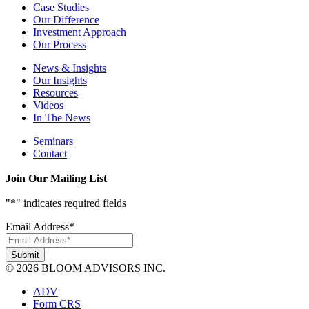
Case Studies
Our Difference
Investment Approach
Our Process
News & Insights
Our Insights
Resources
Videos
In The News
Seminars
Contact
Join Our Mailing List
"
*
" indicates required fields
Email Address
*
© 2026 BLOOM ADVISORS INC.
ADV
Form CRS