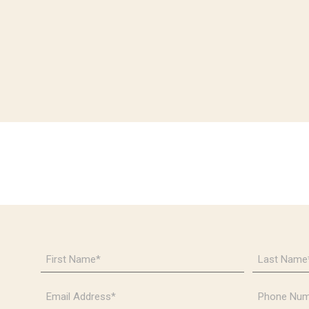
First
Last
Name
Name
*
*
Email
Phone
Address
Number