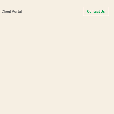
Client Portal
Contact Us