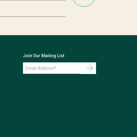
Join Our Mailing List
Email
Address
*