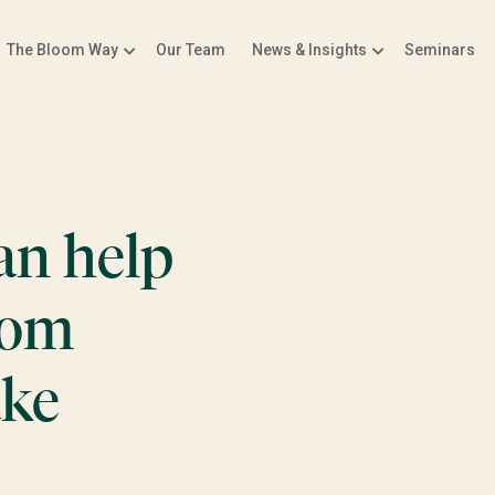
The Bloom Way
Our Team
News & Insights
Seminars
an help
rom
ake