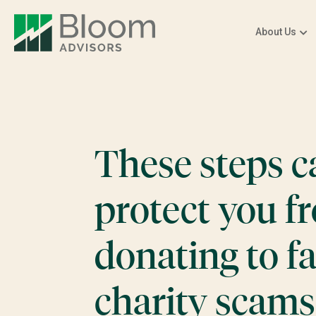
About Us
These steps c
protect you f
donating to f
charity scams