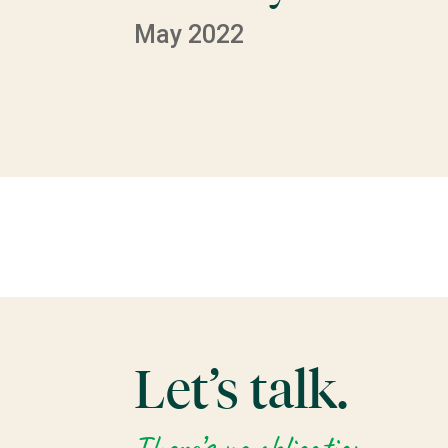
May 2022
Let’s talk.