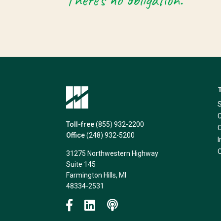
There’s no obligation.
Toll-free
(855) 932-2200
Office
(248) 932-5200
31275 Northwestern Highway
Suite 145
Farmington Hills, MI
48334-2531