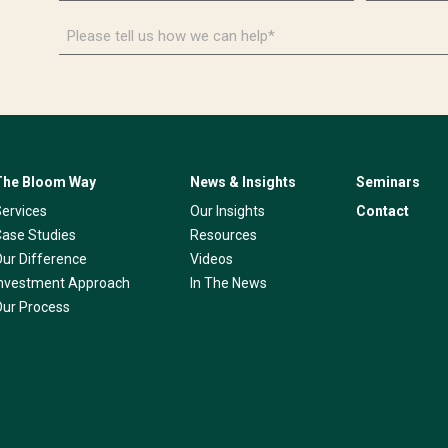
*
*
Please
tell
us
how
we
can
help*
The Bloom Way
News & Insights
Seminars
Services
Our Insights
Contact
Case Studies
Resources
Our Difference
Videos
Investment Approach
In The News
Our Process