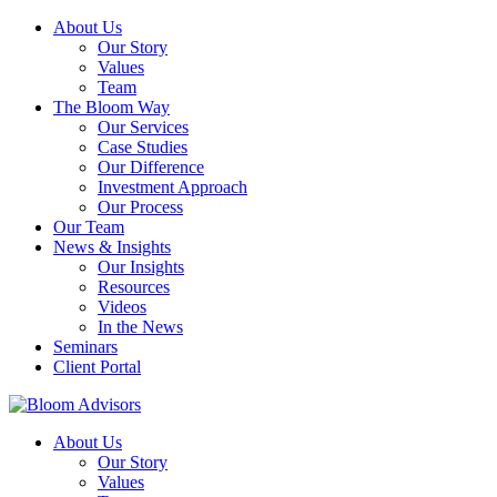
About Us
Our Story
Values
Team
The Bloom Way
Our Services
Case Studies
Our Difference
Investment Approach
Our Process
Our Team
News & Insights
Our Insights
Resources
Videos
In the News
Seminars
Client Portal
About Us
Our Story
Values