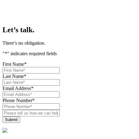
Let’s talk.
There’s no obligation.
"
*
" indicates required fields
First Name
*
Last Name
*
Email Address
*
Phone Number
*
Please
tell
us
how
we