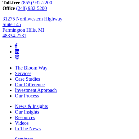
can
Toll-free
(855) 932-2200
help*
Office
(248) 932-5200
31275 Northwestern Highway
Suite 145
Farmington Hills, MI
48334-2531
The Bloom Way
Services
Case Studies
Our Difference
Investment Approach
Our Process
News & Insights
Our Insights
Resources
Videos
In The News