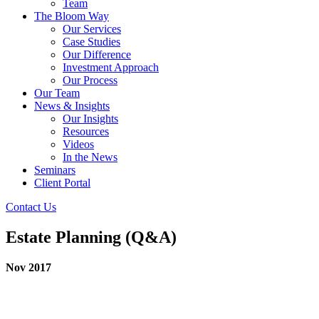
Team
The Bloom Way
Our Services
Case Studies
Our Difference
Investment Approach
Our Process
Our Team
News & Insights
Our Insights
Resources
Videos
In the News
Seminars
Client Portal
Contact Us
Estate Planning (Q&A)
Nov 2017