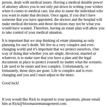
person, deals with medical issues. Having a medical durable power
of attorney allows you to not only put down in writing your wishes
when it comes to medical care, but also to name the individual who
you want to make that decision. Once again, if you don’t have
someone that you have appointed, the doctors and the hospital will
make medical decisions and those decisions may not be what you
would have wanted. Therefore, having an estate plan will allow you
to take control of your medical situation.
It is important that we stop thinking of estate planning as only
planning for one’s death. We live in a very complex and ever-
changing world and it’s important that we protect ourselves. One
way of doing that whether you are single, divorced, married or
whatever, is to make sure that you have a plan and the legal
documents in place to protect yourself no matter what the scenario.
Life used to be easier and less complex. Unfortunately, or
fortunately, those days are gone. Life is complex and is ever-
changing and you and I must adjust to the times.
Good luck!
If you would like Rick to respond to your questions, please email
him at Rick@bloomassetmanagement.com.