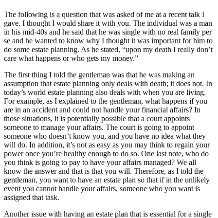
The following is a question that was asked of me at a recent talk I
gave. I thought I would share it with you. The individual was a man
in his mid-40s and he said that he was single with no real family per
se and he wanted to know why I thought it was important for him to
do some estate planning. As he stated, “upon my death I really don’t
care what happens or who gets my money.”
The first thing I told the gentleman was that he was making an
assumption that estate planning only deals with death; it does not. In
today’s world estate planning also deals with when you are living.
For example, as I explained to the gentleman, what happens if you
are in an accident and could not handle your financial affairs? In
those situations, it is potentially possible that a court appoints
someone to manage your affairs. The court is going to appoint
someone who doesn’t know you, and you have no idea what they
will do. In addition, it’s not as easy as you may think to regain your
power once you’re healthy enough to do so. One last note, who do
you think is going to pay to have your affairs managed? We all
know the answer and that is that you will. Therefore, as I told the
gentleman, you want to have an estate plan so that if in the unlikely
event you cannot handle your affairs, someone who you want is
assigned that task.
Another issue with having an estate plan that is essential for a single