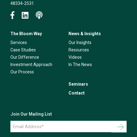
48334-2531
The Bloom Way
News & Insights
Services
Our Insights
Case Studies
Resources
Our Difference
Videos
Investment Approach
In The News
Our Process
Seminars
Contact
Join Our Mailing List
Email
Address
*