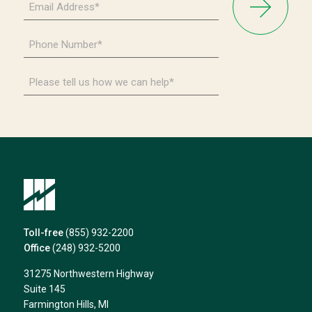
Address
*
Phone
Number
*
Please
tell
us
how
we
can
help*
Toll-free
(855) 932-2200
Office
(248) 932-5200
31275 Northwestern Highway
Suite 145
Farmington Hills, MI