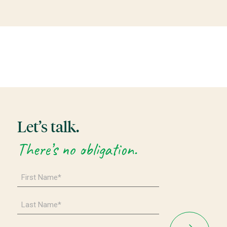
Let’s talk.
There’s no obligation.
First
Name
*
Last
Name
*
Email