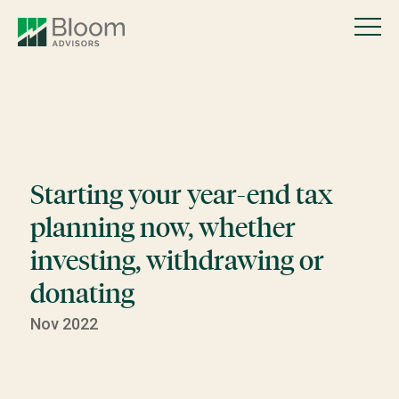
Starting your year-end tax
planning now, whether
investing, withdrawing or
donating
Nov 2022