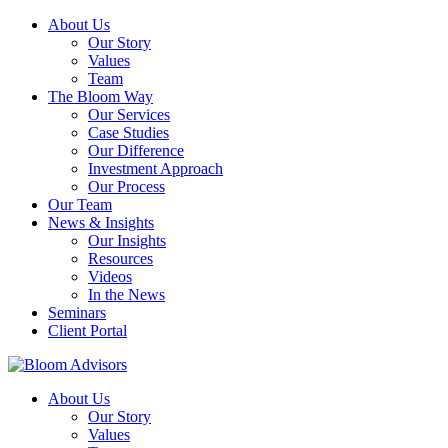
About Us
Our Story
Values
Team
The Bloom Way
Our Services
Case Studies
Our Difference
Investment Approach
Our Process
Our Team
News & Insights
Our Insights
Resources
Videos
In the News
Seminars
Client Portal
About Us
Our Story
Values