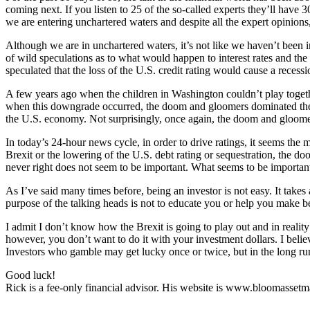
coming next. If you listen to 25 of the so-called experts they’ll have 3
we are entering unchartered waters and despite all the expert opinion
Although we are in unchartered waters, it’s not like we haven’t been i
of wild speculations as to what would happen to interest rates and t
speculated that the loss of the U.S. credit rating would cause a recessi
A few years ago when the children in Washington couldn’t play togeth
when this downgrade occurred, the doom and gloomers dominated the c
the U.S. economy. Not surprisingly, once again, the doom and gloom
In today’s 24-hour news cycle, in order to drive ratings, it seems the
Brexit or the lowering of the U.S. debt rating or sequestration, the
never right does not seem to be important. What seems to be important
As I’ve said many times before, being an investor is not easy. It takes 
purpose of the talking heads is not to educate you or help you make bet
I admit I don’t know how the Brexit is going to play out and in reali
however, you don’t want to do it with your investment dollars. I believ
Investors who gamble may get lucky once or twice, but in the long run
Good luck!
Rick is a fee-only financial advisor. His website is www.bloomasse