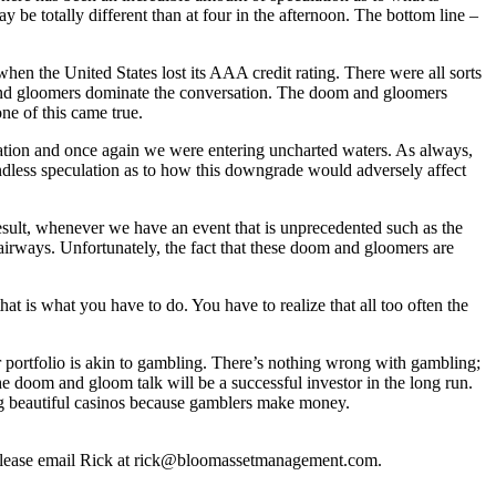
ay be totally different than at four in the afternoon. The bottom line –
hen the United States lost its AAA credit rating. There were all sorts
m and gloomers dominate the conversation. The doom and gloomers
one of this came true.
ration and once again we were entering uncharted waters. As always,
dless speculation as to how this downgrade would adversely affect
 result, whenever we have an event that is unprecedented such as the
irways. Unfortunately, the fact that these doom and gloomers are
hat is what you have to do. You have to realize that all too often the
r portfolio is akin to gambling. There’s nothing wrong with gambling;
the doom and gloom talk will be a successful investor in the long run.
 big beautiful casinos because gamblers make money.
, please email Rick at rick@bloomassetmanagement.com.