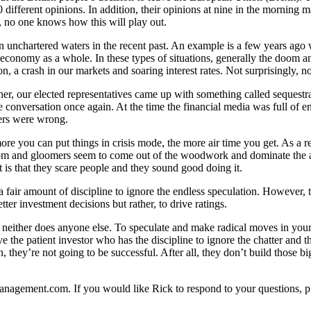
0 different opinions. In addition, their opinions at nine in the morning m
s, no one knows how this will play out.
n unchartered waters in the recent past. An example is a few years ago w
he economy as a whole. In these types of situations, generally the doo
on, a crash in our markets and soaring interest rates. Not surprisingly, n
er, our elected representatives came up with something called sequest
onversation once again. At the time the financial media was full of en
ers were wrong.
 more you can put things in crisis mode, the more air time you get. As a
 doom and gloomers seem to come out of the woodwork and dominate the a
 is that they scare people and they sound good doing it.
a fair amount of discipline to ignore the endless speculation. However, t
ter investment decisions but rather, to drive ratings.
ty neither does anyone else. To speculate and make radical moves in you
e the patient investor who has the discipline to ignore the chatter and 
, they’re not going to be successful. After all, they don’t build those
tmanagement.com. If you would like Rick to respond to your questions