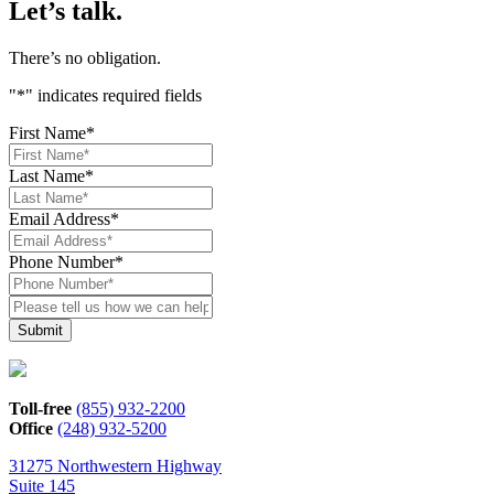
Let’s talk.
There’s no obligation.
"
*
" indicates required fields
First Name
*
Last Name
*
Email Address
*
Phone Number
*
Please
tell
us
how
we
can
Toll-free
(855) 932-2200
help*
Office
(248) 932-5200
31275 Northwestern Highway
Suite 145