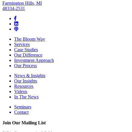
Farmington Hills, MI
48334-2531
The Bloom Way
Services
Case Studies
Our Difference
Investment Approach
Our Process
News & Insights
Our Insights
Resources
Videos
In The News
Seminars
Contact
Join Our Mailing List