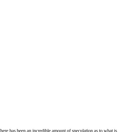
There has been an incredible amount of speculation as to what is