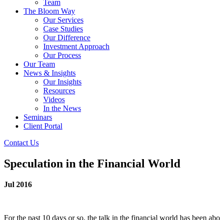
Team
The Bloom Way
Our Services
Case Studies
Our Difference
Investment Approach
Our Process
Our Team
News & Insights
Our Insights
Resources
Videos
In the News
Seminars
Client Portal
Contact Us
Speculation in the Financial World
Jul 2016
For the past 10 days or so, the talk in the financial world has been a