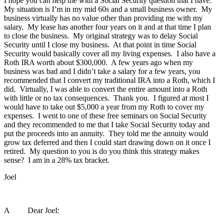
I hope you can help me with a Social Security question that I have.
My situation is I’m in my mid 60s and a small business owner. My
business virtually has no value other than providing me with my
salary. My lease has another four years on it and at that time I plan
to close the business. My original strategy was to delay Social
Security until I close my business. At that point in time Social
Security would basically cover all my living expenses. I also have a
Roth IRA worth about $300,000. A few years ago when my
business was bad and I didn’t take a salary for a few years, you
recommended that I convert my traditional IRA into a Roth, which I
did. Virtually, I was able to convert the entire amount into a Roth
with little or no tax consequences. Thank you. I figured at most I
would have to take out $5,000 a year from my Roth to cover my
expenses. I went to one of these free seminars on Social Security
and they recommended to me that I take Social Security today and
put the proceeds into an annuity. They told me the annuity would
grow tax deferred and then I could start drawing down on it once I
retired. My question to you is do you think this strategy makes
sense? I am in a 28% tax bracket.
Joel
A Dear Joel: