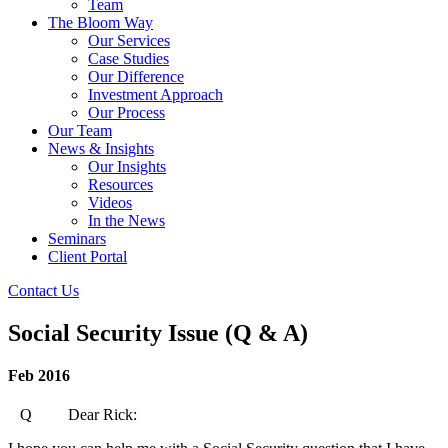
Team
The Bloom Way
Our Services
Case Studies
Our Difference
Investment Approach
Our Process
Our Team
News & Insights
Our Insights
Resources
Videos
In the News
Seminars
Client Portal
Contact Us
Social Security Issue (Q & A)
Feb 2016
Q Dear Rick: