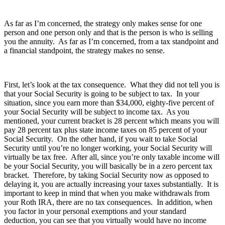
As far as I’m concerned, the strategy only makes sense for one
person and one person only and that is the person is who is selling
you the annuity. As far as I’m concerned, from a tax standpoint and
a financial standpoint, the strategy makes no sense.
First, let’s look at the tax consequence. What they did not tell you is
that your Social Security is going to be subject to tax. In your
situation, since you earn more than $34,000, eighty-five percent of
your Social Security will be subject to income tax. As you
mentioned, your current bracket is 28 percent which means you will
pay 28 percent tax plus state income taxes on 85 percent of your
Social Security. On the other hand, if you wait to take Social
Security until you’re no longer working, your Social Security will
virtually be tax free. After all, since you’re only taxable income will
be your Social Security, you will basically be in a zero percent tax
bracket. Therefore, by taking Social Security now as opposed to
delaying it, you are actually increasing your taxes substantially. It is
important to keep in mind that when you make withdrawals from
your Roth IRA, there are no tax consequences. In addition, when
you factor in your personal exemptions and your standard
deduction, you can see that you virtually would have no income