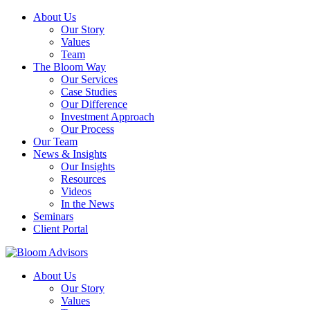
About Us
Our Story
Values
Team
The Bloom Way
Our Services
Case Studies
Our Difference
Investment Approach
Our Process
Our Team
News & Insights
Our Insights
Resources
Videos
In the News
Seminars
Client Portal
About Us
Our Story
Values