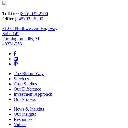
how
we
can
Toll-free
(855) 932-2200
help*
Office
(248) 932-5200
31275 Northwestern Highway
Suite 145
Farmington Hills, MI
48334-2531
The Bloom Way
Services
Case Studies
Our Difference
Investment Approach
Our Process
News & Insights
Our Insights
Resources
Videos