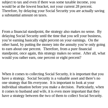
subject to tax and even if there was some taxable income, you
would be at the lowest bracket, not your current 28 percent.
Therefore, by delaying your Social Security you are actually saving
a substantial amount on taxes.
From a financial standpoint, the strategy also makes no sense. By
delaying Social Security until the time that you sell your business,
you’re earning basically eight percent on your earnings. On the
other hand, by putting the money into the annuity you’re only going
to earn about one percent. Therefore, from a pure financial
standpoint, once again, this strategy makes no sense. After all, what
would you rather earn, one percent or eight percent?
When it comes to collecting Social Security, it is important that you
have a strategy. Social Security is a valuable asset and there’s no
one strategy that fits everyone. It is important to look at your
individual situation before you make a decision. Particularly, when
it comes to husband and wife, it is even more important that they
have a strategy between the two of them to collect Social Security.