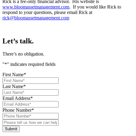
Rick is a fee-only financial advisor. His website is
www.bloomassetmanagement.com
. If you would like Rick to
respond to your questions, please email Rick at
rick@bloomassetmanagement.com
Let’s talk.
There’s no obligation.
"
*
" indicates required fields
First Name
*
Last Name
*
Email Address
*
Phone Number
*
Please
tell
us