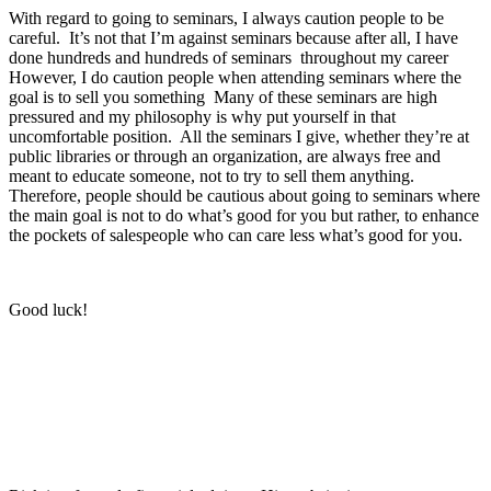
With regard to going to seminars, I always caution people to be
careful. It’s not that I’m against seminars because after all, I have
done hundreds and hundreds of seminars throughout my career
However, I do caution people when attending seminars where the
goal is to sell you something Many of these seminars are high
pressured and my philosophy is why put yourself in that
uncomfortable position. All the seminars I give, whether they’re at
public libraries or through an organization, are always free and
meant to educate someone, not to try to sell them anything.
Therefore, people should be cautious about going to seminars where
the main goal is not to do what’s good for you but rather, to enhance
the pockets of salespeople who can care less what’s good for you.
Good luck!