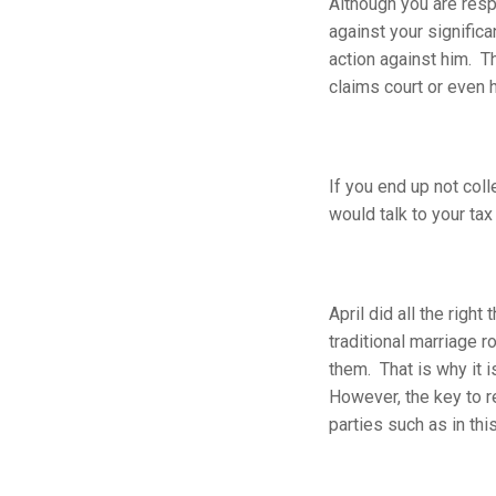
Although you are resp
against your signific
action against him. T
claims court or even h
If you end up not col
would talk to your tax 
April did all the rig
traditional marriage r
them. That is why it 
However, the key to r
parties such as in thi