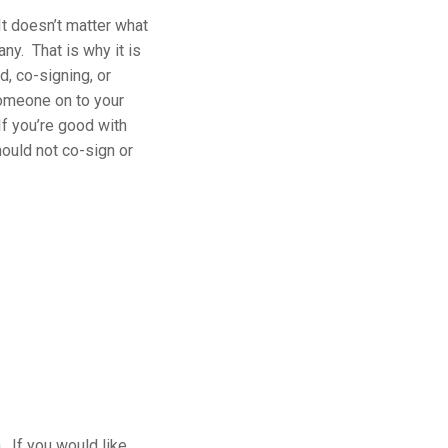
t doesn’t matter what
ny. That is why it is
d, co-signing, or
someone on to your
f you’re good with
hould not co-sign or
m
. If you would like