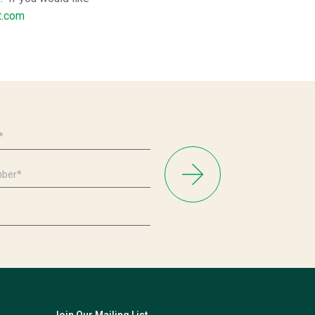
t.com