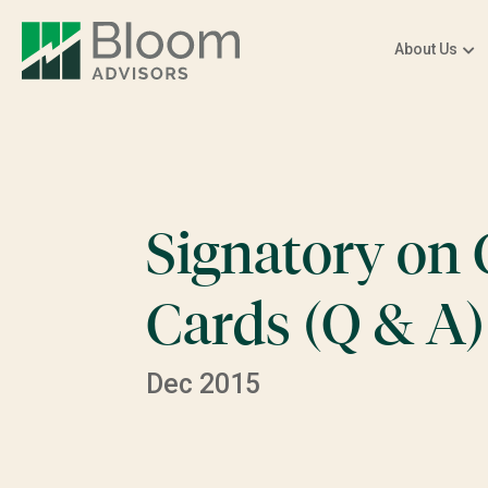
About Us
Signatory on
Cards (Q & A)
Dec 2015