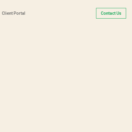
Client Portal
Contact Us