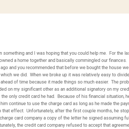
on something and I was hoping that you could help me. For the la
 owned a home together and basically commingled our finances. 
ago and you recommended that before we bought the house we 
 which we did. When we broke up it was relatively easy to divid
ahead of time because it made things so much easier. The prob
ded on my significant other as an additional signatory on my credi
the only credit card he had. Because of his financial situation, h
et him continue to use the charge card as long as he made the pay
 that effect. Unfortunately, after the first couple months, he st
charge card company a copy of the letter he signed assuming full
rtunately, the credit card company refused to accept that agreeme