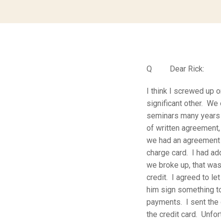
Q Dear Rick:
I think I screwed up 
significant other. We
seminars many years 
of written agreement,
we had an agreement 
charge card. I had ad
we broke up, that was 
credit. I agreed to l
him sign something to
payments. I sent the 
the credit card. Unfo