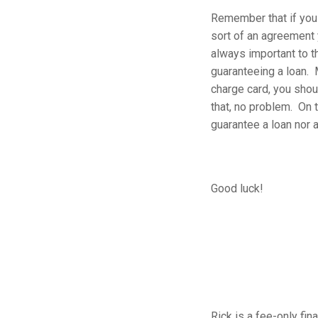
Remember that if you 
sort of an agreement 
always important to th
guaranteeing a loan. 
charge card, you shou
that, no problem. On t
guarantee a loan nor 
Good luck!
Rick is a fee-only fin