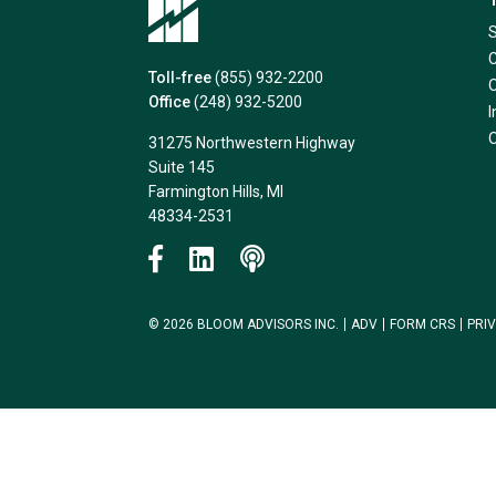
Toll-free
(855) 932-2200
Office
(248) 932-5200
31275 Northwestern Highway
Suite 145
Farmington Hills, MI
48334-2531
© 2026 BLOOM ADVISORS INC.
ADV
FORM CRS
PRI