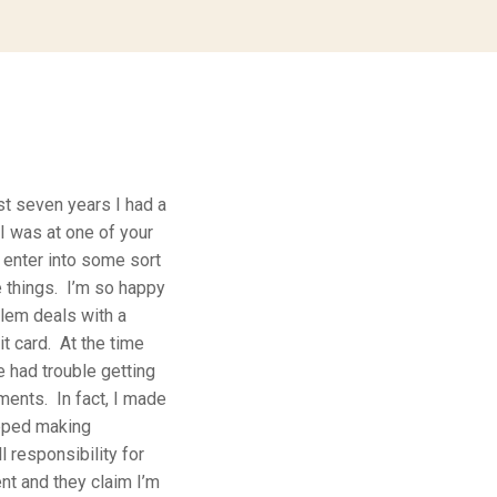
st seven years I had a
I was at one of your
enter into some sort
e things. I’m so happy
lem deals with a
t card. At the time
e had trouble getting
ments. In fact, I made
opped making
 responsibility for
nt and they claim I’m