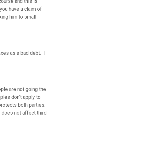
ourse and this is
 you have a claim of
king him to small
axes as a bad debt. I
ople are not going the
ples don’t apply to
protects both parties.
 does not affect third