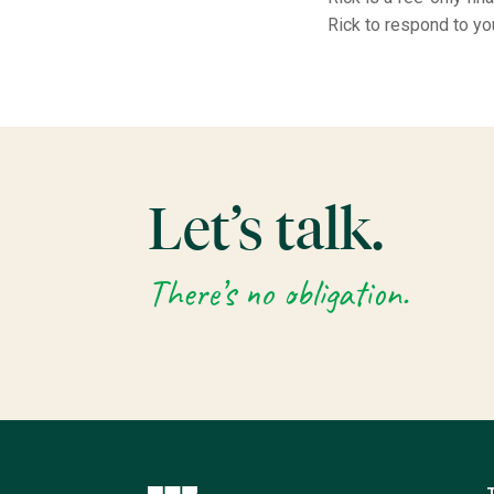
Rick to respond to yo
Let’s talk.
There’s no obligation.