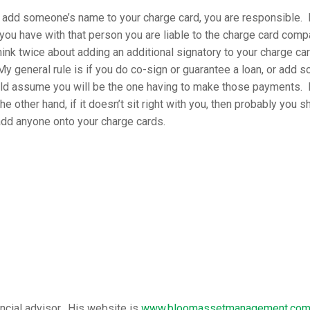
add someone’s name to your charge card, you are responsible. I
you have with that person you are liable to the charge card compa
ink twice about adding an additional signatory to your charge car
My general rule is if you do co-sign or guarantee a loan, or add 
ld assume you will be the one having to make those payments. I
he other hand, if it doesn’t sit right with you, then probably you s
add anyone onto your charge cards.
ancial advisor. His website is
www.bloomassetmanagement.co