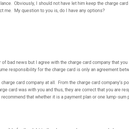
lance. Obviously, I should not have let him keep the charge card 
ect me. My question to you is, do I have any options?
er of bad news but I agree with the charge card company that you 
ume responsibility for the charge card is only an agreement bet
e charge card company at all. From the charge card company’s poin
rge card was with you and thus, they are correct that you are res
I recommend that whether it is a payment plan or one lump-sum 