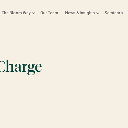
The Bloom Way
Our Team
News & Insights
Seminars
 Charge