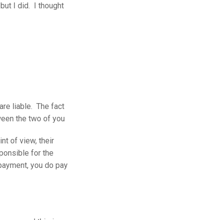
but I did. I thought
are liable. The fact
ween the two of you
t of view, their
ponsible for the
payment, you do pay