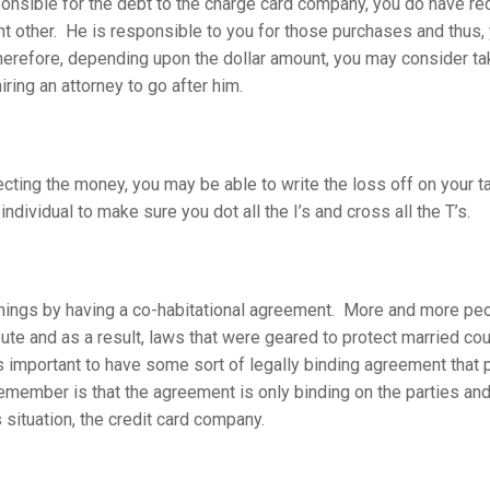
onsible for the debt to the charge card company, you do have rec
ant other. He is responsible to you for those purchases and thus,
herefore, depending upon the dollar amount, you may consider ta
iring an attorney to go after him.
lecting the money, you may be able to write the loss off on your t
individual to make sure you dot all the I’s and cross all the T’s.
ht things by having a co-habitational agreement. More and more pe
oute and as a result, laws that were geared to protect married cou
is important to have some sort of legally binding agreement that 
emember is that the agreement is only binding on the parties and
s situation, the credit card company.