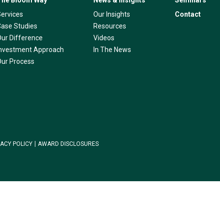
The Bloom Way
News & Insights
Seminars
Services
Our Insights
Contact
Case Studies
Resources
Our Difference
Videos
Investment Approach
In The News
Our Process
VACY POLICY
AWARD DISCLOSURES