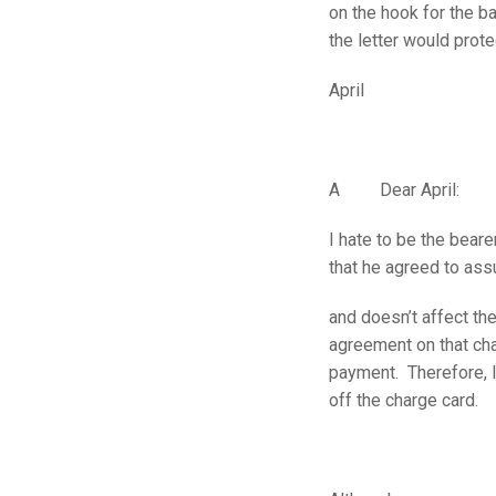
on the hook for the ba
the letter would prot
April
A Dear April:
I hate to be the bear
that he agreed to ass
and doesn’t affect th
agreement on that cha
payment. Therefore, 
off the charge card.