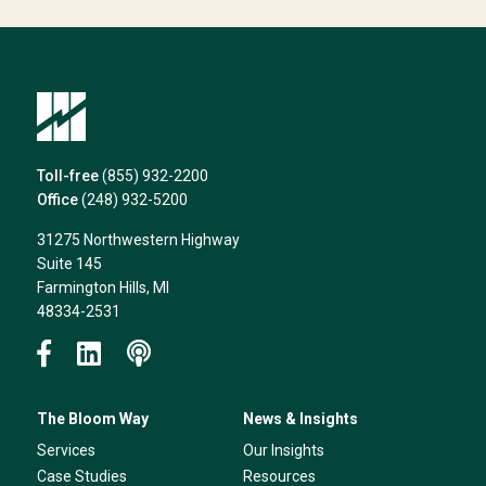
can
help*
Toll-free
(855) 932-2200
Office
(248) 932-5200
31275 Northwestern Highway
Suite 145
Farmington Hills, MI
48334-2531
The Bloom Way
News & Insights
Services
Our Insights
Case Studies
Resources