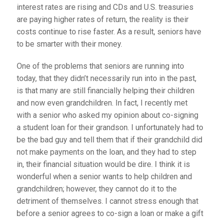
interest rates are rising and CDs and U.S. treasuries
are paying higher rates of return, the reality is their
costs continue to rise faster. As a result, seniors have
to be smarter with their money.
One of the problems that seniors are running into
today, that they didn’t necessarily run into in the past,
is that many are still financially helping their children
and now even grandchildren. In fact, I recently met
with a senior who asked my opinion about co-signing
a student loan for their grandson. I unfortunately had to
be the bad guy and tell them that if their grandchild did
not make payments on the loan, and they had to step
in, their financial situation would be dire. I think it is
wonderful when a senior wants to help children and
grandchildren; however, they cannot do it to the
detriment of themselves. I cannot stress enough that
before a senior agrees to co-sign a loan or make a gift