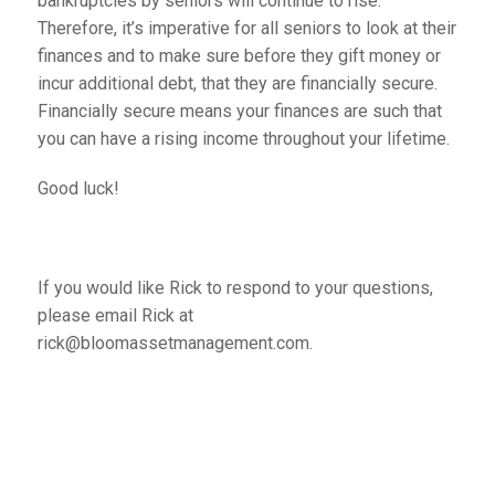
bankruptcies by seniors will continue to rise.
Therefore, it’s imperative for all seniors to look at their
finances and to make sure before they gift money or
incur additional debt, that they are financially secure.
Financially secure means your finances are such that
you can have a rising income throughout your lifetime.
Good luck!
If you would like Rick to respond to your questions,
please email Rick at
rick@bloomassetmanagement.com.