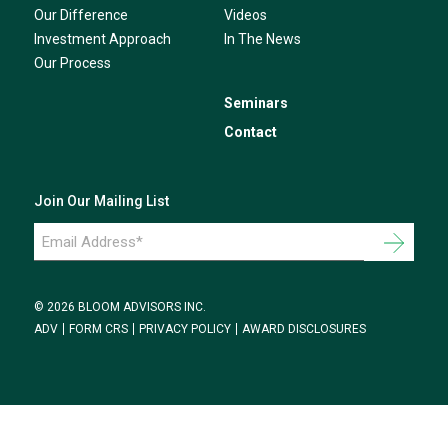
Our Difference
Videos
Investment Approach
In The News
Our Process
Seminars
Contact
Join Our Mailing List
Email
Address
*
© 2026 BLOOM ADVISORS INC.
ADV
FORM CRS
PRIVACY POLICY
AWARD DISCLOSURES