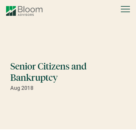
Senior Citizens and
Bankruptcy
Aug 2018