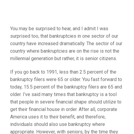
You may be surprised to hear, and I admit I was
surprised too, that bankruptcies in one sector of our
country have increased dramatically. The sector of our
country where bankruptcies are on the rise is not the
millennial generation but rather, it is senior citizens.
If you go back to 1991, less than 2.5 percent of the
bankruptcy filers were 65 or older. You fast forward to
today, 15.5 percent of the bankruptcy filers are 65 and
older. I’ve said many times that bankruptcy is a tool
that people in severe financial shape should utilize to
get their financial house in order. After all, corporate
America uses it to their benefit, and therefore,
individuals should also use bankruptcy where
appropriate. However, with seniors, by the time they