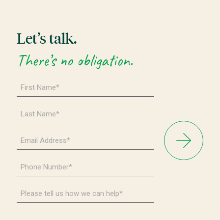
Let’s talk.
There’s no obligation.
First
Name
*
Last
Name
*
Email
Address
*
Phone
Number
*
Please
tell
us
how
we