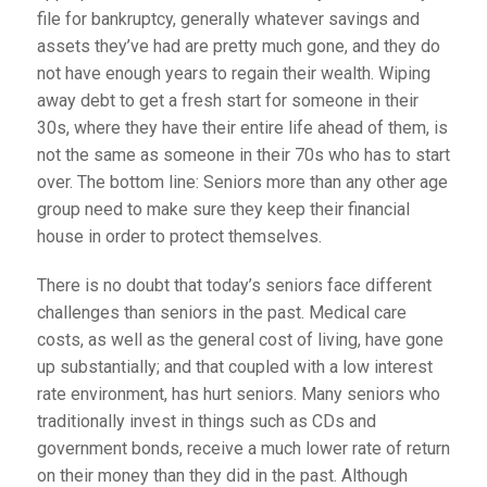
file for bankruptcy, generally whatever savings and
assets they’ve had are pretty much gone, and they do
not have enough years to regain their wealth. Wiping
away debt to get a fresh start for someone in their
30s, where they have their entire life ahead of them, is
not the same as someone in their 70s who has to start
over. The bottom line: Seniors more than any other age
group need to make sure they keep their financial
house in order to protect themselves.
There is no doubt that today’s seniors face different
challenges than seniors in the past. Medical care
costs, as well as the general cost of living, have gone
up substantially; and that coupled with a low interest
rate environment, has hurt seniors. Many seniors who
traditionally invest in things such as CDs and
government bonds, receive a much lower rate of return
on their money than they did in the past. Although