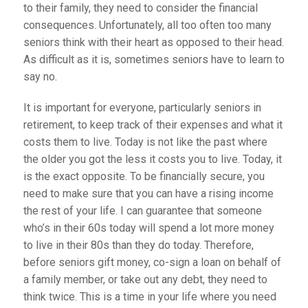
to their family, they need to consider the financial
consequences. Unfortunately, all too often too many
seniors think with their heart as opposed to their head.
As difficult as it is, sometimes seniors have to learn to
say no.
It is important for everyone, particularly seniors in
retirement, to keep track of their expenses and what it
costs them to live. Today is not like the past where
the older you got the less it costs you to live. Today, it
is the exact opposite. To be financially secure, you
need to make sure that you can have a rising income
the rest of your life. I can guarantee that someone
who’s in their 60s today will spend a lot more money
to live in their 80s than they do today. Therefore,
before seniors gift money, co-sign a loan on behalf of
a family member, or take out any debt, they need to
think twice. This is a time in your life where you need