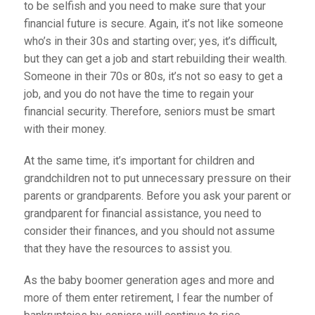
to be selfish and you need to make sure that your
financial future is secure. Again, it’s not like someone
who’s in their 30s and starting over; yes, it’s difficult,
but they can get a job and start rebuilding their wealth.
Someone in their 70s or 80s, it’s not so easy to get a
job, and you do not have the time to regain your
financial security. Therefore, seniors must be smart
with their money.
At the same time, it’s important for children and
grandchildren not to put unnecessary pressure on their
parents or grandparents. Before you ask your parent or
grandparent for financial assistance, you need to
consider their finances, and you should not assume
that they have the resources to assist you.
As the baby boomer generation ages and more and
more of them enter retirement, I fear the number of