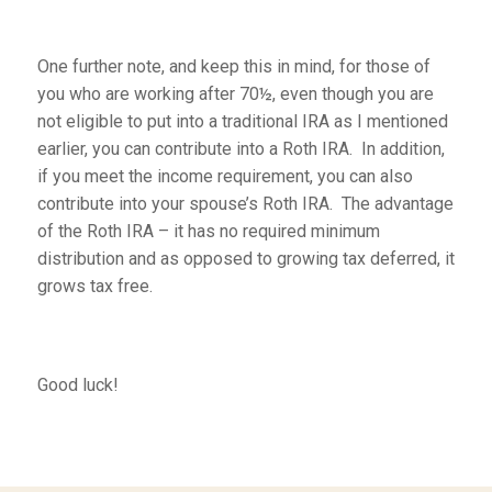
One further note, and keep this in mind, for those of
you who are working after 70½, even though you are
not eligible to put into a traditional IRA as I mentioned
earlier, you can contribute into a Roth IRA. In addition,
if you meet the income requirement, you can also
contribute into your spouse’s Roth IRA. The advantage
of the Roth IRA – it has no required minimum
distribution and as opposed to growing tax deferred, it
grows tax free.
Good luck!