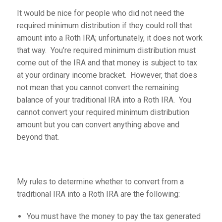
It would be nice for people who did not need the
required minimum distribution if they could roll that
amount into a Roth IRA; unfortunately, it does not work
that way. You’re required minimum distribution must
come out of the IRA and that money is subject to tax
at your ordinary income bracket. However, that does
not mean that you cannot convert the remaining
balance of your traditional IRA into a Roth IRA. You
cannot convert your required minimum distribution
amount but you can convert anything above and
beyond that.
My rules to determine whether to convert from a
traditional IRA into a Roth IRA are the following:
You must have the money to pay the tax generated