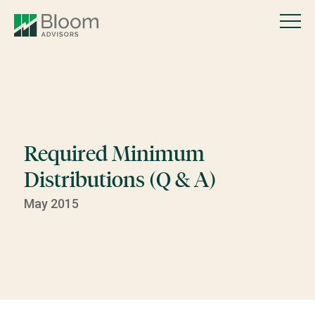
Required Minimum
Distributions (Q & A)
May 2015