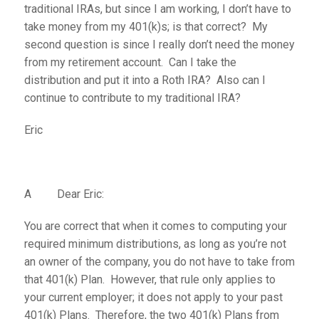
traditional IRAs, but since I am working, I don’t have to
take money from my 401(k)s; is that correct? My
second question is since I really don’t need the money
from my retirement account. Can I take the
distribution and put it into a Roth IRA? Also can I
continue to contribute to my traditional IRA?
Eric
A Dear Eric:
You are correct that when it comes to computing your
required minimum distributions, as long as you’re not
an owner of the company, you do not have to take from
that 401(k) Plan. However, that rule only applies to
your current employer; it does not apply to your past
401(k) Plans. Therefore, the two 401(k) Plans from