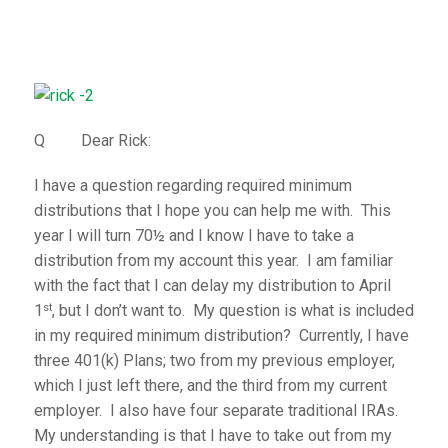
Q Dear Rick:
I have a question regarding required minimum
distributions that I hope you can help me with. This
year I will turn 70½ and I know I have to take a
distribution from my account this year. I am familiar
with the fact that I can delay my distribution to April
st
1
, but I don’t want to. My question is what is included
in my required minimum distribution? Currently, I have
three 401(k) Plans; two from my previous employer,
which I just left there, and the third from my current
employer. I also have four separate traditional IRAs.
My understanding is that I have to take out from my