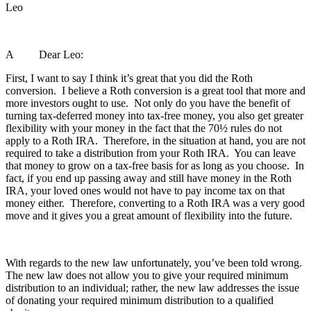
Leo
A Dear Leo:
First, I want to say I think it’s great that you did the Roth
conversion. I believe a Roth conversion is a great tool that more and
more investors ought to use. Not only do you have the benefit of
turning tax-deferred money into tax-free money, you also get greater
flexibility with your money in the fact that the 70½ rules do not
apply to a Roth IRA. Therefore, in the situation at hand, you are not
required to take a distribution from your Roth IRA. You can leave
that money to grow on a tax-free basis for as long as you choose. In
fact, if you end up passing away and still have money in the Roth
IRA, your loved ones would not have to pay income tax on that
money either. Therefore, converting to a Roth IRA was a very good
move and it gives you a great amount of flexibility into the future.
With regards to the new law unfortunately, you’ve been told wrong.
The new law does not allow you to give your required minimum
distribution to an individual; rather, the new law addresses the issue
of donating your required minimum distribution to a qualified