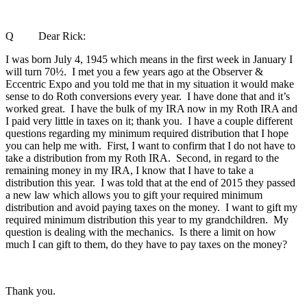
Q Dear Rick:
I was born July 4, 1945 which means in the first week in January I
will turn 70½. I met you a few years ago at the Observer &
Eccentric Expo and you told me that in my situation it would make
sense to do Roth conversions every year. I have done that and it’s
worked great. I have the bulk of my IRA now in my Roth IRA and
I paid very little in taxes on it; thank you. I have a couple different
questions regarding my minimum required distribution that I hope
you can help me with. First, I want to confirm that I do not have to
take a distribution from my Roth IRA. Second, in regard to the
remaining money in my IRA, I know that I have to take a
distribution this year. I was told that at the end of 2015 they passed
a new law which allows you to gift your required minimum
distribution and avoid paying taxes on the money. I want to gift my
required minimum distribution this year to my grandchildren. My
question is dealing with the mechanics. Is there a limit on how
much I can gift to them, do they have to pay taxes on the money?
Thank you.