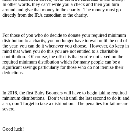
In other words, they can’t write you a check and then you turn
around and give that money to the charity. The money must go
directly from the IRA custodian to the charity.
For those of you who do decide to donate your required minimum
distribution to a charity, you no longer have to wait until the end of
the year; you can do it whenever you choose. However, do keep in
mind that when you do this you are not entitled to a charitable
contribution. Of course, the offset is that you’re not taxed on the
required minimum distribution which for many people can be a
significant savings particularly for those who do not itemize their
deductions.
In 2016, the first Baby Boomers will have to begin taking required
minimum distributions. Don’t wait until the last second to do it; and
also, don’t forget to take a distribution. The penalties for failure are
severe.
Good luck!