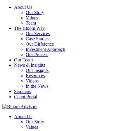
About Us
Our Story
Values
Team
The Bloom Way
Our Services
Case Studies
Our Difference
Investment Approach
Our Process
Our Team
News & Insights
Our Insights
Resources
Videos
In the News
Seminars
Client Portal
About Us
Our Story
Values