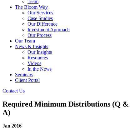
Team
The Bloom Way
Our Services
Case Studies
Our Difference
Investment Approach
Our Process
Our Team
News & Insights
Our Insights
Resources
Videos
In the News
Seminars
Client Portal
Contact Us
Required Minimum Distributions (Q &
A)
Jan 2016