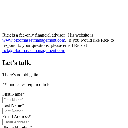
Rick is a fee-only financial advisor. His website is
www.bloomassetmanagement.com
. If you would like Rick to
respond to your questions, please email Rick at
rick@bloomassetmanagement.com
Let’s talk.
There’s no obligation.
"
*
" indicates required fields
First Name
*
Last Name
*
Email Address
*
Phone Number
*