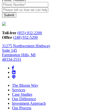
Please
tell
us
how
we
can
Toll-free
(855) 932-2200
help*
Office
(248) 932-5200
31275 Northwestern Highway
Suite 145
Farmington Hills, MI
48334-2531
The Bloom Way
Services
Case Studies
Our Difference
Investment Approach
Our Process