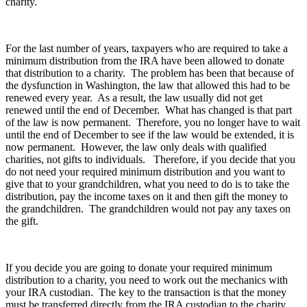
charity.
For the last number of years, taxpayers who are required to take a
minimum distribution from the IRA have been allowed to donate
that distribution to a charity. The problem has been that because of
the dysfunction in Washington, the law that allowed this had to be
renewed every year. As a result, the law usually did not get
renewed until the end of December. What has changed is that part
of the law is now permanent. Therefore, you no longer have to wait
until the end of December to see if the law would be extended, it is
now permanent. However, the law only deals with qualified
charities, not gifts to individuals. Therefore, if you decide that you
do not need your required minimum distribution and you want to
give that to your grandchildren, what you need to do is to take the
distribution, pay the income taxes on it and then gift the money to
the grandchildren. The grandchildren would not pay any taxes on
the gift.
If you decide you are going to donate your required minimum
distribution to a charity, you need to work out the mechanics with
your IRA custodian. The key to the transaction is that the money
must be transferred directly from the IRA custodian to the charity.