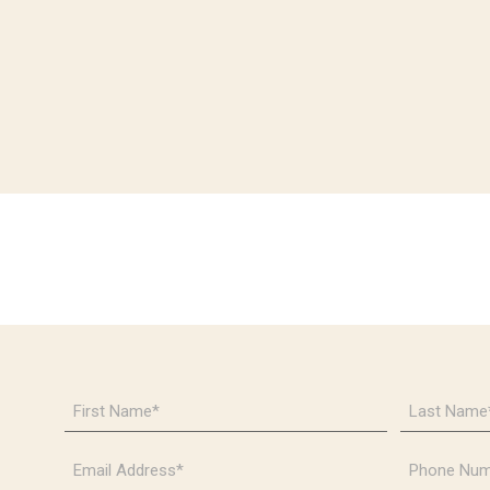
First
Last
Name
Name
*
*
Email
Phone
Address
Number