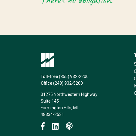
There’s no obligation.
Toll-free
(855) 932-2200
Office
(248) 932-5200
31275 Northwestern Highway
Suite 145
Farmington Hills, MI
48334-2531