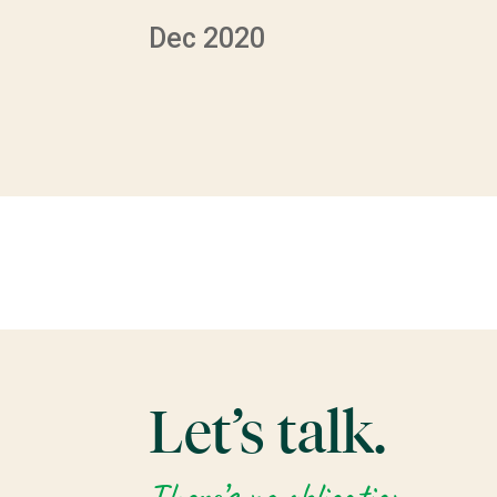
Dec 2020
Let’s talk.