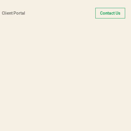
Client Portal
Contact Us