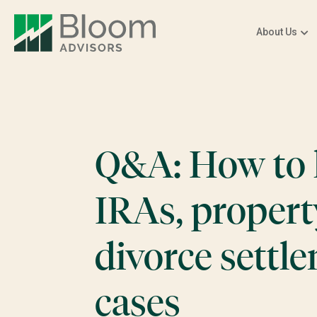
About Us
Q&A: How to 
IRAs, propert
divorce settl
cases