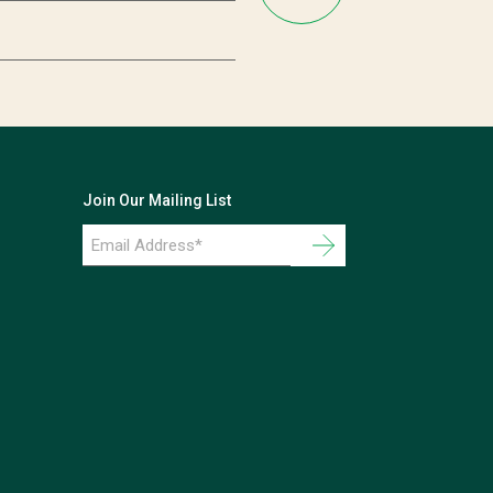
Join Our Mailing List
Email
Address
*