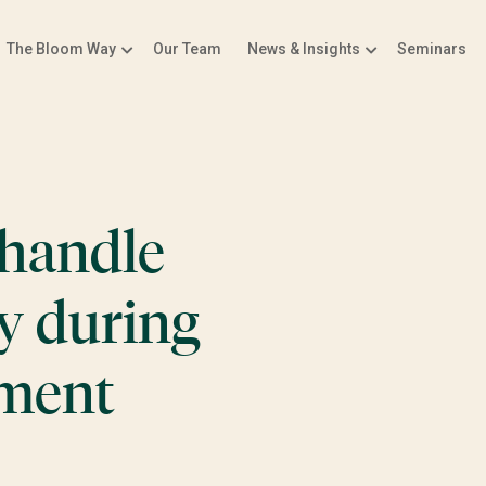
The Bloom Way
Our Team
News & Insights
Seminars
handle
y during
ement