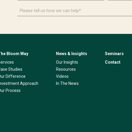
*
*
Please
tell
us
how
we
can
help*
The Bloom Way
News & Insights
Seminars
Services
Our Insights
Contact
Case Studies
Resources
Our Difference
Videos
Investment Approach
In The News
Our Process