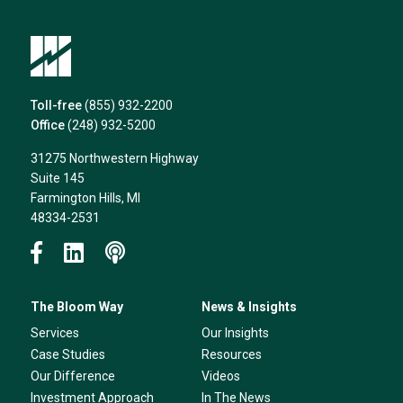
Toll-free
(855) 932-2200
Office
(248) 932-5200
31275 Northwestern Highway
Suite 145
Farmington Hills, MI
48334-2531
The Bloom Way
News & Insights
Services
Our Insights
Case Studies
Resources
Our Difference
Videos
Investment Approach
In The News