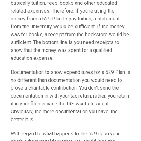
basically tuition, fees, books and other educated
related expenses. Therefore, if you’re using the
money from a 529 Plan to pay tuition, a statement
from the university would be sufficient. If the money
was for books, a receipt from the bookstore would be
sufficient. The bottom line is you need receipts to
show that the money was spent for a qualified
education expense.
Documentation to show expenditures for a 529 Plan is
no different than documentation you would need to
prove a charitable contribution. You don’t send the
documentation in with your tax return; rather, you retain
it in your files in case the IRS wants to see it.
Obviously, the more documentation you have, the
better it is.
With regard to what happens to the 529 upon your