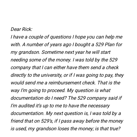
Dear Rick:
I have a couple of questions I hope you can help me
with. A number of years ago I bought a 529 Plan for
my grandson. Sometime next year he will start
needing some of the money. I was told by the 529
company that I can either have them send a check
directly to the university, or if I was going to pay, they
would send me a reimbursement check. That is the
way I’m going to proceed. My question is what
documentation do I need? The 529 company said if
I’m audited it’s up to me to have the necessary
documentation. My next question is, I was told by a
friend that on 529’s, if I pass away before the money
is used, my grandson loses the money; is that true?