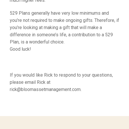
much higher fees.
529 Plans generally have very low minimums and
you’re not required to make ongoing gifts. Therefore, if
you’re looking at making a gift that will make a
difference in someone’s life, a contribution to a 529
Plan, is a wonderful choice.
Good luck!
If you would like Rick to respond to your questions,
please email Rick at
rick@bloomassetmanagement.com.