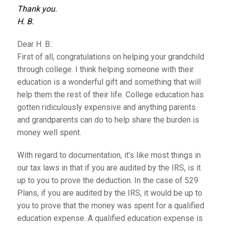
Thank you.
H. B.
Dear H. B.:
First of all, congratulations on helping your grandchild
through college. I think helping someone with their
education is a wonderful gift and something that will
help them the rest of their life. College education has
gotten ridiculously expensive and anything parents
and grandparents can do to help share the burden is
money well spent.
With regard to documentation, it’s like most things in
our tax laws in that if you are audited by the IRS, is it
up to you to prove the deduction. In the case of 529
Plans, if you are audited by the IRS, it would be up to
you to prove that the money was spent for a qualified
education expense. A qualified education expense is