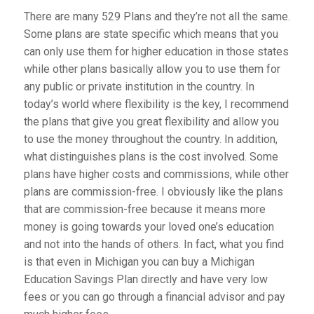
There are many 529 Plans and they’re not all the same.
Some plans are state specific which means that you
can only use them for higher education in those states
while other plans basically allow you to use them for
any public or private institution in the country. In
today’s world where flexibility is the key, I recommend
the plans that give you great flexibility and allow you
to use the money throughout the country. In addition,
what distinguishes plans is the cost involved. Some
plans have higher costs and commissions, while other
plans are commission-free. I obviously like the plans
that are commission-free because it means more
money is going towards your loved one’s education
and not into the hands of others. In fact, what you find
is that even in Michigan you can buy a Michigan
Education Savings Plan directly and have very low
fees or you can go through a financial advisor and pay