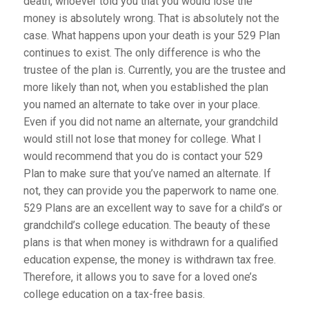
death, whoever told you that you would lose the
money is absolutely wrong. That is absolutely not the
case. What happens upon your death is your 529 Plan
continues to exist. The only difference is who the
trustee of the plan is. Currently, you are the trustee and
more likely than not, when you established the plan
you named an alternate to take over in your place.
Even if you did not name an alternate, your grandchild
would still not lose that money for college. What I
would recommend that you do is contact your 529
Plan to make sure that you’ve named an alternate. If
not, they can provide you the paperwork to name one.
529 Plans are an excellent way to save for a child’s or
grandchild’s college education. The beauty of these
plans is that when money is withdrawn for a qualified
education expense, the money is withdrawn tax free.
Therefore, it allows you to save for a loved one’s
college education on a tax-free basis.