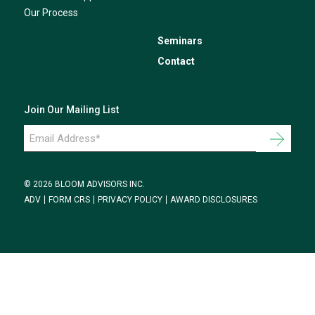
Our Process
Seminars
Contact
Join Our Mailing List
Email
Address
*
© 2026 BLOOM ADVISORS INC.
ADV
FORM CRS
PRIVACY POLICY
AWARD DISCLOSURES