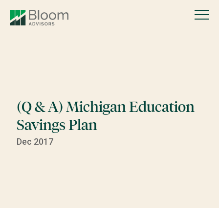
(Q & A) Michigan Education
Savings Plan
Dec 2017