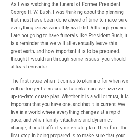
As I was watching the funeral of Former President
George H. W. Bush, I was thinking about the planning
that must have been done ahead of time to make sure
everything ran as smoothly as it did. Although you and
I are not going to have funerals like President Bush, it
is a reminder that we will all eventually leave this
great earth, and how important it is to be prepared. I
thought I would run through some issues you should
at least consider.
The first issue when it comes to planning for when we
will no longer be around is to make sure we have an
up-to-date estate plan. Whether it is a will or trust, it is
important that you have one, and that it is current. We
live in a world where everything changes at a rapid
pace, and when family situations and dynamics
change, it could affect your estate plan. Therefore, the
first step in being prepared is to make sure that your