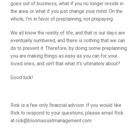
goes out of business, what if you no longer reside in
the area, or what if you just change your mind. On the
whole, I’m in favor of preplanning, not prepaying.
We all know the reality of life, and that is our days are
eventually numbered, and there is nothing that we can
do to prevent it. Therefore, by doing some preplanning
you are making things as easy as you can for your
loved ones, and isn’t that what it’s ultimately about?
Good luck!
Rick is a fee-only financial advisor. If you would like
Rick to respond to your questions, please email Rick
at rick@bloomassetmanagement.com.