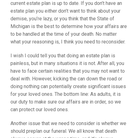
current estate plan is up to date. If you don’t have an
estate plan you either don’t want to think about your
demise, you’re lazy, or you think that the State of
Michigan is the best to determine how your affairs are
to be handled at the time of your death. No matter
what your reasoning is, I think you need to reconsider.
I wish I could tell you that doing an estate plan is
painless, but in many situations it is not. After all, you
have to face certain realities that you may not want to
deal with. However, kicking the can down the road or
doing nothing can potentially create significant issues
for your loved ones. The bottom line: As adults, it is
our duty to make sure our affairs are in order, so we
can protect our loved ones.
Another issue that we need to consider is whether we
should preplan our funeral. We all know that death