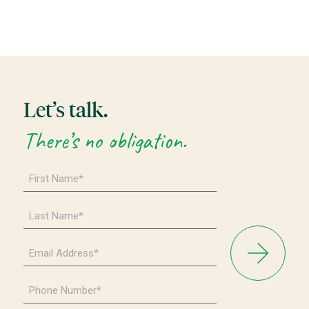
Let’s talk.
There’s no obligation.
First
Name
*
Last
Name
*
Email
Address
*
Phone
Number
*