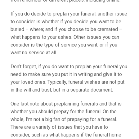
If you do decide to preplan your funeral, another issue
to consider is whether if you decide you want to be
buried – where; and if you choose to be cremated –
what happens to your ashes. Other issues you can
consider is the type of service you want, or if you
want no service at all.
Don’t forget, if you do want to preplan your funeral you
need to make sure you put it in writing and give it to
your loved ones. Typically, funeral wishes are not put
in the will and trust, but in a separate document.
One last note about preplanning funerals and that is
whether you should prepay for the funeral. On the
whole, I’m not a big fan of prepaying for a funeral.
There are a variety of issues that you have to
consider, such as what happens if the funeral home