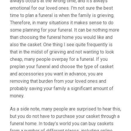
always occurs at the wrong time, and it’s always
emotional for our loved ones. I’m not sure the best
time to plan a funeral is when the family is grieving.
Therefore, in many situations it makes sense to do
some planning for your funeral. It can be nothing more
than choosing the funeral home you would like and
also the casket. One thing I see quite frequently is
that in the midst of grieving and not wanting to look
cheap, many people overpay for a funeral. If you
preplan your funeral and choose the type of casket
and accessories you want in advance, you are
removing that burden from your loved ones and
probably saving your family a significant amount of
money.
As a side note, many people are surprised to hear this,
but you do not have to purchase your casket through a
funeral home. In today’s world you can buy caskets
from a number of different places, including online.