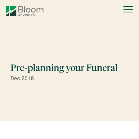
Pre-planning your Funeral
Dec 2018