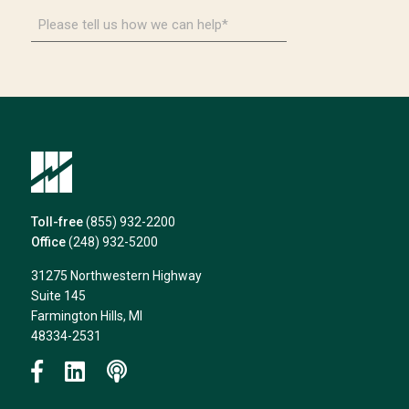
Please
tell
us
how
we
can
help*
Toll-free
(855) 932-2200
Office
(248) 932-5200
31275 Northwestern Highway
Suite 145
Farmington Hills, MI
48334-2531