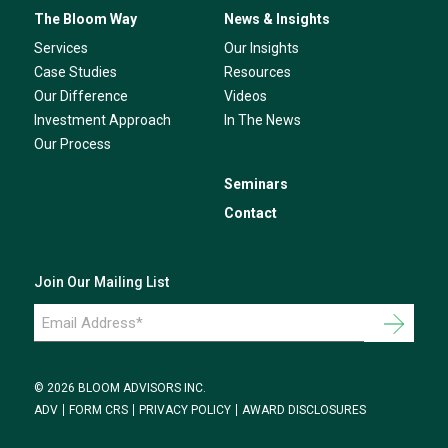
The Bloom Way
News & Insights
Services
Our Insights
Case Studies
Resources
Our Difference
Videos
Investment Approach
In The News
Our Process
Seminars
Contact
Join Our Mailing List
Email
Address
*
© 2026 BLOOM ADVISORS INC.
ADV
FORM CRS
PRIVACY POLICY
AWARD DISCLOSURES