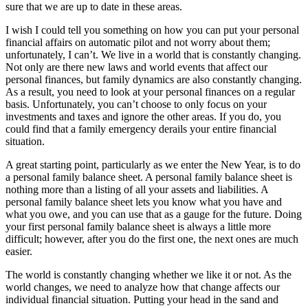
sure that we are up to date in these areas.
I wish I could tell you something on how you can put your personal
financial affairs on automatic pilot and not worry about them;
unfortunately, I can’t. We live in a world that is constantly changing.
Not only are there new laws and world events that affect our
personal finances, but family dynamics are also constantly changing.
As a result, you need to look at your personal finances on a regular
basis. Unfortunately, you can’t choose to only focus on your
investments and taxes and ignore the other areas. If you do, you
could find that a family emergency derails your entire financial
situation.
A great starting point, particularly as we enter the New Year, is to do
a personal family balance sheet. A personal family balance sheet is
nothing more than a listing of all your assets and liabilities. A
personal family balance sheet lets you know what you have and
what you owe, and you can use that as a gauge for the future. Doing
your first personal family balance sheet is always a little more
difficult; however, after you do the first one, the next ones are much
easier.
The world is constantly changing whether we like it or not. As the
world changes, we need to analyze how that change affects our
individual financial situation. Putting your head in the sand and