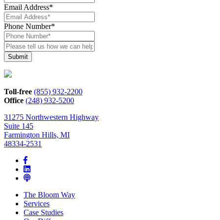
Email Address
*
Phone Number
*
Please
tell
us
how
we
can
Toll-free
(855) 932-2200
help*
Office
(248) 932-5200
31275 Northwestern Highway
Suite 145
Farmington Hills, MI
48334-2531
The Bloom Way
Services
Case Studies