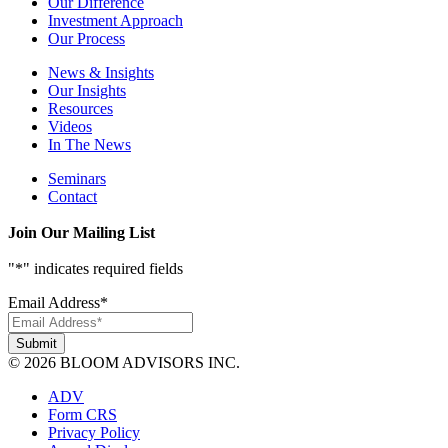
Our Difference
Investment Approach
Our Process
News & Insights
Our Insights
Resources
Videos
In The News
Seminars
Contact
Join Our Mailing List
"
*
" indicates required fields
Email Address
*
© 2026 BLOOM ADVISORS INC.
ADV
Form CRS
Privacy Policy