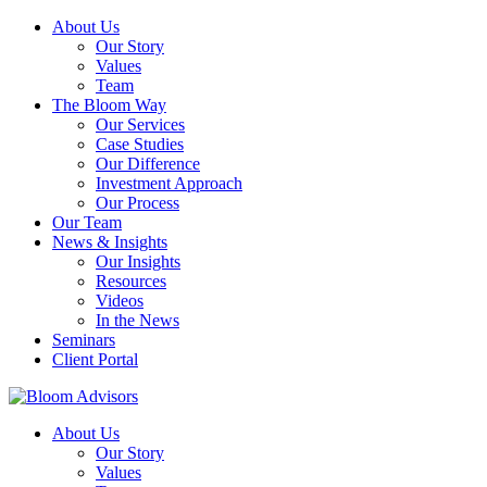
About Us
Our Story
Values
Team
The Bloom Way
Our Services
Case Studies
Our Difference
Investment Approach
Our Process
Our Team
News & Insights
Our Insights
Resources
Videos
In the News
Seminars
Client Portal
About Us
Our Story
Values