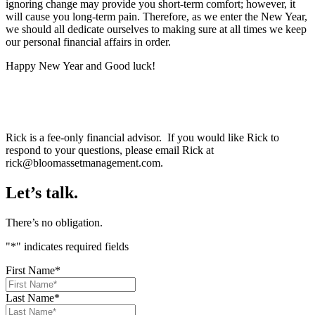
ignoring change may provide you short-term comfort; however, it
will cause you long-term pain. Therefore, as we enter the New Year,
we should all dedicate ourselves to making sure at all times we keep
our personal financial affairs in order.
Happy New Year and Good luck!
Rick is a fee-only financial advisor. If you would like Rick to
respond to your questions, please email Rick at
rick@bloomassetmanagement.com.
Let’s talk.
There’s no obligation.
"
*
" indicates required fields
First Name
*
Last Name
*