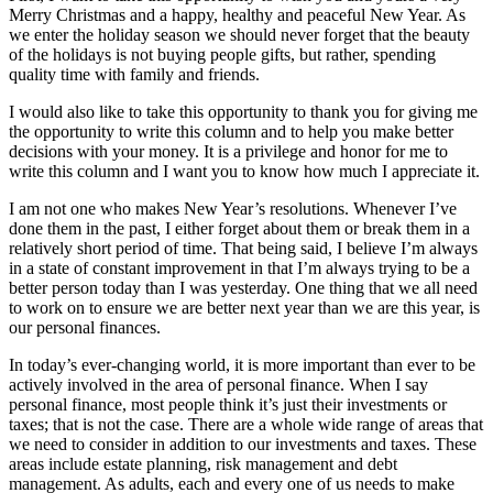
Merry Christmas and a happy, healthy and peaceful New Year. As
we enter the holiday season we should never forget that the beauty
of the holidays is not buying people gifts, but rather, spending
quality time with family and friends.
I would also like to take this opportunity to thank you for giving me
the opportunity to write this column and to help you make better
decisions with your money. It is a privilege and honor for me to
write this column and I want you to know how much I appreciate it.
I am not one who makes New Year’s resolutions. Whenever I’ve
done them in the past, I either forget about them or break them in a
relatively short period of time. That being said, I believe I’m always
in a state of constant improvement in that I’m always trying to be a
better person today than I was yesterday. One thing that we all need
to work on to ensure we are better next year than we are this year, is
our personal finances.
In today’s ever-changing world, it is more important than ever to be
actively involved in the area of personal finance. When I say
personal finance, most people think it’s just their investments or
taxes; that is not the case. There are a whole wide range of areas that
we need to consider in addition to our investments and taxes. These
areas include estate planning, risk management and debt
management. As adults, each and every one of us needs to make