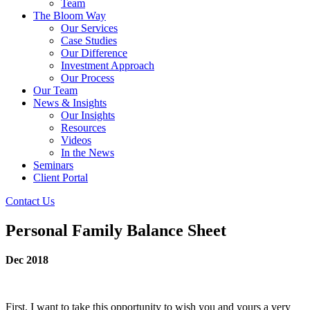
Team
The Bloom Way
Our Services
Case Studies
Our Difference
Investment Approach
Our Process
Our Team
News & Insights
Our Insights
Resources
Videos
In the News
Seminars
Client Portal
Contact Us
Personal Family Balance Sheet
Dec 2018
First, I want to take this opportunity to wish you and yours a very