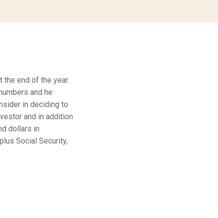
t the end of the year.
 numbers and he
nsider in deciding to
vestor and in addition
d dollars in
plus Social Security,