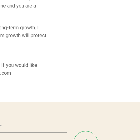
ome and you are a
long-term growth. I
rm growth will protect
If you would like
t.com