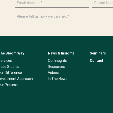
Address
Number
*
*
Please
tell
us
how
we
can
help*
The Bloom Way
News & Insights
Seminars
Services
Our Insights
Contact
Case Studies
Resources
Our Difference
Videos
Investment Approach
In The News
Our Process