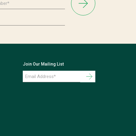
Join Our Mailing List
Email
Address
*