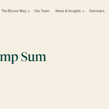
The Bloom Way
Our Team
News & Insights
Seminars
Lump Sum