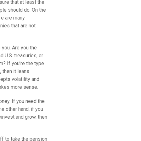
sure that at least the
ople should do. On the
re are many
nies that are not
e you. Are you the
d U.S. treasuries, or
m? If you’re the type
 then it leans
epts volatility and
makes more sense.
ney. If you need the
e other hand, if you
einvest and grow, then
off to take the pension