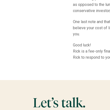
as opposed to the lum
conservative investor
One last note and that
believe your cost of 
you.
Good luck!
Rick is a fee-only fi
Rick to respond to y
Let’s talk.