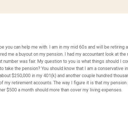
ope you can help me with. I am in my mid 60s and will be retiring a
ed me a buyout on my pension. I had my accountant look at the
ut number was fair. My question to you is what things should I co
to take the pension? You should know that I am a conservative in
about $250,000 in my 401(k) and another couple hundred thousan
f my retirement accounts. The way I figure it is that my pension 
ther $500 a month should more than cover my living expenses.