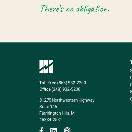
There’s no obligation.
Toll-free
(855) 932-2200
Office
(248) 932-5200
31275 Northwestern Highway
Suite 145
Farmington Hills, MI
48334-2531