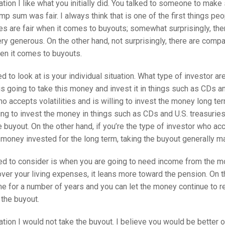
ation I like what you initially did. You talked to someone to make 
p sum was fair. I always think that is one of the first things pe
s are fair when it comes to buyouts; somewhat surprisingly, the
ry generous. On the other hand, not surprisingly, there are compa
en it comes to buyouts.
ed to look at is your individual situation. What type of investor ar
s going to take this money and invest it in things such as CDs an
o accepts volatilities and is willing to invest the money long ter
ng to invest the money in things such as CDs and U.S. treasuries,
 buyout. On the other hand, if you’re the type of investor who acc
 money invested for the long term, taking the buyout generally 
ed to consider is when you are going to need income from the mo
over your living expenses, it leans more toward the pension. On th
e for a number of years and you can let the money continue to r
 the buyout.
ation I would not take the buyout. I believe you would be better 