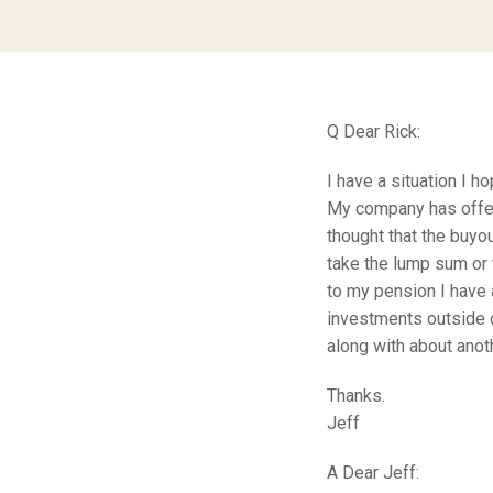
Q Dear Rick:
I have a situation I h
My company has offer
thought that the buyo
take the lump sum or 
to my pension I have 
investments outside o
along with about ano
Thanks.
Jeff
A Dear Jeff: