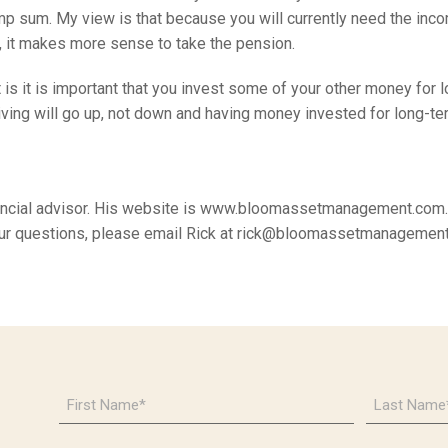
p sum. My view is that because you will currently need the inc
, it makes more sense to take the pension.
 is it is important that you invest some of your other money for 
living will go up, not down and having money invested for long-te
nancial advisor. His website is www.bloomassetmanagement.com. 
our questions, please email Rick at rick@bloomassetmanagemen
First
Last
Name
Name
*
*
Email
Phone