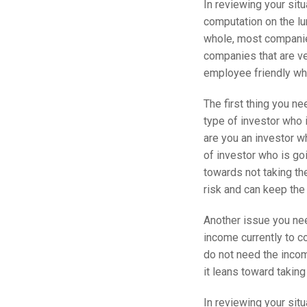
In reviewing your situ
computation on the lum
whole, most companie
companies that are ve
employee friendly wh
The first thing you ne
type of investor who i
are you an investor wh
of investor who is goi
towards not taking the
risk and can keep the
Another issue you ne
income currently to c
do not need the incom
it leans toward taking
In reviewing your situ