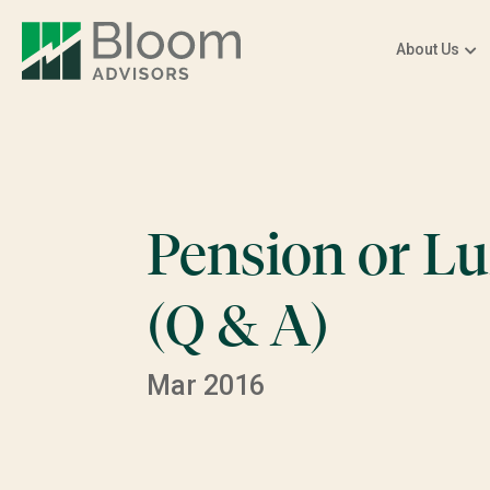
About Us
Pension or 
(Q & A)
Mar 2016