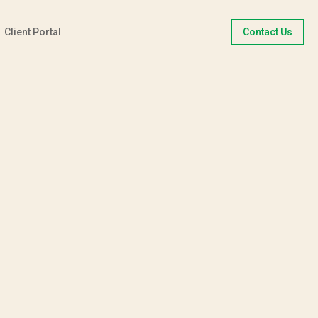
Client Portal
Contact Us