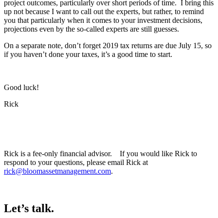
project outcomes, particularly over short periods of time. I bring this
up not because I want to call out the experts, but rather, to remind
you that particularly when it comes to your investment decisions,
projections even by the so-called experts are still guesses.
On a separate note, don’t forget 2019 tax returns are due July 15, so
if you haven’t done your taxes, it’s a good time to start.
Good luck!
Rick
Rick is a fee-only financial advisor. If you would like Rick to
respond to your questions, please email Rick at
rick@bloomassetmanagement.com
.
Let’s talk.