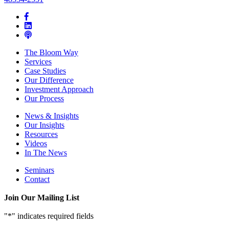
The Bloom Way
Services
Case Studies
Our Difference
Investment Approach
Our Process
News & Insights
Our Insights
Resources
Videos
In The News
Seminars
Contact
Join Our Mailing List
"
*
" indicates required fields