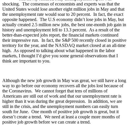
shocking. The consensus of economists and experts was that the
United States would lose another eight million jobs in May and that
the unemployment rate would soar to 20 percent. In fact, the exact
opposite happened. The U.S economy didn’t lose jobs in May, but
actually created 2.5 million new jobs, the best one-month job gain in
history and unemployment fell to 13.3 percent. As a result of the
better-than-expected jobs report, the financial markets continued
their impressive run. In fact, the S&P 500 recently closed in positive
territory for the year, and the NASDAQ market closed at an all-time
high. As opposed to talking about what happened in the labor
markets, I thought I’d give you some general observations that I
think are important to you.
Although the new job growth in May was great, we still have a long
way to go before our economy recovers all the jobs lost because of
the Coronavirus. We cannot forget that tens of millions of
Americans are still out of work and that our unemployment rate is
higher than it was during the great depression. In addition, we are
still in the crisis, and the unemployment numbers can easily turn
south for June. One month of positive job growth is great, but it
doesn’t create a trend. We need at least a couple more months of
positive job growth before we can create a trend.