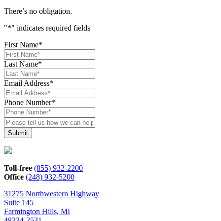
There’s no obligation.
"
*
" indicates required fields
First Name
*
Last Name
*
Email Address
*
Phone Number
*
Please
tell
us
how
we
can
Toll-free
(855) 932-2200
help*
Office
(248) 932-5200
31275 Northwestern Highway
Suite 145
Farmington Hills, MI
48334-2531