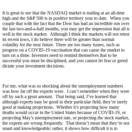
It is great to see that the NASDAQ market is trading at an all-time
high and the S&P 500 is in positive territory year to date. When you
couple that with the fact that the Dow has had an incredible run over
the last two-and-a-half months, you may get the impression that all is
well in the stock market. Although I think the markets will not retest
its recent lows, I do believe there will be greater than normal
volatility for the near future. There are too many issues, such as
progress on a COVID-19 vaccination that can cause the market to
turn on a dime. Investors need to remind themselves that to be
successful you must be disciplined, and you cannot let fear or greed
dictate your investment decisions.
For me, what was so shocking about the unemployment numbers
was how far off the experts were. I can’t remember when they were
off by such a great amount. That being said, I’ve learned that
although experts may be good in their particular field, they’re rarely
good at making projections. Whether it’s projecting how many
deaths would occur in the United States because of COVID-19, or
projecting May’s unemployment rate, or projecting the stock market,
the experts are wrong frequently. That doesn’t mean that they’re not
smart and knowledgeable; rather, it shows how difficult it is to