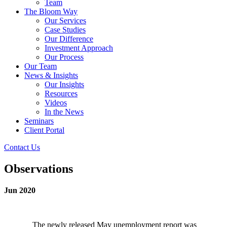
Team
The Bloom Way
Our Services
Case Studies
Our Difference
Investment Approach
Our Process
Our Team
News & Insights
Our Insights
Resources
Videos
In the News
Seminars
Client Portal
Contact Us
Observations
Jun 2020
The newly released May unemployment report was