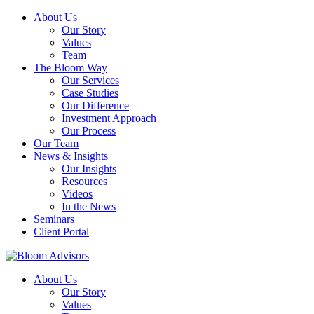
About Us
Our Story
Values
Team
The Bloom Way
Our Services
Case Studies
Our Difference
Investment Approach
Our Process
Our Team
News & Insights
Our Insights
Resources
Videos
In the News
Seminars
Client Portal
About Us
Our Story
Values