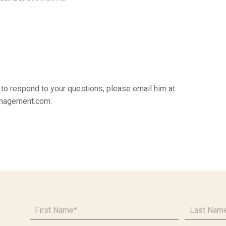
k to respond to your questions, please email him at
nagement.com.
First
Last
Name
*
Name
*