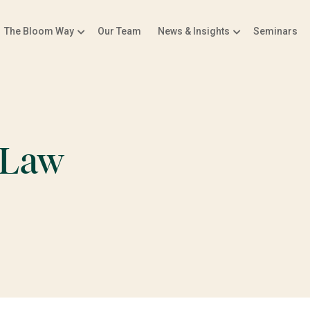
The Bloom Way
Our Team
News & Insights
Seminars
 Law