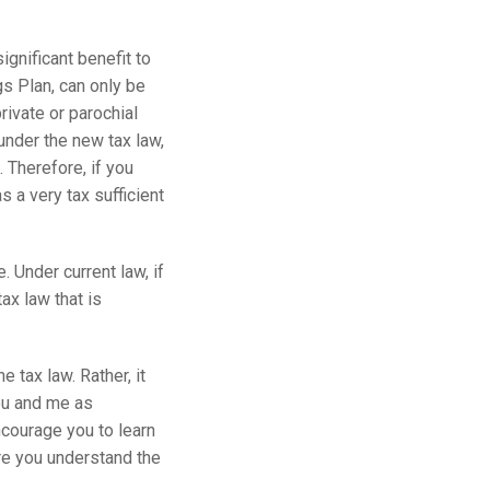
ignificant benefit to
s Plan, can only be
rivate or parochial
under the new tax law,
 Therefore, if you
 a very tax sufficient
. Under current law, if
ax law that is
 tax law. Rather, it
you and me as
encourage you to learn
ore you understand the