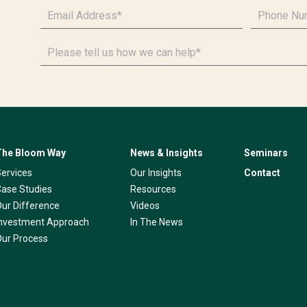
Email
Phone
Address
*
Number
*
Please
tell
us
how
we
can
help*
The Bloom Way
News & Insights
Seminars
Services
Our Insights
Contact
Case Studies
Resources
Our Difference
Videos
Investment Approach
In The News
Our Process