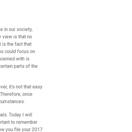
e in our society,
 view is that no
 is the fact that
ians could focus on
ncerned with is
certain parts of the
r, it’s not that easy
. Therefore, once
ircumstances.
ls. Today I will
portant to remember
how you file your 2017