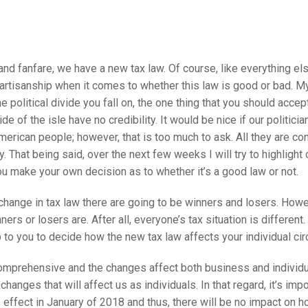
nd fanfare, we have a new tax law. Of course, like everything els
artisanship when it comes to whether this law is good or bad. My
e political divide you fall on, the one thing that you should accept
ide of the isle have no credibility. It would be nice if our politic
merican people; however, that is too much to ask. All they are co
y. That being said, over the next few weeks I will try to highlight 
ou make your own decision as to whether it’s a good law or not.
ange in tax law there are going to be winners and losers. Howeve
ers or losers are. After all, everyone’s tax situation is different
 up to you to decide how the new tax law affects your individual c
comprehensive and the changes affect both business and individua
changes that will affect us as individuals. In that regard, it’s im
s effect in January of 2018 and thus, there will be no impact on 