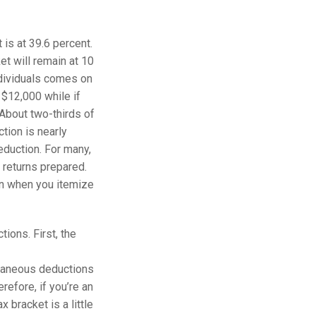
 is at 39.6 percent.
t will remain at 10
ndividuals comes on
 $12,000 while if
. About two-thirds of
tion is nearly
eduction. For many,
x returns prepared.
han when you itemize
ions. First, the
llaneous deductions
efore, if you’re an
 bracket is a little