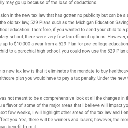
ally may go up because of the loss of deductions.
sion in the new tax law that has gotten no publicity but can be a s
the old tax law, 529 Plans such as the Michigan Education Saving
ool education. Therefore, if you wanted to send your child to a p
tary school, there were very few tax efficient options. However, 
se up to $10,000 a year from a 529 Plan for pre-college education.
hild to a parochial high school, you could now use the 529 Plan as
his new tax law is that it eliminates the mandate to buy healthcare
lthcare plan you would have to pay a tax penalty. Under the new t
s not meant to be a comprehensive look at all the changes in the
 a flavor of some of the major areas that I believe will impact 
next few weeks, I will highlight other areas of the tax law and I 
affect you. Yes, there will be winners and losers; however, the m
can benefit from it.