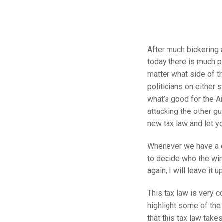
After much bickering a
today there is much p
matter what side of th
politicians on either s
what’s good for the A
attacking the other gu
new tax law and let y
Whenever we have a ch
to decide who the winn
again, I will leave it
This tax law is very 
highlight some of the 
that this tax law take