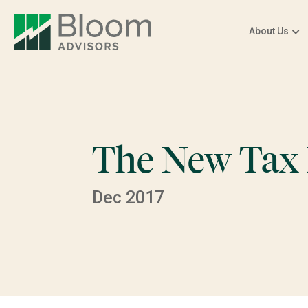
About Us
The New Tax
Dec 2017