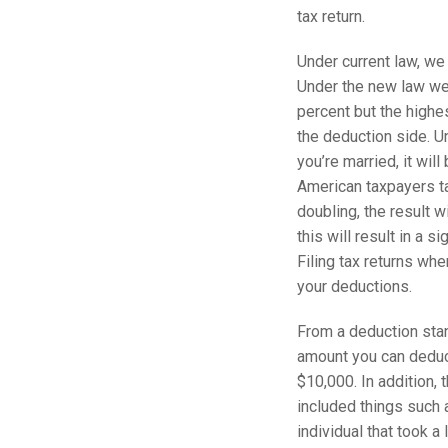
tax return.
Under current law, we
Under the new law we 
percent but the highe
the deduction side. Un
you’re married, it wil
American taxpayers ta
doubling, the result 
this will result in a s
Filing tax returns whe
your deductions.
From a deduction stand
amount you can deduct
$10,000. In addition,
included things such 
individual that took a