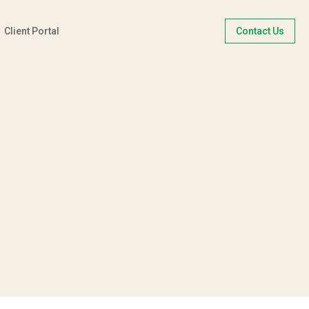
Client Portal
Contact Us