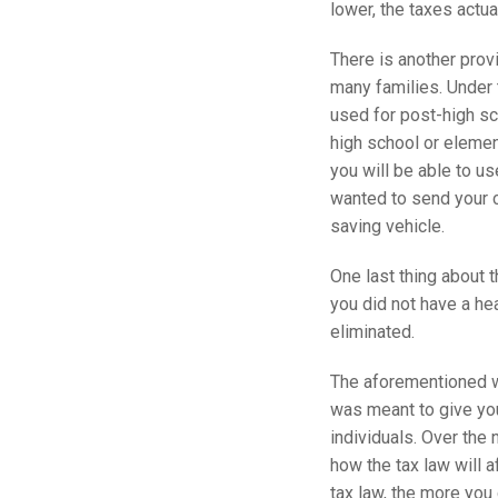
lower, the taxes actu
There is another provi
many families. Under 
used for post-high sch
high school or elemen
you will be able to u
wanted to send your c
saving vehicle.
One last thing about t
you did not have a hea
eliminated.
The aforementioned wa
was meant to give you
individuals. Over the 
how the tax law will 
tax law, the more you 