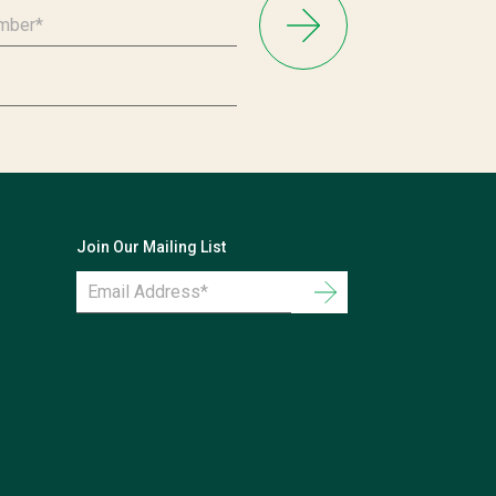
Join Our Mailing List
Email
Address
*