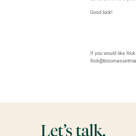
Good luck!
If you would like Ric
Rick@bloomassetma
Let’s talk.