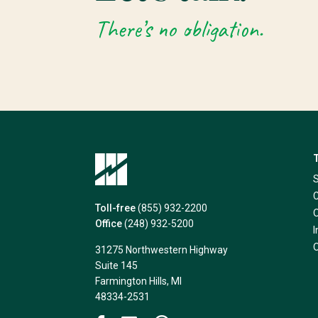
There’s no obligation.
Toll-free
(855) 932-2200
Office
(248) 932-5200
31275 Northwestern Highway
Suite 145
Farmington Hills, MI
48334-2531