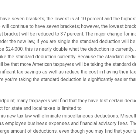
 have seven brackets; the lowest is at 10 percent and the highest
will continue to have seven brackets; however, the lowest bracke
st bracket will be reduced to 37 percent. The major change for i
der the new law, if you are single the standard deduction will be
l be $24,000; this is nearly double what the deduction is currently
ke the standard deduction currently. Because the standard deduc
will be that more American taxpayers will be taking the standard d
ignificant tax savings as well as reduce the cost in having their ta
re you’re taking the standard deduction is significantly easier t
point, many taxpayers will find that they have lost certain deduct
 for state and local taxes is limited to
 this new tax law will eliminate miscellaneous deductions. Misce
as employee business expenses and financial advisory fees. Ther
 large amount of deductions, even though you may find that your tax