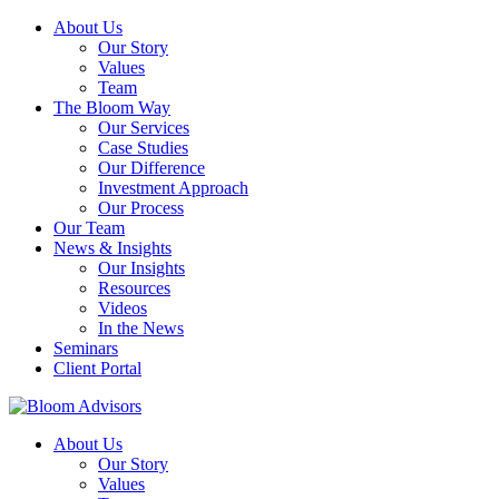
About Us
Our Story
Values
Team
The Bloom Way
Our Services
Case Studies
Our Difference
Investment Approach
Our Process
Our Team
News & Insights
Our Insights
Resources
Videos
In the News
Seminars
Client Portal
About Us
Our Story
Values