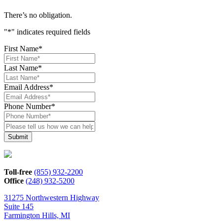
There’s no obligation.
"
*
" indicates required fields
First Name
*
Last Name
*
Email Address
*
Phone Number
*
Please
tell
us
how
we
can
Toll-free
(855) 932-2200
help*
Office
(248) 932-5200
31275 Northwestern Highway
Suite 145
Farmington Hills, MI