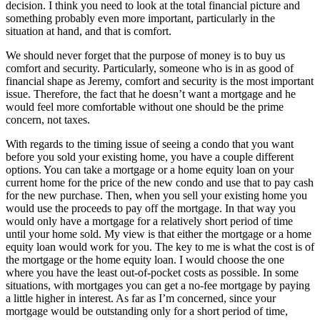
decision. I think you need to look at the total financial picture and
something probably even more important, particularly in the
situation at hand, and that is comfort.
We should never forget that the purpose of money is to buy us
comfort and security. Particularly, someone who is in as good of
financial shape as Jeremy, comfort and security is the most important
issue. Therefore, the fact that he doesn’t want a mortgage and he
would feel more comfortable without one should be the prime
concern, not taxes.
With regards to the timing issue of seeing a condo that you want
before you sold your existing home, you have a couple different
options. You can take a mortgage or a home equity loan on your
current home for the price of the new condo and use that to pay cash
for the new purchase. Then, when you sell your existing home you
would use the proceeds to pay off the mortgage. In that way you
would only have a mortgage for a relatively short period of time
until your home sold. My view is that either the mortgage or a home
equity loan would work for you. The key to me is what the cost is of
the mortgage or the home equity loan. I would choose the one
where you have the least out-of-pocket costs as possible. In some
situations, with mortgages you can get a no-fee mortgage by paying
a little higher in interest. As far as I’m concerned, since your
mortgage would be outstanding only for a short period of time,