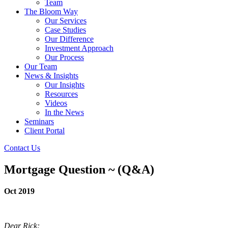
Team
The Bloom Way
Our Services
Case Studies
Our Difference
Investment Approach
Our Process
Our Team
News & Insights
Our Insights
Resources
Videos
In the News
Seminars
Client Portal
Contact Us
Mortgage Question ~ (Q&A)
Oct 2019
Dear Rick: