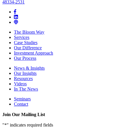
48334-2531
The Bloom Way
Services
Case Studies
Our Difference
Investment Approach
Our Process
News & Insights
Our Insights
Resources
Videos
In The News
Seminars
Contact
Join Our Mailing List
"
*
" indicates required fields