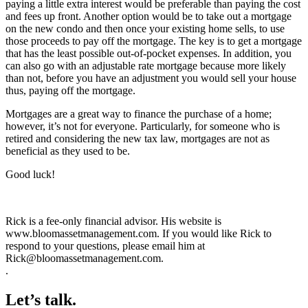
paying a little extra interest would be preferable than paying the cost
and fees up front. Another option would be to take out a mortgage
on the new condo and then once your existing home sells, to use
those proceeds to pay off the mortgage. The key is to get a mortgage
that has the least possible out-of-pocket expenses. In addition, you
can also go with an adjustable rate mortgage because more likely
than not, before you have an adjustment you would sell your house
thus, paying off the mortgage.
Mortgages are a great way to finance the purchase of a home;
however, it’s not for everyone. Particularly, for someone who is
retired and considering the new tax law, mortgages are not as
beneficial as they used to be.
Good luck!
Rick is a fee-only financial advisor. His website is
www.bloomassetmanagement.com. If you would like Rick to
respond to your questions, please email him at
Rick@bloomassetmanagement.com.
.
Let’s talk.