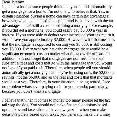
Dear Jeremy:
I get this a lot that some people think that you should automatically
get a mortgage for a home; I’m not one who believes that. Yes, in
certain situations buying a home can have certain tax advantages;
however, what people need to keep in mind is that even with the tax
advantages there’s still a cost to obtaining a mortgage. For example,
if you did get a mortgage, you could easily pay $8,000 a year in
interest. If you were able to deduct your interest on your tax return it
would save you approximately $2,000. However, what that means is
that the mortgage, as opposed to costing you $8,000, is still costing
you $6,000. Every year you have the mortgage there would be a
significant economic cost no matter what the tax write-offs are. In
addition, let’s not forget that mortgages are not free. There are
substantial fees and costs that go with the mortgage that you would
not have if you paid cash. Therefore, when people tell you should
automatically get a mortgage, all they’re focusing on is the $2,000 of
savings, not the $6,000 and all the fees and costs that that mortgage
would cost you. Therefore, in your situation in being retired, I see
no problem whatsoever paying cash for your condo; particularly,
because you don’t want a mortgage.
I believe that when it comes to money too many people let the tax
tail wag the dog. You should not make financial decisions based
upon taxes and taxes alone. I have always said when you make
decisions purely based upon taxes, you generally make the wrong