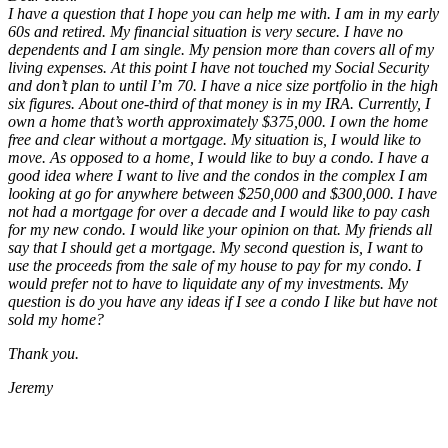
I have a question that I hope you can help me with. I am in my early
60s and retired. My financial situation is very secure. I have no
dependents and I am single. My pension more than covers all of my
living expenses. At this point I have not touched my Social Security
and don’t plan to until I’m 70. I have a nice size portfolio in the high
six figures. About one-third of that money is in my IRA. Currently, I
own a home that’s worth approximately $375,000. I own the home
free and clear without a mortgage. My situation is, I would like to
move. As opposed to a home, I would like to buy a condo. I have a
good idea where I want to live and the condos in the complex I am
looking at go for anywhere between $250,000 and $300,000. I have
not had a mortgage for over a decade and I would like to pay cash
for my new condo. I would like your opinion on that. My friends all
say that I should get a mortgage. My second question is, I want to
use the proceeds from the sale of my house to pay for my condo. I
would prefer not to have to liquidate any of my investments. My
question is do you have any ideas if I see a condo I like but have not
sold my home?
Thank you.
Jeremy