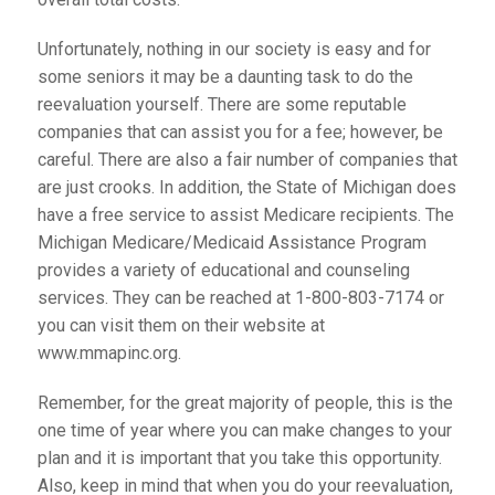
Unfortunately, nothing in our society is easy and for
some seniors it may be a daunting task to do the
reevaluation yourself. There are some reputable
companies that can assist you for a fee; however, be
careful. There are also a fair number of companies that
are just crooks. In addition, the State of Michigan does
have a free service to assist Medicare recipients. The
Michigan Medicare/Medicaid Assistance Program
provides a variety of educational and counseling
services. They can be reached at 1-800-803-7174 or
you can visit them on their website at
www.mmapinc.org.
Remember, for the great majority of people, this is the
one time of year where you can make changes to your
plan and it is important that you take this opportunity.
Also, keep in mind that when you do your reevaluation,