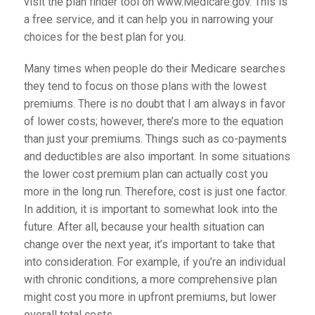
visit the plan finder tool on www.Medicare.gov. This is
a free service, and it can help you in narrowing your
choices for the best plan for you.
Many times when people do their Medicare searches
they tend to focus on those plans with the lowest
premiums. There is no doubt that I am always in favor
of lower costs; however, there’s more to the equation
than just your premiums. Things such as co-payments
and deductibles are also important. In some situations
the lower cost premium plan can actually cost you
more in the long run. Therefore, cost is just one factor.
In addition, it is important to somewhat look into the
future. After all, because your health situation can
change over the next year, it’s important to take that
into consideration. For example, if you’re an individual
with chronic conditions, a more comprehensive plan
might cost you more in upfront premiums, but lower
overall total costs.