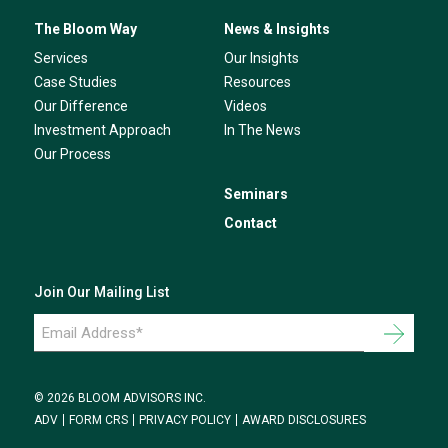
The Bloom Way
News & Insights
Services
Our Insights
Case Studies
Resources
Our Difference
Videos
Investment Approach
In The News
Our Process
Seminars
Contact
Join Our Mailing List
Email
Address
*
© 2026 BLOOM ADVISORS INC.
ADV
FORM CRS
PRIVACY POLICY
AWARD DISCLOSURES