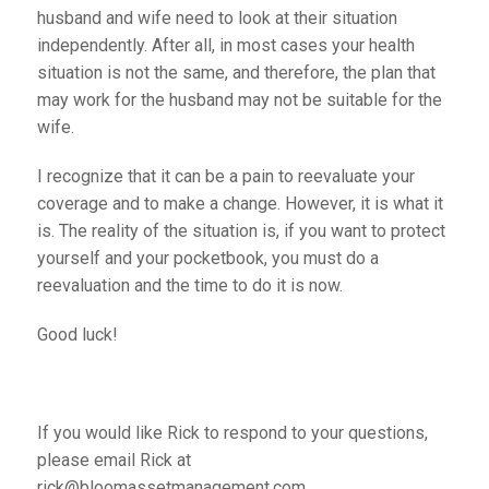
husband and wife need to look at their situation
independently. After all, in most cases your health
situation is not the same, and therefore, the plan that
may work for the husband may not be suitable for the
wife.
I recognize that it can be a pain to reevaluate your
coverage and to make a change. However, it is what it
is. The reality of the situation is, if you want to protect
yourself and your pocketbook, you must do a
reevaluation and the time to do it is now.
Good luck!
If you would like Rick to respond to your questions,
please email Rick at
rick@bloomassetmanagement.com.