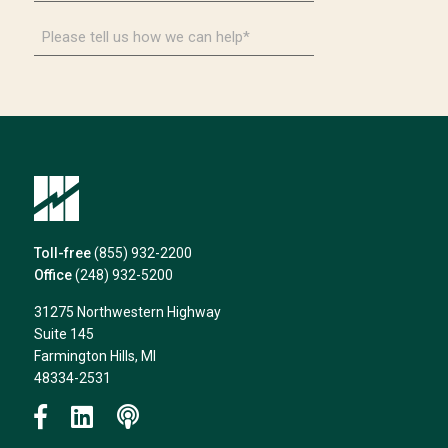
*
Please
tell
us
how
we
can
help*
Toll-free
(855) 932-2200
Office
(248) 932-5200
31275 Northwestern Highway
Suite 145
Farmington Hills, MI
48334-2531