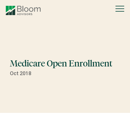
Medicare Open Enrollment
Oct 2018