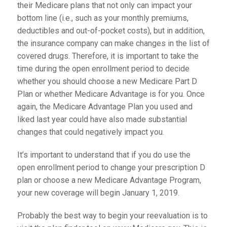
their Medicare plans that not only can impact your
bottom line (i.e., such as your monthly premiums,
deductibles and out-of-pocket costs), but in addition,
the insurance company can make changes in the list of
covered drugs. Therefore, it is important to take the
time during the open enrollment period to decide
whether you should choose a new Medicare Part D
Plan or whether Medicare Advantage is for you. Once
again, the Medicare Advantage Plan you used and
liked last year could have also made substantial
changes that could negatively impact you.
It’s important to understand that if you do use the
open enrollment period to change your prescription D
plan or choose a new Medicare Advantage Program,
your new coverage will begin January 1, 2019.
Probably the best way to begin your reevaluation is to