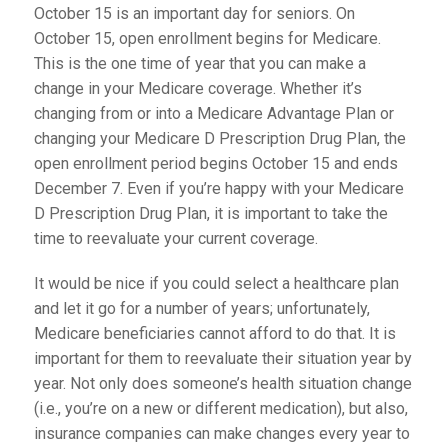
October 15 is an important day for seniors. On
October 15, open enrollment begins for Medicare.
This is the one time of year that you can make a
change in your Medicare coverage. Whether it’s
changing from or into a Medicare Advantage Plan or
changing your Medicare D Prescription Drug Plan, the
open enrollment period begins October 15 and ends
December 7. Even if you’re happy with your Medicare
D Prescription Drug Plan, it is important to take the
time to reevaluate your current coverage.
It would be nice if you could select a healthcare plan
and let it go for a number of years; unfortunately,
Medicare beneficiaries cannot afford to do that. It is
important for them to reevaluate their situation year by
year. Not only does someone’s health situation change
(i.e., you’re on a new or different medication), but also,
insurance companies can make changes every year to