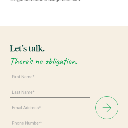
Let’s talk.
There’s no obligation.
First
Name
*
Last
Name
*
Email
Address
*
Phone
Number