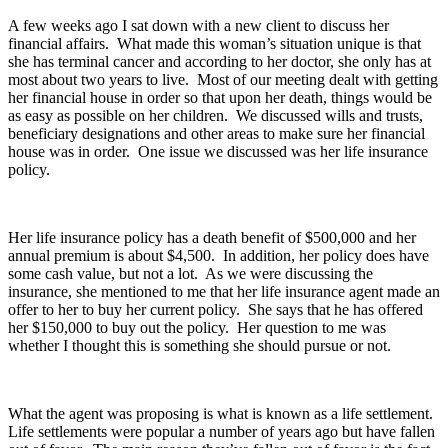
A few weeks ago I sat down with a new client to discuss her
financial affairs. What made this woman’s situation unique is that
she has terminal cancer and according to her doctor, she only has at
most about two years to live. Most of our meeting dealt with getting
her financial house in order so that upon her death, things would be
as easy as possible on her children. We discussed wills and trusts,
beneficiary designations and other areas to make sure her financial
house was in order. One issue we discussed was her life insurance
policy.
Her life insurance policy has a death benefit of $500,000 and her
annual premium is about $4,500. In addition, her policy does have
some cash value, but not a lot. As we were discussing the
insurance, she mentioned to me that her life insurance agent made an
offer to her to buy her current policy. She says that he has offered
her $150,000 to buy out the policy. Her question to me was
whether I thought this is something she should pursue or not.
What the agent was proposing is what is known as a life settlement.
Life settlements were popular a number of years ago but have fallen