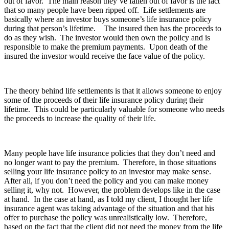
out of favor. The main reason they’ve fallen out of favor is the fact
that so many people have been ripped off. Life settlements are
basically where an investor buys someone’s life insurance policy
during that person’s lifetime. The insured then has the proceeds to
do as they wish. The investor would then own the policy and is
responsible to make the premium payments. Upon death of the
insured the investor would receive the face value of the policy.
The theory behind life settlements is that it allows someone to enjoy
some of the proceeds of their life insurance policy during their
lifetime. This could be particularly valuable for someone who needs
the proceeds to increase the quality of their life.
Many people have life insurance policies that they don’t need and
no longer want to pay the premium. Therefore, in those situations
selling your life insurance policy to an investor may make sense.
After all, if you don’t need the policy and you can make money
selling it, why not. However, the problem develops like in the case
at hand. In the case at hand, as I told my client, I thought her life
insurance agent was taking advantage of the situation and that his
offer to purchase the policy was unrealistically low. Therefore,
based on the fact that the client did not need the money from the life