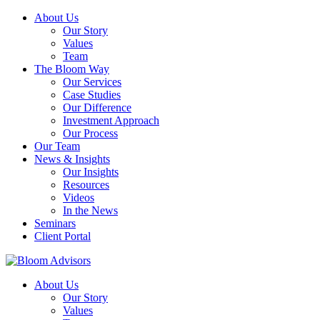
About Us
Our Story
Values
Team
The Bloom Way
Our Services
Case Studies
Our Difference
Investment Approach
Our Process
Our Team
News & Insights
Our Insights
Resources
Videos
In the News
Seminars
Client Portal
About Us
Our Story
Values