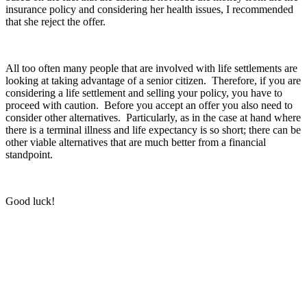
insurance policy and considering her health issues, I recommended
that she reject the offer.
All too often many people that are involved with life settlements are
looking at taking advantage of a senior citizen. Therefore, if you are
considering a life settlement and selling your policy, you have to
proceed with caution. Before you accept an offer you also need to
consider other alternatives. Particularly, as in the case at hand where
there is a terminal illness and life expectancy is so short; there can be
other viable alternatives that are much better from a financial
standpoint.
Good luck!