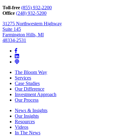
we
can
Toll-free
(855) 932-2200
help*
Office
(248) 932-5200
31275 Northwestern Highway
Suite 145
Farmington Hills, MI
48334-2531
The Bloom Way
Services
Case Studies
Our Difference
Investment Approach
Our Process
News & Insights
Our Insights
Resources
Videos
In The News