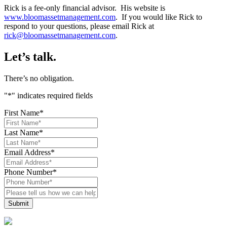
Rick is a fee-only financial advisor. His website is
www.bloomassetmanagement.com
. If you would like Rick to
respond to your questions, please email Rick at
rick@bloomassetmanagement.com
.
Let’s talk.
There’s no obligation.
"
*
" indicates required fields
First Name
*
Last Name
*
Email Address
*
Phone Number
*
Please
tell
us
how