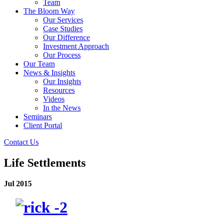
Team
The Bloom Way
Our Services
Case Studies
Our Difference
Investment Approach
Our Process
Our Team
News & Insights
Our Insights
Resources
Videos
In the News
Seminars
Client Portal
Contact Us
Life Settlements
Jul 2015