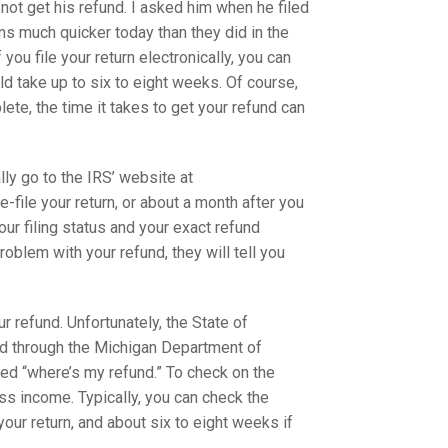
 not get his refund. I asked him when he filed
ns much quicker today than they did in the
f you file your return electronically, you can
uld take up to six to eight weeks. Of course,
plete, the time it takes to get your refund can
lly go to the IRS’ website at
-file your return, or about a month after you
our filing status and your exact refund
problem with your refund, they will tell you
r refund. Unfortunately, the State of
und through the Michigan Department of
ed “where’s my refund.” To check on the
oss income. Typically, you can check the
our return, and about six to eight weeks if