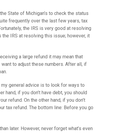
 the State of Michigan’s to check the status
Quite frequently over the last few years, tax
ortunately, the IRS is very good at resolving
the IRS at resolving this issue; however, it
receiving a large refund it may mean that
ant to adjust these numbers. After all, if
oan.
 my general advice is to look for ways to
her hand, if you don’t have debt, you should
our refund. On the other hand, if you don’t
ur tax refund. The bottom line: Before you go
r than later. However, never forget what’s even