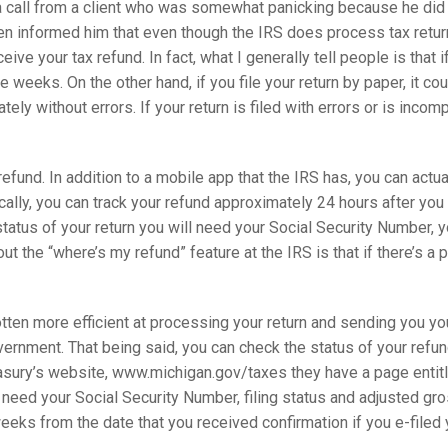
ed a call from a client who was somewhat panicking because he did
hen informed him that even though the IRS does process tax retur
eive your tax refund. In fact, what I generally tell people is that i
e weeks. On the other hand, if you file your return by paper, it co
ely without errors. If your return is filed with errors or is incom
efund. In addition to a mobile app that the IRS has, you can actua
ally, you can track your refund approximately 24 hours after you e
e status of your return you will need your Social Security Number, y
ut the “where’s my refund” feature at the IRS is that if there’s a 
tten more efficient at processing your return and sending you you
overnment. That being said, you can check the status of your ref
asury’s website, www.michigan.gov/taxes they have a page entitl
ll need your Social Security Number, filing status and adjusted gr
eeks from the date that you received confirmation if you e-filed y