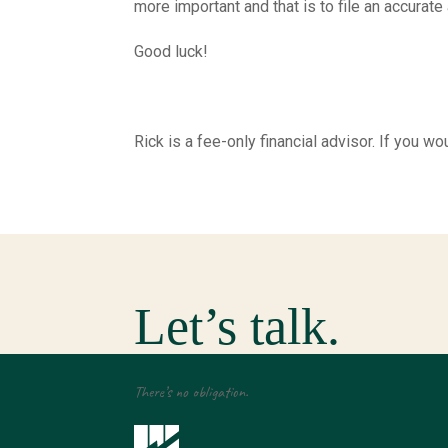
more important and that is to file an accurate
Good luck!
Rick is a fee-only financial advisor. If you
Let’s talk.
There’s no obligation.