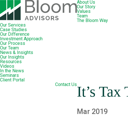
About Us
Our Story
Values
Team
The Bloom Way
Our Services
Case Studies
Our Difference
Investment Approach
Our Process
Our Team
News & Insights
Our Insights
Resources
Videos
In the News
Seminars
Client Portal
Contact Us
It’s Tax
Mar 2019