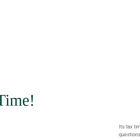
 Time!
Its tax t
questions