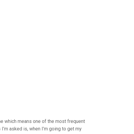
ime which means one of the most frequent
 I’m asked is, when I’m going to get my