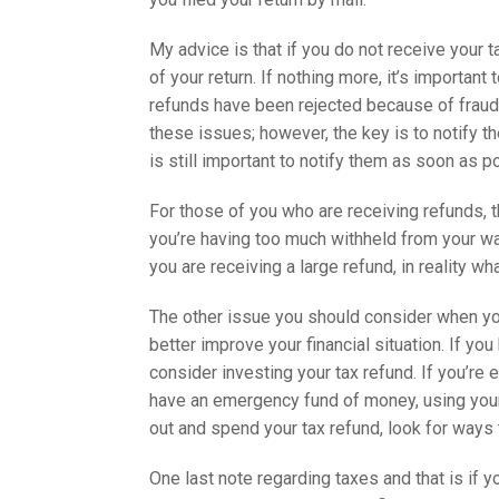
My advice is that if you do not receive your 
of your return. If nothing more, it’s important
refunds have been rejected because of fraudul
these issues; however, the key is to notify t
is still important to notify them as soon as p
For those of you who are receiving refunds, th
you’re having too much withheld from your wag
you are receiving a large refund, in reality wh
The other issue you should consider when you
better improve your financial situation. If yo
consider investing your tax refund. If you’re 
have an emergency fund of money, using your 
out and spend your tax refund, look for ways t
One last note regarding taxes and that is if y