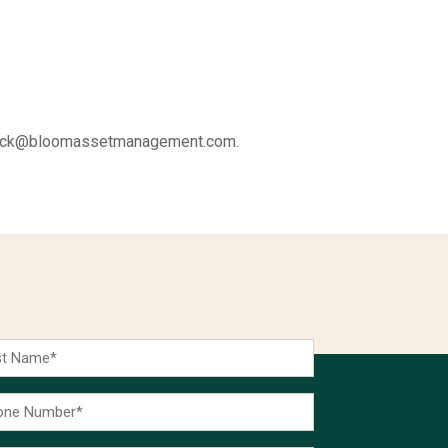
 at rick@bloomassetmanagement.com.
t
me
ne
ber