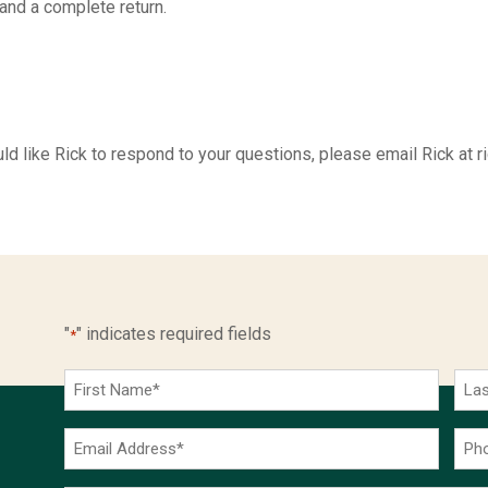
 and a complete return.
 would like Rick to respond to your questions, please email Rick
"
" indicates required fields
*
First
Las
Name
Na
*
*
Email
Pho
Address
Num
*
*