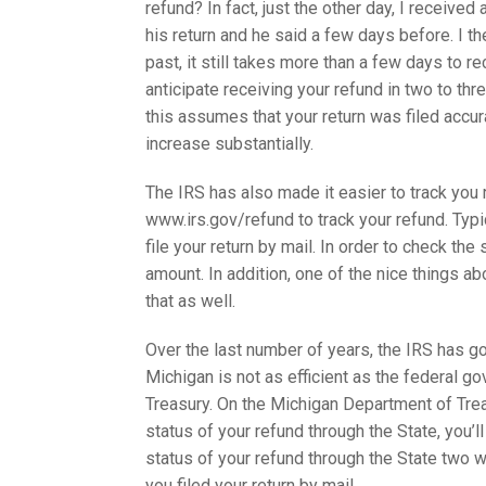
refund? In fact, just the other day, I receiv
his return and he said a few days before. I t
past, it still takes more than a few days to rec
anticipate receiving your refund in two to thre
this assumes that your return was filed accurat
increase substantially.
The IRS has also made it easier to track you r
www.irs.gov/refund to track your refund. Typic
file your return by mail. In order to check th
amount. In addition, one of the nice things abo
that as well.
Over the last number of years, the IRS has go
Michigan is not as efficient as the federal g
Treasury. On the Michigan Department of Tre
status of your refund through the State, you’
status of your refund through the State two w
you filed your return by mail.