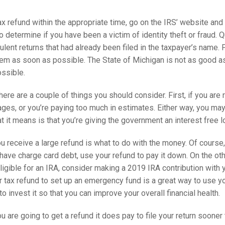
tax refund within the appropriate time, go on the IRS’ website and
 to determine if you have been a victim of identity theft or fraud. 
ent returns that had already been filed in the taxpayer’s name. F
hem as soon as possible. The State of Michigan is not as good as 
ossible.
ere are a couple of things you should consider. First, if you are 
es, or you’re paying too much in estimates. Either way, you may w
at it means is that you’re giving the government an interest free l
 receive a large refund is what to do with the money. Of course,
u have charge card debt, use your refund to pay it down. On the ot
eligible for an IRA, consider making a 2019 IRA contribution with y
tax refund to set up an emergency fund is a great way to use yo
o invest it so that you can improve your overall financial health.
ou are going to get a refund it does pay to file your return soone