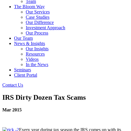
Team
The Bloom Way
Our Services
Case Studies
Our Difference
Investment Approach
Our Process
Our Team
News & Insights
Our Insights
Resources
Videos
In the News
Seminars
Client Portal
Contact Us
IRS Dirty Dozen Tax Scams
Mar 2015
Every year during tax season the IRS comes up with its