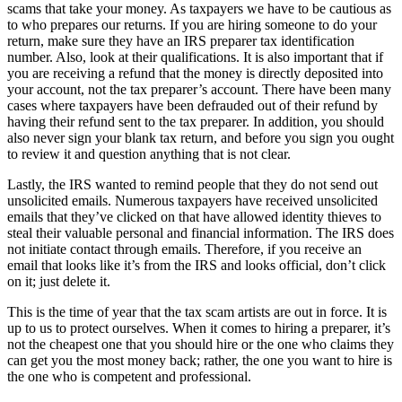
scams that take your money. As taxpayers we have to be cautious as
to who prepares our returns. If you are hiring someone to do your
return, make sure they have an IRS preparer tax identification
number. Also, look at their qualifications. It is also important that if
you are receiving a refund that the money is directly deposited into
your account, not the tax preparer’s account. There have been many
cases where taxpayers have been defrauded out of their refund by
having their refund sent to the tax preparer. In addition, you should
also never sign your blank tax return, and before you sign you ought
to review it and question anything that is not clear.
Lastly, the IRS wanted to remind people that they do not send out
unsolicited emails. Numerous taxpayers have received unsolicited
emails that they’ve clicked on that have allowed identity thieves to
steal their valuable personal and financial information. The IRS does
not initiate contact through emails. Therefore, if you receive an
email that looks like it’s from the IRS and looks official, don’t click
on it; just delete it.
This is the time of year that the tax scam artists are out in force. It is
up to us to protect ourselves. When it comes to hiring a preparer, it’s
not the cheapest one that you should hire or the one who claims they
can get you the most money back; rather, the one you want to hire is
the one who is competent and professional.