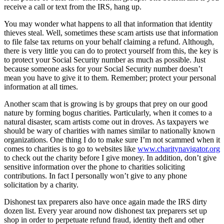
receive a call or text from the IRS, hang up.
You may wonder what happens to all that information that identity
thieves steal. Well, sometimes these scam artists use that information
to file false tax returns on your behalf claiming a refund. Although,
there is very little you can do to protect yourself from this, the key is
to protect your Social Security number as much as possible. Just
because someone asks for your Social Security number doesn’t
mean you have to give it to them. Remember; protect your personal
information at all times.
Another scam that is growing is by groups that prey on our good
nature by forming bogus charities. Particularly, when it comes to a
natural disaster, scam artists come out in droves. As taxpayers we
should be wary of charities with names similar to nationally known
organizations. One thing I do to make sure I’m not scammed when it
comes to charities is to go to websites like
www.charitynavigator.org
to check out the charity before I give money. In addition, don’t give
sensitive information over the phone to charities soliciting
contributions. In fact I personally won’t give to any phone
solicitation by a charity.
Dishonest tax preparers also have once again made the IRS dirty
dozen list. Every year around now dishonest tax preparers set up
shop in order to perpetuate refund fraud, identity theft and other