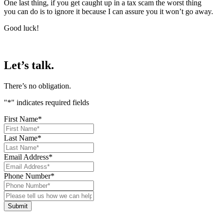
One last thing, if you get caught up in a tax scam the worst thing
you can do is to ignore it because I can assure you it won’t go away.
Good luck!
Let’s talk.
There’s no obligation.
"
*
" indicates required fields
First Name
*
Last Name
*
Email Address
*
Phone Number
*
Please
tell
us