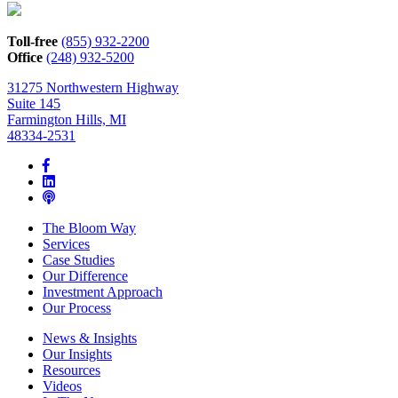
how
we
can
Toll-free
(855) 932-2200
help*
Office
(248) 932-5200
31275 Northwestern Highway
Suite 145
Farmington Hills, MI
48334-2531
The Bloom Way
Services
Case Studies
Our Difference
Investment Approach
Our Process
News & Insights
Our Insights
Resources
Videos