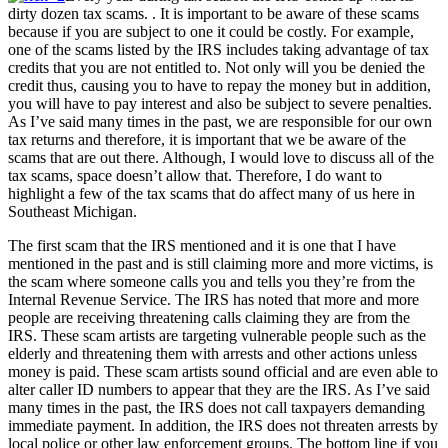
dirty dozen tax scams. . It is important to be aware of these scams
because if you are subject to one it could be costly. For example,
one of the scams listed by the IRS includes taking advantage of tax
credits that you are not entitled to. Not only will you be denied the
credit thus, causing you to have to repay the money but in addition,
you will have to pay interest and also be subject to severe penalties.
As I’ve said many times in the past, we are responsible for our own
tax returns and therefore, it is important that we be aware of the
scams that are out there. Although, I would love to discuss all of the
tax scams, space doesn’t allow that. Therefore, I do want to
highlight a few of the tax scams that do affect many of us here in
Southeast Michigan.
The first scam that the IRS mentioned and it is one that I have
mentioned in the past and is still claiming more and more victims, is
the scam where someone calls you and tells you they’re from the
Internal Revenue Service. The IRS has noted that more and more
people are receiving threatening calls claiming they are from the
IRS. These scam artists are targeting vulnerable people such as the
elderly and threatening them with arrests and other actions unless
money is paid. These scam artists sound official and are even able to
alter caller ID numbers to appear that they are the IRS. As I’ve said
many times in the past, the IRS does not call taxpayers demanding
immediate payment. In addition, the IRS does not threaten arrests by
local police or other law enforcement groups. The bottom line if you