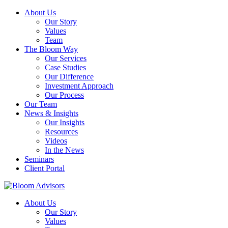
About Us
Our Story
Values
Team
The Bloom Way
Our Services
Case Studies
Our Difference
Investment Approach
Our Process
Our Team
News & Insights
Our Insights
Resources
Videos
In the News
Seminars
Client Portal
About Us
Our Story
Values